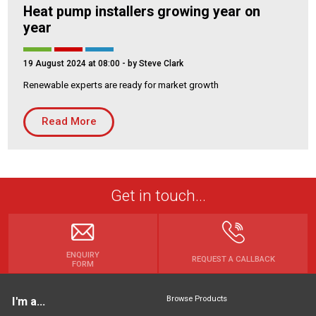
Heat pump installers growing year on
year
19 August 2024 at 08:00
- by Steve Clark
Renewable experts are ready for market growth
Read More
Get in touch...
ENQUIRY
REQUEST A CALLBACK
FORM
Browse Products
I'm a...