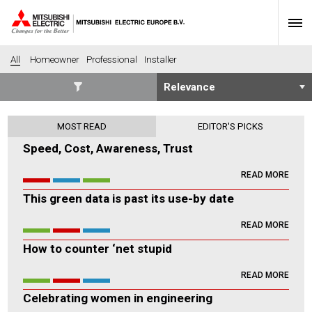
All
Homeowner
Professional
Installer
SECTORS
MOST READ
EDITOR'S PICKS
Banking
Construction
Speed, Cost, Awareness, Trust
Housing
Health
READ MORE
Hotel
Education
This green data is past its use-by date
Industrial
Leisure
Office
Retail
READ MORE
Community heating
Agriculture
How to counter ‘net stupid
Retro-fit
New-build
READ MORE
Fit-out
Commerical
Celebrating women in engineering
Residential
Community Housing