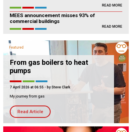
READ MORE
Housing Association
Building Services
MEES announcement misses 93% of
commercial buildings
PRODUCTS
READ MORE
Air Conditioning
Chillers
Featured
Controls
5 MIN
Heating
From gas boilers to heat
pumps
Ventilation
7 April 2026 at 06:55
- by Steve Clark
My journey from gas
Reset filters
Read Article