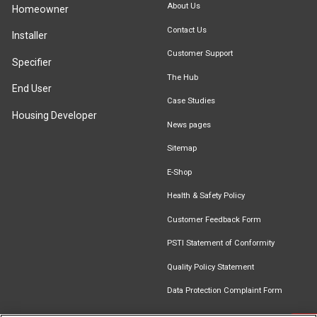
About Us
Homeowner
Contact Us
Installer
Customer Support
Specifier
The Hub
End User
Case Studies
Housing Developer
News pages
Sitemap
E-Shop
Health & Safety Policy
Customer Feedback Form
PSTI Statement of Conformity
Quality Policy Statement
Data Protection Complaint Form