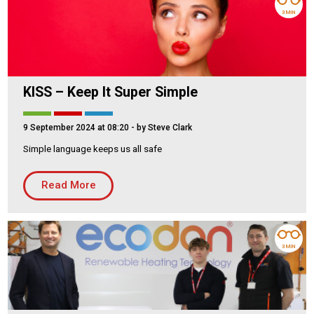
3 MIN
KISS – Keep It Super Simple
9 September 2024 at 08:20
- by Steve Clark
Simple language keeps us all safe
Read More
3 MIN