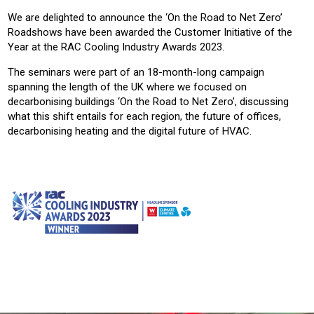
We are delighted to announce the ‘On the Road to Net Zero’
Roadshows have been awarded the Customer Initiative of the
Year at the RAC Cooling Industry Awards 2023.
The seminars were part of an 18-month-long campaign
spanning the length of the UK where we focused on
decarbonising buildings ‘On the Road to Net Zero’, discussing
what this shift entails for each region, the future of offices,
decarbonising heating and the digital future of HVAC.