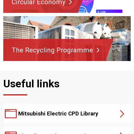
Circular Economy
The Recycling Programme
Useful links
Mitsubishi Electric CPD Library