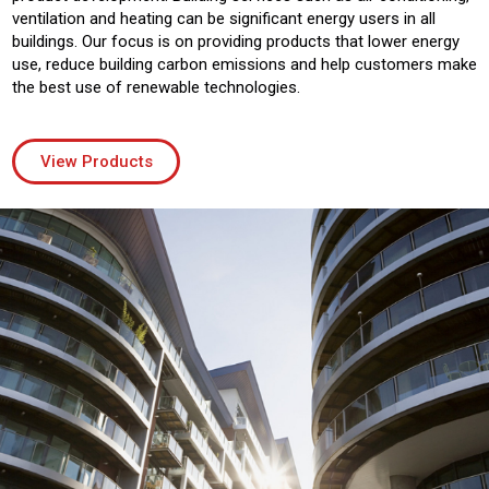
ventilation and heating can be significant energy users in all
buildings. Our focus is on providing products that lower energy
use, reduce building carbon emissions and help customers make
the best use of renewable technologies.
View Products