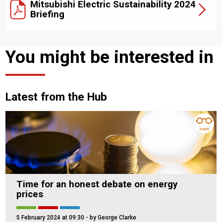
Mitsubishi Electric Sustainability 2024
Briefing
You might be interested in
Latest from the Hub
5 MIN
Time for an honest debate on energy
prices
5 February 2024 at 09:30
- by George Clarke