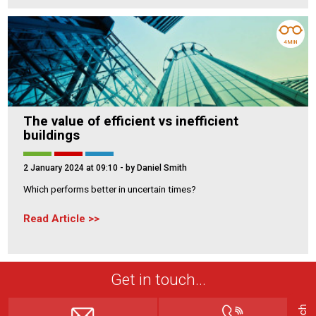
4 MIN
The value of efficient vs inefficient
buildings
2 January 2024 at 09:10
- by Daniel Smith
Which performs better in uncertain times?
Read Article
Get in touch...