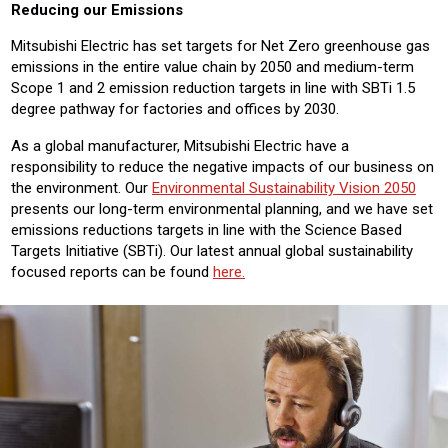
Reducing our Emissions
Mitsubishi Electric has set targets for Net Zero greenhouse gas
emissions in the entire value chain by 2050 and medium-term
Scope 1 and 2 emission reduction targets in line with SBTi 1.5
degree pathway for factories and offices by 2030.
As a global manufacturer, Mitsubishi Electric have a
responsibility to reduce the negative impacts of our business on
the environment. Our
Environmental Sustainability Vision 2050
presents our long-term environmental planning, and we have set
emissions reductions targets in line with the Science Based
Targets Initiative (SBTi). Our latest annual global sustainability
focused reports can be found
here.