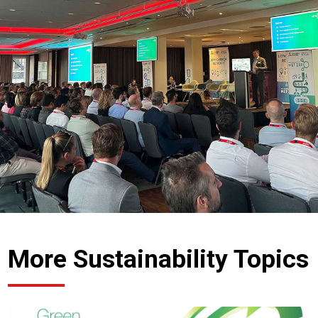
More Sustainability Topics