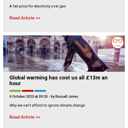
A fair price for electricity over gas
Read Article
3 MIN
Global warming has cost us all £13m an
hour
9 October 2023 at 09:30
- by Russell Jones
Why we can’t afford to ignore climate change
Read Article