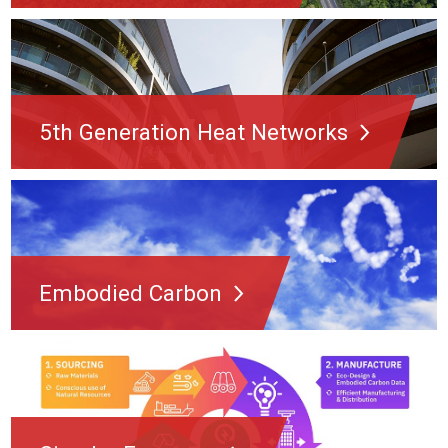
5th Generation Heat Networks
Embodied Carbon