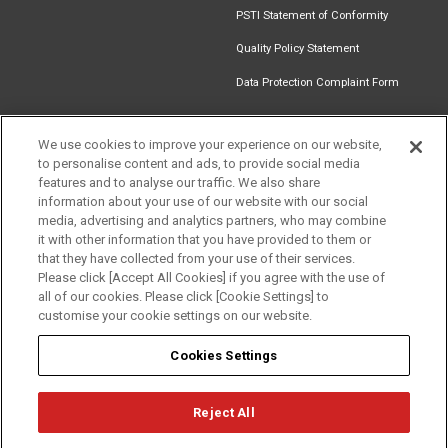
PSTI Statement of Conformity
Quality Policy Statement
Data Protection Complaint Form
We use cookies to improve your experience on our website,
to personalise content and ads, to provide social media
Find an
Document
Newsletter
Download
features and to analyse our traffic. We also share
Installer
Library
Signup
Catalogue
information about your use of our website with our social
media, advertising and analytics partners, who may combine
it with other information that you have provided to them or
that they have collected from your use of their services.
Please click [Accept All Cookies] if you agree with the use of
Follow us
all of our cookies. Please click [Cookie Settings] to
customise your cookie settings on our website.
Cookies Settings
Reject All
Privacy
Term of Use
Cookie Policy