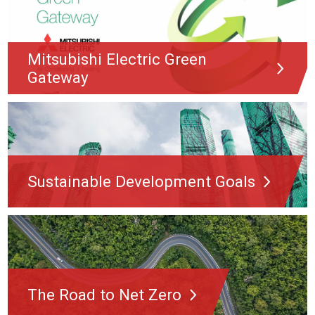
Mitsubishi Electric Green
Gateway
Sustainable Development Goals
The Road to Net Zero