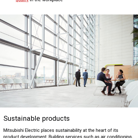
Sustainable products
Mitsubishi Electric places sustainability at the heart of its
product development. Building services such as air conditioning,