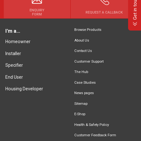
Get in touch
ENQUIRY
REQUEST A CALLBACK
FORM
Browse Products
I'm a...
About Us
Homeowner
Contact Us
Installer
Customer Support
Specifier
The Hub
End User
Case Studies
Housing Developer
News pages
Sitemap
E-Shop
Health & Safety Policy
Customer Feedback Form