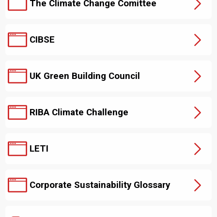
The Climate Change Comittee
CIBSE
UK Green Building Council
RIBA Climate Challenge
LETI
Corporate Sustainability Glossary