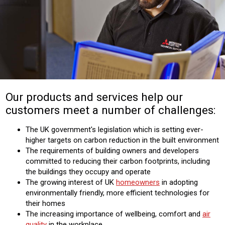
Our products and services help our
customers meet a number of challenges:
The UK government's legislation which is setting ever-
higher targets on carbon reduction in the built environment
The requirements of building owners and developers
committed to reducing their carbon footprints, including
the buildings they occupy and operate
The growing interest of UK
homeowners
in adopting
environmentally friendly, more efficient technologies for
their homes
The increasing importance of wellbeing, comfort and
air
quality
in the workplace