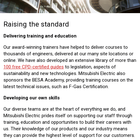
Raising the standard
Delivering training and education
Our award-winning trainers have helped to deliver courses to
thousands of engineers, delivered at our many site locations or
online. We have also developed an extensive library of more than
100 free CPD-certified guides
to legislation, aspects of
sustainability and new technologies. Mitsubishi Electric also
sponsors the BESA Academy, providing training courses on the
latest technical issues, such as F-Gas Certification.
Developing our own skills
Our diverse teams are at the heart of everything we do, and
Mitsubishi Electric prides itself on supporting our staff through
training, education and opportunities to build their careers with
us. Their knowledge of our products and our industry means
they can provide the highest level of support for our customers.