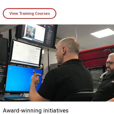
View Training Courses
Award-winning initiatives