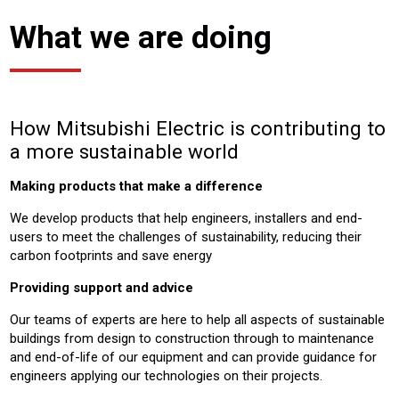
What we are doing
How Mitsubishi Electric is contributing to
a more sustainable world
Making products that make a difference
We develop products that help engineers, installers and end-
users to meet the challenges of sustainability, reducing their
carbon footprints and save energy
Providing support and advice
Our teams of experts are here to help all aspects of sustainable
buildings from design to construction through to maintenance
and end-of-life of our equipment and can provide guidance for
engineers applying our technologies on their projects.