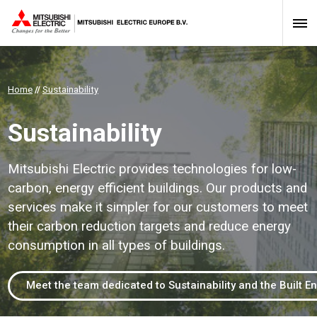
Home
//
Sustainability
Sustainability
Mitsubishi Electric provides technologies for low-
carbon, energy efficient buildings. Our products and
services make it simpler for our customers to meet
their carbon reduction targets and reduce energy
consumption in all types of buildings.
Meet the team dedicated to Sustainability and the Built E