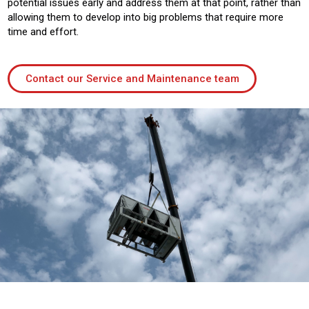
potential issues early and address them at that point, rather than
allowing them to develop into big problems that require more
time and effort.
Contact our Service and Maintenance team