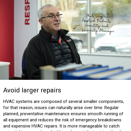
Avoid larger repairs
HVAC systems are composed of several smaller components,
for that reason, issues can naturally arise over time. Regular
planned, preventative maintenance ensures smooth running of
all equipment and reduces the risk of emergency breakdowns
and expensive HVAC repairs. It is more manageable to catch