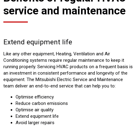
service and maintenance
Extend equipment life
Like any other equipment, Heating, Ventilation and Air
Conditioning systems require regular maintenance to keep it
running properly. Servicing HVAC products on a frequent basis is
an investment in consistent performance and longevity of the
equipment. The Mitsubishi Electric Service and Maintenance
team deliver an end-to-end service that can help you to:
Optimise efficiency
Reduce carbon emissions
Optimise air quality
Extend equipment life
Avoid larger repairs