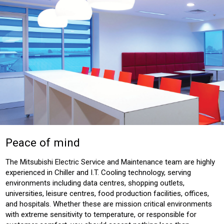
Peace of mind
The Mitsubishi Electric Service and Maintenance team are highly
experienced in Chiller and I.T. Cooling technology, serving
environments including data centres, shopping outlets,
universities, leisure centres, food production facilities, offices,
and hospitals. Whether these are mission critical environments
with extreme sensitivity to temperature, or responsible for