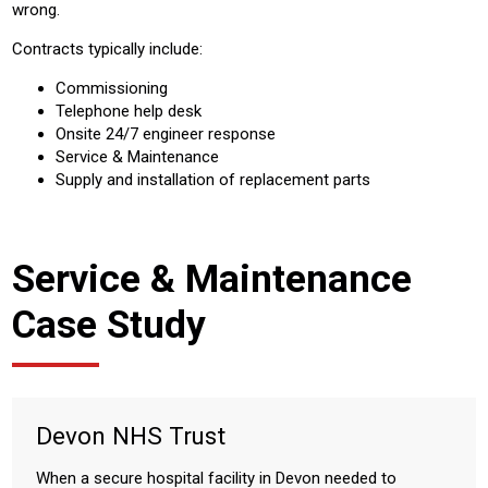
wrong.
Contracts typically include:
Commissioning
Telephone help desk
Onsite 24/7 engineer response
Service & Maintenance
Supply and installation of replacement parts
Service & Maintenance
Case Study
Devon NHS Trust
When a secure hospital facility in Devon needed to