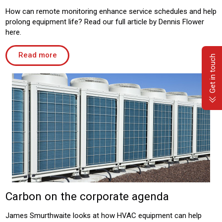
How can remote monitoring enhance service schedules and help
prolong equipment life? Read our full article by Dennis Flower
here.
Read more
Get in touch
Carbon on the corporate agenda
James Smurthwaite looks at how HVAC equipment can help