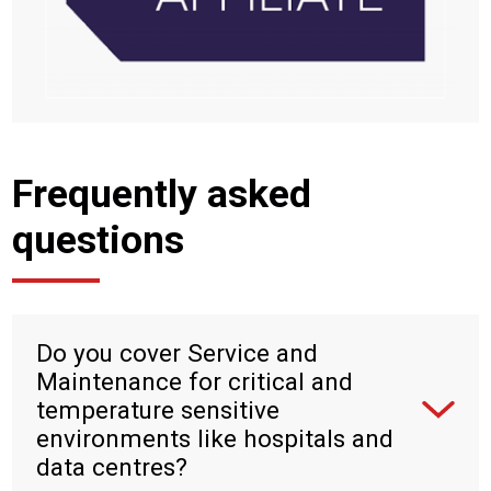
Frequently asked
questions
Do you cover Service and
Maintenance for critical and
temperature sensitive
environments like hospitals and
data centres?