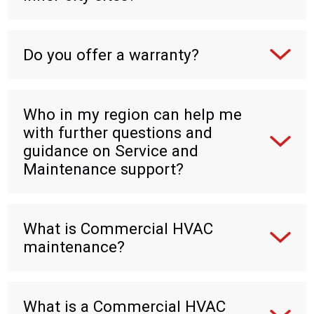
Do you offer a warranty?
Who in my region can help me
with further questions and
guidance on Service and
Maintenance support?
What is Commercial HVAC
maintenance?
What is a Commercial HVAC