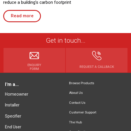
reduce a building’s carbon footprint
Read more
Get in touch...
ENQUIRY
REQUEST A CALLBACK
FORM
Browse Products
I'm a...
About Us
Homeowner
Contact Us
Installer
Customer Support
Specifier
The Hub
End User