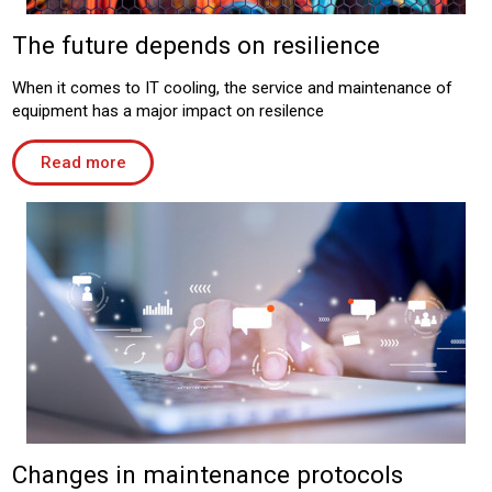
The future depends on resilience
When it comes to IT cooling, the service and maintenance of
equipment has a major impact on resilence
Read more
Changes in maintenance protocols