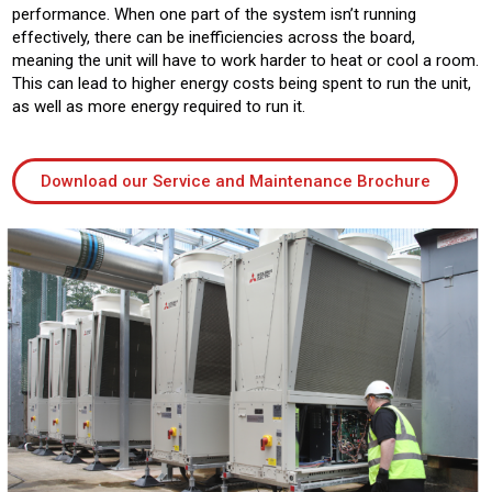
performance. When one part of the system isn’t running
effectively, there can be inefficiencies across the board,
meaning the unit will have to work harder to heat or cool a room.
This can lead to higher energy costs being spent to run the unit,
as well as more energy required to run it.
Download our Service and Maintenance Brochure