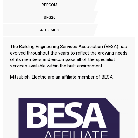
REFCOM
SFG20
ALCUMUS
The Building Engineering Services Association (BESA) has
evolved throughout the years to reflect the growing needs
of its members and encompass all of the specialist
services available within the built environment.
Mitsubishi Electric are an affiliate member of BESA.