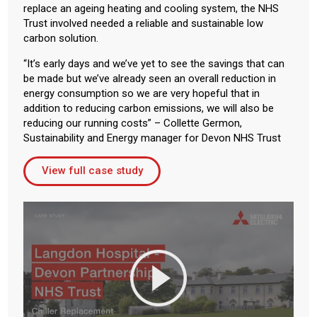
replace an ageing heating and cooling system, the NHS
Trust involved needed a reliable and sustainable low
carbon solution.
“It’s early days and we’ve yet to see the savings that can
be made but we’ve already seen an overall reduction in
energy consumption so we are very hopeful that in
addition to reducing carbon emissions, we will also be
reducing our running costs” – Collette Germon,
Sustainability and Energy manager for Devon NHS Trust
View full case study