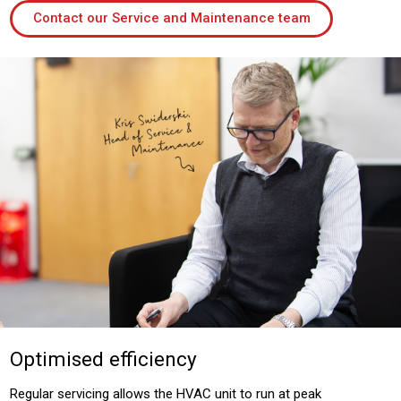
Contact our Service and Maintenance team
Optimised efficiency
Regular servicing allows the HVAC unit to run at peak