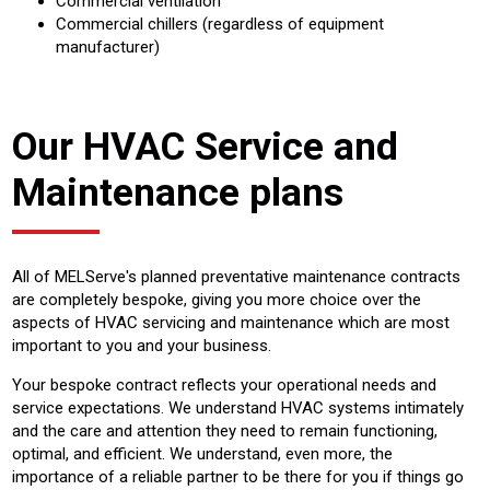
Commercial ventilation
Commercial chillers (regardless of equipment
manufacturer)
Our HVAC Service and
Maintenance plans
All of MELServe's planned preventative maintenance contracts
are completely bespoke, giving you more choice over the
aspects of HVAC servicing and maintenance which are most
important to you and your business.
Your bespoke contract reflects your operational needs and
service expectations. We understand HVAC systems intimately
and the care and attention they need to remain functioning,
optimal, and efficient. We understand, even more, the
importance of a reliable partner to be there for you if things go