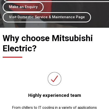
Make an Enquiry
Visit Domestic Service & Maintenance Page
Why choose Mitsubishi
Electric?
Highly experienced team
From chillers to IT cooling in a variety of applications