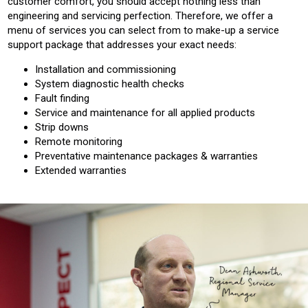
customer comfort, you should accept nothing less than
engineering and servicing perfection. Therefore, we offer a
menu of services you can select from to make-up a service
support package that addresses your exact needs:
Installation and commissioning
System diagnostic health checks
Fault finding
Service and maintenance for all applied products
Strip downs
Remote monitoring
Preventative maintenance packages & warranties
Extended warranties