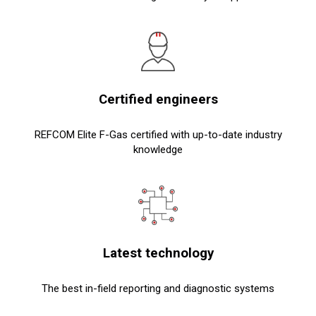
Certified engineers
REFCOM Elite F-Gas certified with up-to-date industry
knowledge
Latest technology
The best in-field reporting and diagnostic systems