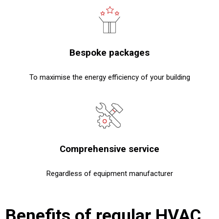
Bespoke packages
To maximise the energy efficiency of your building
Comprehensive service
Regardless of equipment manufacturer
Benefits of regular HVAC