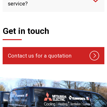
service?
Get in touch
Contact us for a quotation