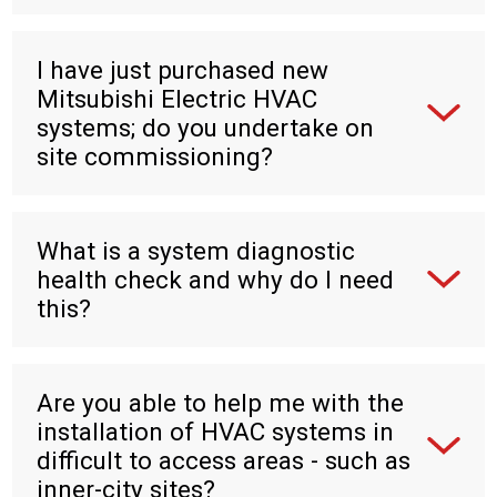
I have just purchased new
Mitsubishi Electric HVAC
systems; do you undertake on
site commissioning?
What is a system diagnostic
health check and why do I need
this?
Are you able to help me with the
installation of HVAC systems in
difficult to access areas - such as
inner-city sites?