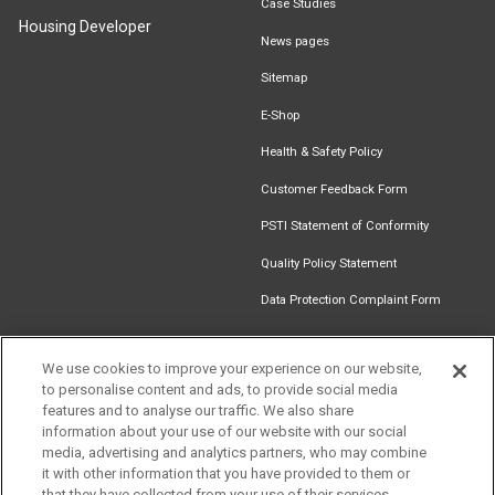
Case Studies
Housing Developer
News pages
Sitemap
E-Shop
Health & Safety Policy
Customer Feedback Form
PSTI Statement of Conformity
Quality Policy Statement
Data Protection Complaint Form
We use cookies to improve your experience on our website,
to personalise content and ads, to provide social media
Find an
Document
Newsletter
Download
features and to analyse our traffic. We also share
Installer
Library
Signup
Catalogue
information about your use of our website with our social
media, advertising and analytics partners, who may combine
it with other information that you have provided to them or
that they have collected from your use of their services.