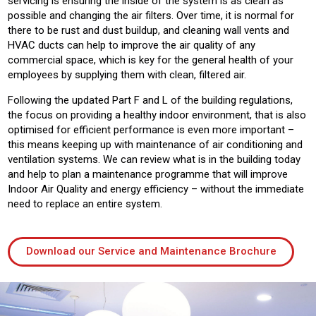
servicing is ensuring the inside of the system is as clean as
possible and changing the air filters. Over time, it is normal for
there to be rust and dust buildup, and cleaning wall vents and
HVAC ducts can help to improve the air quality of any
commercial space, which is key for the general health of your
employees by supplying them with clean, filtered air.
Following the updated Part F and L of the building regulations,
the focus on providing a healthy indoor environment, that is also
optimised for efficient performance is even more important –
this means keeping up with maintenance of air conditioning and
ventilation systems. We can review what is in the building today
and help to plan a maintenance programme that will improve
Indoor Air Quality and energy efficiency – without the immediate
need to replace an entire system.
Download our Service and Maintenance Brochure