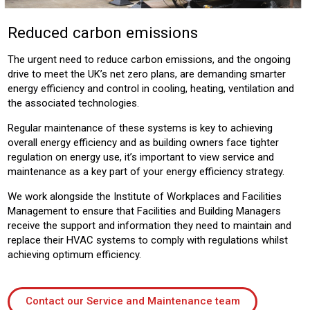
Reduced carbon emissions
The urgent need to reduce carbon emissions, and the ongoing
drive to meet the UK’s net zero plans, are demanding smarter
energy efficiency and control in cooling, heating, ventilation and
the associated technologies.
Regular maintenance of these systems is key to achieving
overall energy efficiency and as building owners face tighter
regulation on energy use, it’s important to view service and
maintenance as a key part of your energy efficiency strategy.
We work alongside the Institute of Workplaces and Facilities
Management to ensure that Facilities and Building Managers
receive the support and information they need to maintain and
replace their HVAC systems to comply with regulations whilst
achieving optimum efficiency.
Contact our Service and Maintenance team