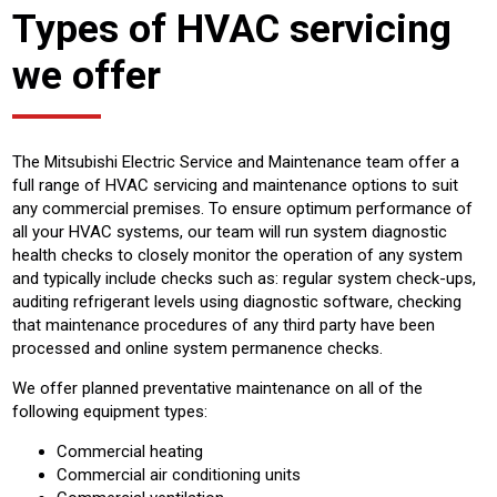
Types of HVAC servicing
we offer
The Mitsubishi Electric Service and Maintenance team offer a
full range of HVAC servicing and maintenance options to suit
any commercial premises. To ensure optimum performance of
all your HVAC systems, our team will run system diagnostic
health checks to closely monitor the operation of any system
and typically include checks such as: regular system check-ups,
auditing refrigerant levels using diagnostic software, checking
that maintenance procedures of any third party have been
processed and online system permanence checks.
We offer planned preventative maintenance on all of the
following equipment types:
Commercial heating
Commercial air conditioning units