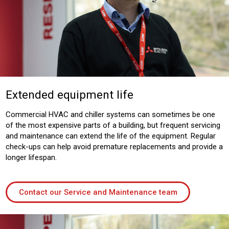
Extended equipment life
Commercial HVAC and chiller systems can sometimes be one
of the most expensive parts of a building, but frequent servicing
and maintenance can extend the life of the equipment. Regular
check-ups can help avoid premature replacements and provide a
longer lifespan.
Contact our Service and Maintenance team