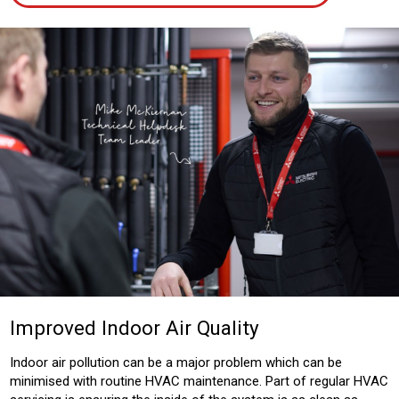
Improved Indoor Air Quality
Indoor air pollution can be a major problem which can be
minimised with routine HVAC maintenance. Part of regular HVAC