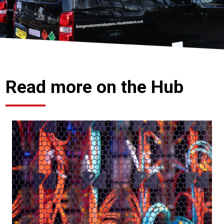
Read more on the Hub