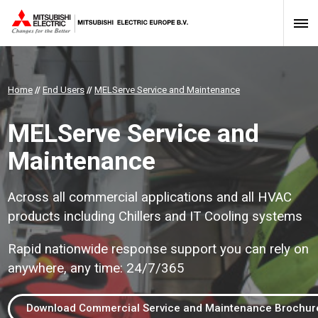
Home
//
End Users
//
MELServe Service and Maintenance
MELServe Service and
Maintenance
Across all commercial applications and all HVAC
products including Chillers and IT Cooling systems
Rapid nationwide response support you can rely on
anywhere, any time: 24/7/365
Download Commercial Service and Maintenance Brochur