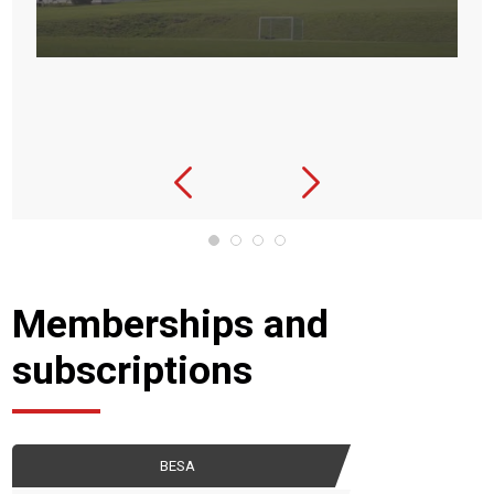
Memberships and
subscriptions
BESA