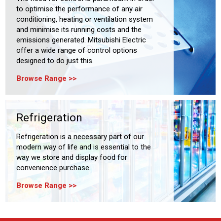
to optimise the performance of any air
conditioning, heating or ventilation system
and minimise its running costs and the
emissions generated. Mitsubishi Electric
offer a wide range of control options
designed to do just this.
Browse Range
Refrigeration
Refrigeration is a necessary part of our
modern way of life and is essential to the
way we store and display food for
convenience purchase.
Browse Range