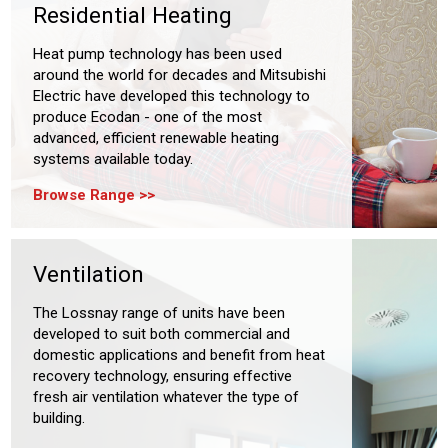
Residential Heating
Heat pump technology has been used
around the world for decades and Mitsubishi
Electric have developed this technology to
produce Ecodan - one of the most
advanced, efficient renewable heating
systems available today.
Browse Range
Ventilation
The Lossnay range of units have been
developed to suit both commercial and
domestic applications and benefit from heat
recovery technology, ensuring effective
fresh air ventilation whatever the type of
building.