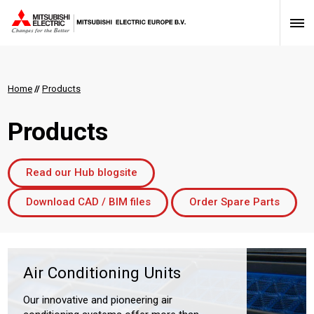
Home
//
Products
Products
Read our Hub blogsite
Download CAD / BIM files
Order Spare Parts
Air Conditioning Units
Our innovative and pioneering air