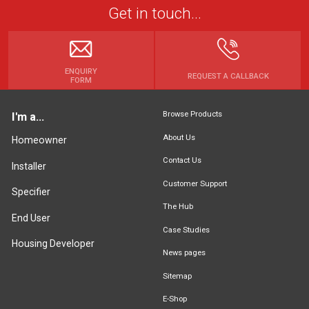
Get in touch...
ENQUIRY
REQUEST A CALLBACK
FORM
Browse Products
I'm a...
About Us
Homeowner
Contact Us
Installer
Customer Support
Specifier
The Hub
End User
Case Studies
Housing Developer
News pages
Sitemap
E-Shop