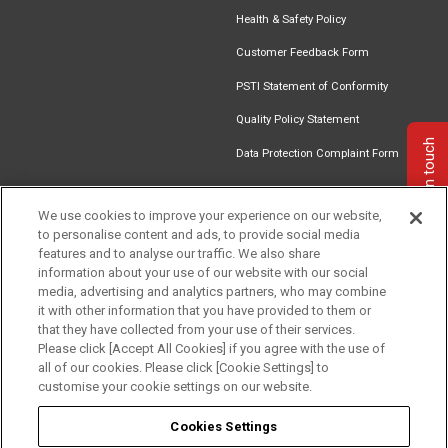
Health & Safety Policy
Customer Feedback Form
PSTI Statement of Conformity
Quality Policy Statement
Get in touch
Data Protection Complaint Form
We use cookies to improve your experience on our website,
to personalise content and ads, to provide social media
Find an
Document
Newsletter
Download
features and to analyse our traffic. We also share
Installer
Library
Signup
Catalogue
information about your use of our website with our social
media, advertising and analytics partners, who may combine
it with other information that you have provided to them or
that they have collected from your use of their services.
Please click [Accept All Cookies] if you agree with the use of
Follow us
all of our cookies. Please click [Cookie Settings] to
customise your cookie settings on our website.
Cookies Settings