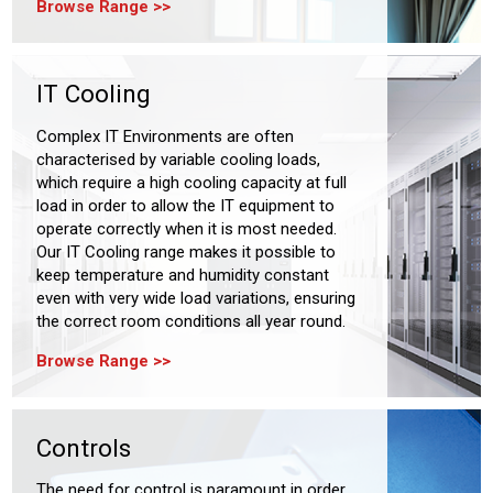
Browse Range
IT Cooling
Complex IT Environments are often
characterised by variable cooling loads,
which require a high cooling capacity at full
load in order to allow the IT equipment to
operate correctly when it is most needed.
Our IT Cooling range makes it possible to
keep temperature and humidity constant
even with very wide load variations, ensuring
the correct room conditions all year round.
Browse Range
Controls
The need for control is paramount in order