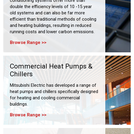
conditioning systems offer more than
double the efficiency levels of 10 -15 year
old systems and can also be far more
efficient than traditional methods of cooling
and heating buildings, resulting in reduced
running costs and lower carbon emissions.
Browse Range
Commercial Heat Pumps &
Chillers
Mitsubishi Electric has developed a range of
heat pumps and chillers specifically designed
for heating and cooling commercial
buildings.
Browse Range