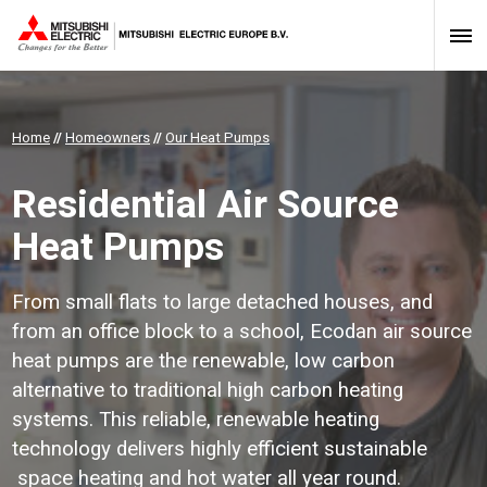
Home
//
Homeowners
//
Our Heat Pumps
Residential Air Source
Heat Pumps
From small flats to large detached houses, and
from an office block to a school, Ecodan air source
heat pumps are the renewable, low carbon
alternative to traditional high carbon heating
systems. This reliable, renewable heating
technology delivers highly efficient sustainable
space heating and hot water all year round.