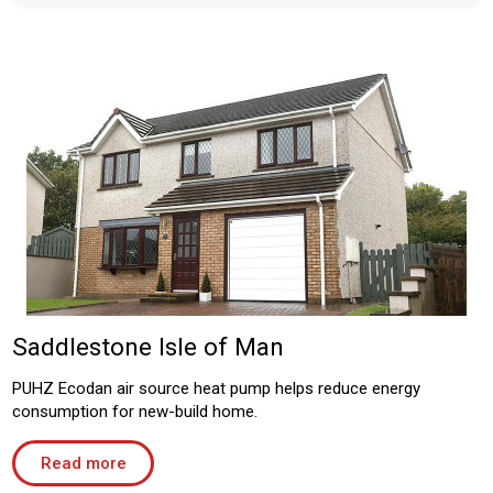
Saddlestone Isle of Man
PUHZ Ecodan air source heat pump helps reduce energy
consumption for new-build home.
Read more