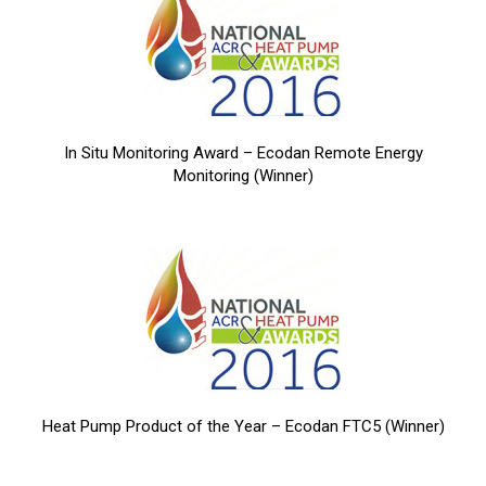
In Situ Monitoring Award – Ecodan Remote Energy
Monitoring (Winner)
Heat Pump Product of the Year – Ecodan FTC5 (Winner)