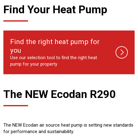
Find Your Heat Pump
Find the right heat pump for
you
Use our selection tool to find the right heat
pump for your property
The NEW Ecodan R290
The NEW Ecodan air source heat pump is setting new standards
for performance and sustainability.