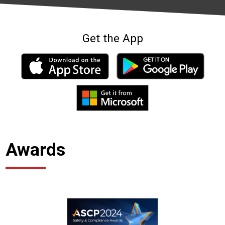
Get the App
Awards