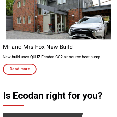
Mr and Mrs Fox New Build
New-build uses QUHZ Ecodan CO2 air source heat pump.
Read more
Is Ecodan right for you?