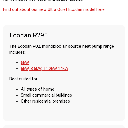
Find out about our new Ultra Quiet Ecodan model here
.
Ecodan R290
The Ecodan PUZ monobloc air source heat pump range
includes:
5kW
6kW, 8.5kW, 11.2kW 14kW
Best suited for:
All types of home
Small commercial buildings
Other residential premises