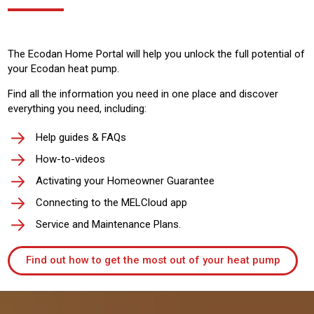
The Ecodan Home Portal will help you unlock the full potential of
your Ecodan heat pump.
Find all the information you need in one place and discover
everything you need, including:
Help guides & FAQs
How-to-videos
Activating your Homeowner Guarantee
Connecting to the MELCloud app
Service and Maintenance Plans.
Find out how to get the most out of your heat pump