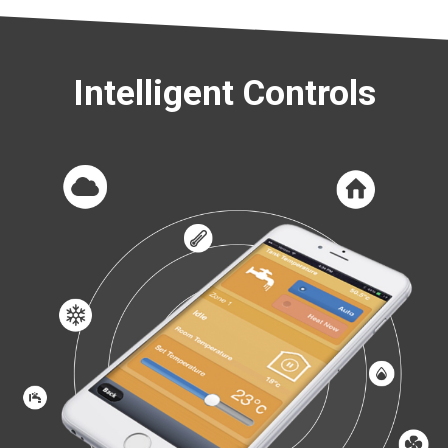
Intelligent Controls