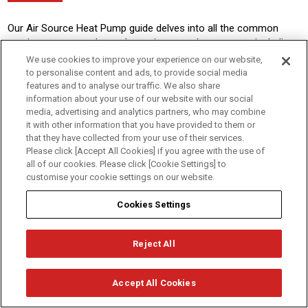
Our Air Source Heat Pump guide delves into all the common
queries customers have about air source heat pumps, including
what they are, how they work, benefits, government incentives
We use cookies to improve your experience on our website,
available and heat pump maintenance.
to personalise content and ads, to provide social media
features and to analyse our traffic. We also share
information about your use of our website with our social
The Ultimate Guide to Air Source Heat Pumps
media, advertising and analytics partners, who may combine
it with other information that you have provided to them or
that they have collected from your use of their services.
Please click [Accept All Cookies] if you agree with the use of
Get in touch...
all of our cookies. Please click [Cookie Settings] to
customise your cookie settings on our website.
Cookies Settings
ENQUIRY
REQUEST A CALLBACK
FORM
Reject All
Browse Products
I'm a...
Accept All Cookies
About Us
Homeowner
Contact Us