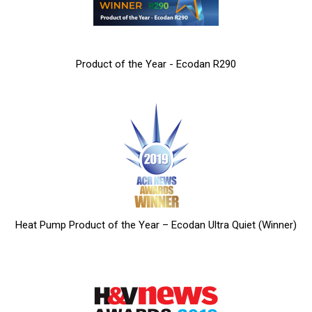
Product of the Year - Ecodan R290
Heat Pump Product of the Year – Ecodan Ultra Quiet (Winner)