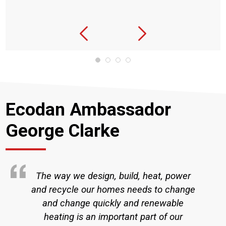
Ecodan Ambassador
George Clarke
The way we design, build, heat, power
and recycle our homes needs to change
and change quickly and renewable
heating is an important part of our