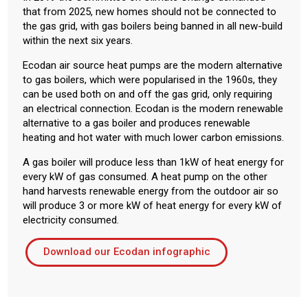
that from 2025, new homes should not be connected to
the gas grid, with gas boilers being banned in all new-build
within the next six years.
Ecodan air source heat pumps are the modern alternative
to gas boilers, which were popularised in the 1960s, they
can be used both on and off the gas grid, only requiring
an electrical connection. Ecodan is the modern renewable
alternative to a gas boiler and produces renewable
heating and hot water with much lower carbon emissions.
A gas boiler will produce less than 1kW of heat energy for
every kW of gas consumed. A heat pump on the other
hand harvests renewable energy from the outdoor air so
will produce 3 or more kW of heat energy for every kW of
electricity consumed.
Download our Ecodan infographic