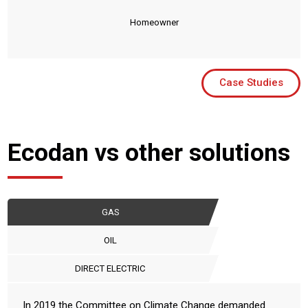
Homeowner
Case Studies
Ecodan vs other solutions
GAS
OIL
DIRECT ELECTRIC
In 2019 the Committee on Climate Change demanded