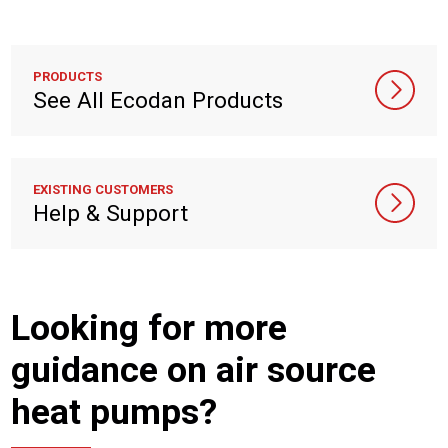
PRODUCTS
See All Ecodan Products
EXISTING CUSTOMERS
Help & Support
Looking for more
guidance on air source
heat pumps?