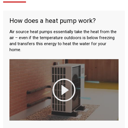
How does a heat pump work?
Air source heat pumps essentially take the heat from the
air – even if the temperature outdoors is below freezing
and transfers this energy to heat the water for your
home.