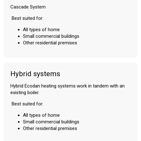
Cascade System
Best suited for:
All types of home
Small commercial buildings
Other residential premises
Hybrid systems
Hybrid Ecodan heating systems work in tandem with an
existing boiler.
Best suited for:
All types of home
Small commercial buildings
Other residential premises