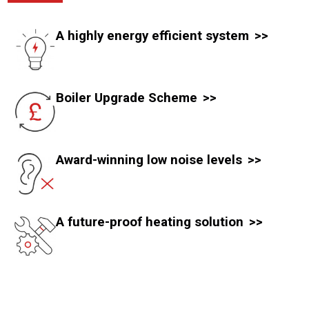
A highly energy efficient system
Boiler Upgrade Scheme
Award-winning low noise levels
A future-proof heating solution