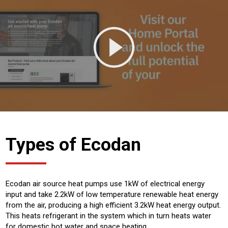
Types of Ecodan
Ecodan air source heat pumps use 1kW of electrical energy
input and take 2.2kW of low temperature renewable heat energy
from the air, producing a high efficient 3.2kW heat energy output.
This heats refrigerant in the system which in turn heats water
for domestic hot water and space heating.