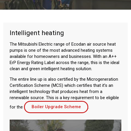
Intelligent heating
The Mitsubishi Electric range of Ecodan air source heat
pumps is one of the most advanced heating systems
available for homeowners and businesses. With an A++
ErP Energy Rating Label across the range, this is the ideal
clean and green intelligent heating solution.
The entire line up is also certified by the Microgeneration
Certification Scheme (MCS) which certifies that it’s an
intelligent technology that produces heat from a
renewable source. This is a key requirement to be eligible
for the
Boiler Upgrade Scheme
.