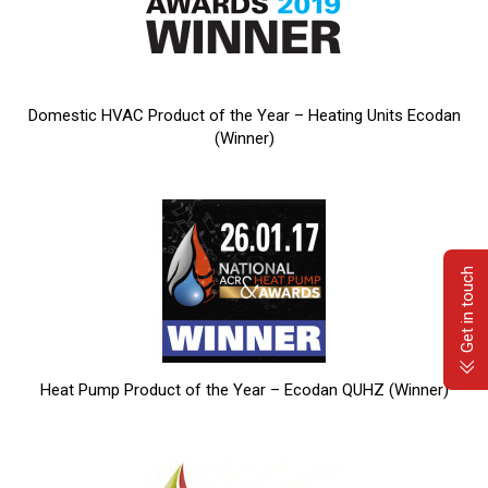
Domestic HVAC Product of the Year – Heating Units Ecodan
(Winner)
Get in touch
Heat Pump Product of the Year – Ecodan QUHZ (Winner)