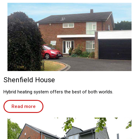
Shenfield House
Hybrid heating system offers the best of both worlds.
Read more