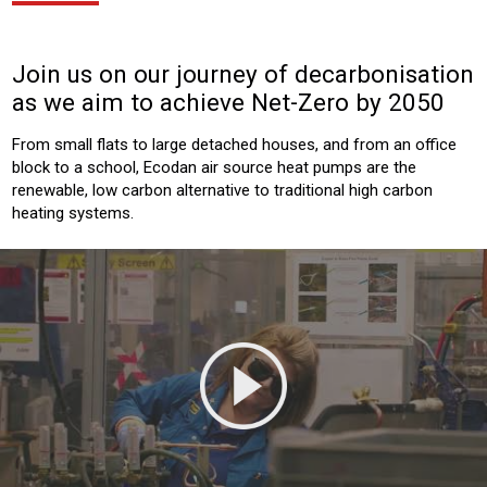
Join us on our journey of decarbonisation
as we aim to achieve Net-Zero by 2050
From small flats to large detached houses, and from an office
block to a school, Ecodan air source heat pumps are the
renewable, low carbon alternative to traditional high carbon
heating systems.