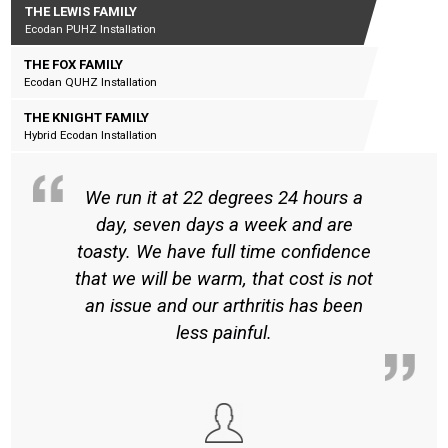
THE LEWIS FAMILY
Ecodan PUHZ Installation
THE FOX FAMILY
Ecodan QUHZ Installation
THE KNIGHT FAMILY
Hybrid Ecodan Installation
We run it at 22 degrees 24 hours a
day, seven days a week and are
toasty. We have full time confidence
that we will be warm, that cost is not
an issue and our arthritis has been
less painful.