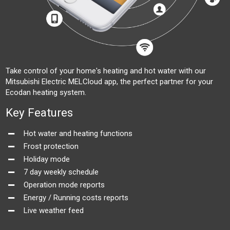
Take control of your home's heating and hot water with our
Mitsubishi Electric MELCloud app, the perfect partner for your
Ecodan heating system.
Key Features
Hot water and heating functions
Frost protection
Holiday mode
7 day weekly schedule
Operation mode reports
Energy / Running costs reports
Live weather feed