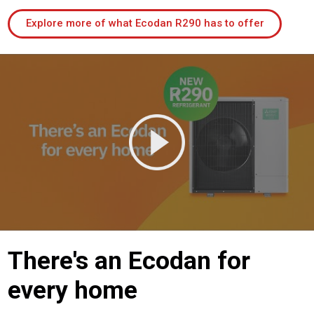
Explore more of what Ecodan R290 has to offer
There's an Ecodan for
every home