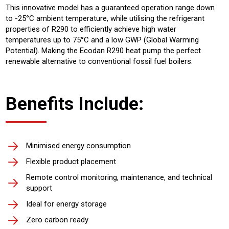
This innovative model has a guaranteed operation range down
to -25°C ambient temperature, while utilising the refrigerant
properties of R290 to efficiently achieve high water
temperatures up to 75°C and a low GWP (Global Warming
Potential). Making the Ecodan R290 heat pump the perfect
renewable alternative to conventional fossil fuel boilers.
Benefits Include:
Minimised energy consumption
Flexible product placement
Remote control monitoring, maintenance, and technical
support
Ideal for energy storage
Zero carbon ready