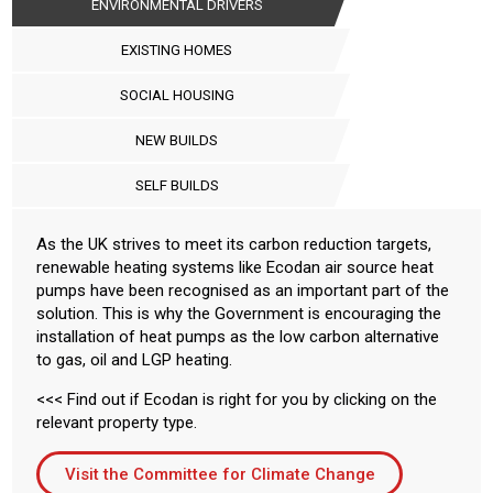
ENVIRONMENTAL DRIVERS
EXISTING HOMES
SOCIAL HOUSING
NEW BUILDS
SELF BUILDS
As the UK strives to meet its carbon reduction targets,
renewable heating systems like Ecodan air source heat
pumps have been recognised as an important part of the
solution. This is why the Government is encouraging the
installation of heat pumps as the low carbon alternative
to gas, oil and LGP heating.
<<< Find out if Ecodan is right for you by clicking on the
relevant property type.
Visit the Committee for Climate Change