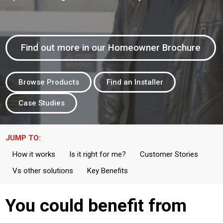
Find out more in our Homeowner Brochure
Browse Products
Find an Installer
Case Studies
JUMP TO:
How it works
Is it right for me?
Customer Stories
Vs other solutions
Key Benefits
You could benefit from