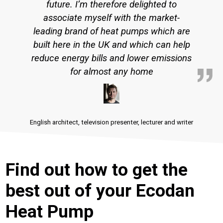
future. I’m therefore delighted to
associate myself with the market-
leading brand of heat pumps which are
built here in the UK and which can help
reduce energy bills and lower emissions
for almost any home
English architect, television presenter, lecturer and writer
Find out how to get the
best out of your Ecodan
Heat Pump