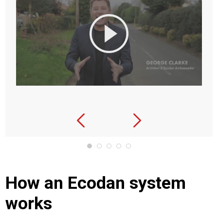
How an Ecodan system
works