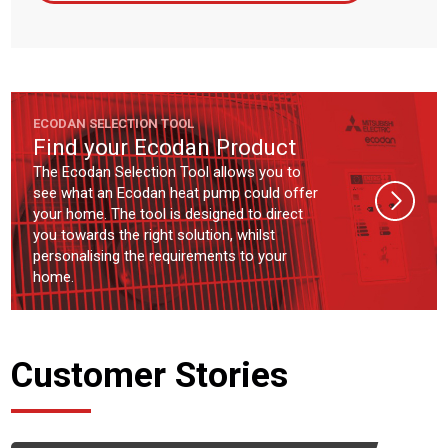
ECODAN SELECTION TOOL
Find your Ecodan Product
The Ecodan Selection Tool allows you to
see what an Ecodan heat pump could offer
your home. The tool is designed to direct
you towards the right solution, whilst
personalising the requirements to your
home.
Customer Stories