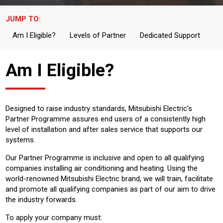
JUMP TO:
Am I Eligible?
Levels of Partner
Dedicated Support
Am I Eligible?
Designed to raise industry standards, Mitsubishi Electric's
Partner Programme assures end users of a consistently high
level of installation and after sales service that supports our
systems.
Our Partner Programme is inclusive and open to all qualifying
companies installing air conditioning and heating. Using the
world-renowned Mitsubishi Electric brand, we will train, facilitate
and promote all qualifying companies as part of our aim to drive
the industry forwards.
To apply your company must: