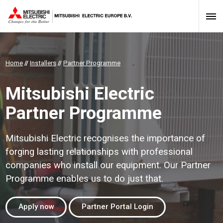
Home
//
Installers
//
Partner Programme
Mitsubishi Electric
Partner Programme
Mitsubishi Electric recognises the importance of
forging lasting relationships with professional
companies who install our equipment. Our Partner
Programme enables us to do just that.
Apply now
Partner Portal Login