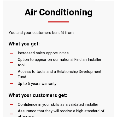
Air Conditioning
You and your customers benefit from:
What you get:
Increased sales opportunities
Option to appear on our national Find an Installer
tool
Access to tools and a Relationship Development
Fund
Up to 5 years warranty
What your customers get:
Confidence in your skills as a validated installer
Assurance that they will receive a high standard of
aftercare