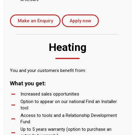
Make an Enquiry
Apply now
Heating
You and your customers benefit from:
What you get:
Increased sales opportunities
Option to appear on our national Find an Installer
tool
Access to tools and a Relationship Development
Fund
Up to 5 years warranty (option to purchase an