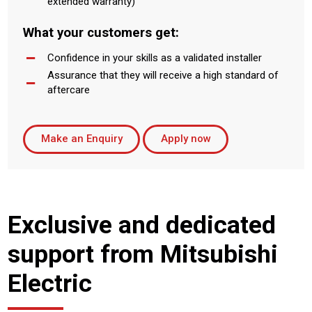
extended warranty)
What your customers get:
Confidence in your skills as a validated installer
Assurance that they will receive a high standard of
aftercare
Make an Enquiry
Apply now
Exclusive and dedicated
support from Mitsubishi
Electric