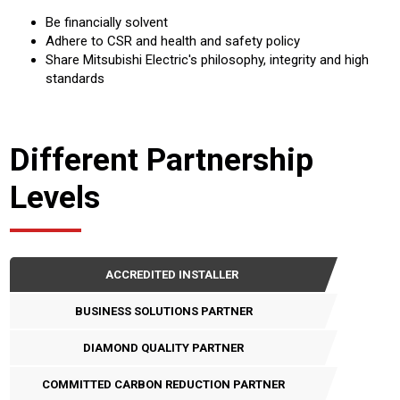
Be financially solvent
Adhere to CSR and health and safety policy
Share Mitsubishi Electric's philosophy, integrity and high
standards
Different Partnership
Levels
ACCREDITED INSTALLER
BUSINESS SOLUTIONS PARTNER
DIAMOND QUALITY PARTNER
COMMITTED CARBON REDUCTION PARTNER