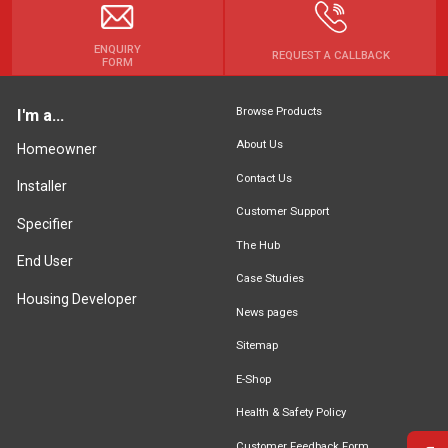
ENQUIRY
REQUEST A CALLBACK
FORM
Browse Products
I'm a...
About Us
Homeowner
Contact Us
Installer
Customer Support
Specifier
The Hub
End User
Case Studies
Housing Developer
News pages
Sitemap
E-Shop
Health & Safety Policy
Customer Feedback Form