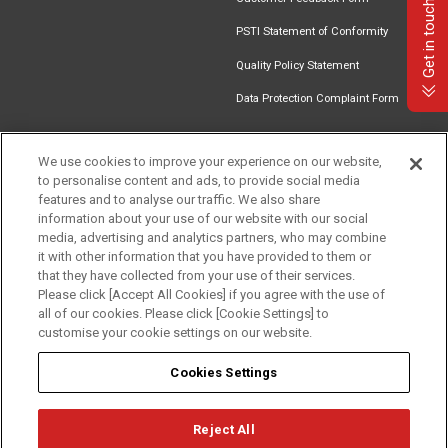
Get in touch
PSTI Statement of Conformity
Quality Policy Statement
Data Protection Complaint Form
We use cookies to improve your experience on our website,
to personalise content and ads, to provide social media
Find an
Document
Newsletter
Download
features and to analyse our traffic. We also share
Installer
Library
Signup
Catalogue
information about your use of our website with our social
media, advertising and analytics partners, who may combine
it with other information that you have provided to them or
that they have collected from your use of their services.
Please click [Accept All Cookies] if you agree with the use of
Follow us
all of our cookies. Please click [Cookie Settings] to
customise your cookie settings on our website.
Cookies Settings
Reject All
Privacy
Term of Use
Cookie Policy