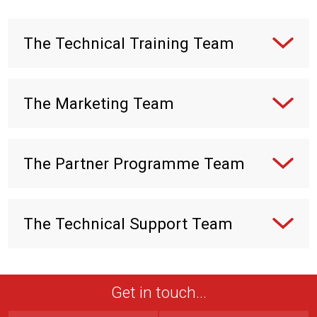
The Technical Training Team
The Marketing Team
The Partner Programme Team
The Technical Support Team
Get in touch...