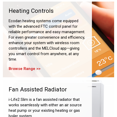
Heating Controls
Ecodan heating systems come equipped
with the advanced FTC control panel for
reliable performance and easy management.
For even greater convenience and efficiency,
enhance your system with wireless room
controllers and the MELCloud app—giving
you smart control from anywhere, at any
time.
Browse Range
Fan Assisted Radiator
i-Life2 Slim is a fan assisted radiator that
works seamlessly with either an air source
heat pump or your existing heating or gas
boiler system.