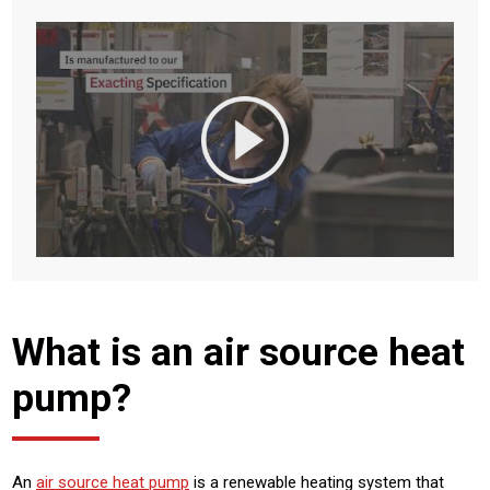
What is an air source heat
pump?
An
air source heat pump
is a renewable heating system that