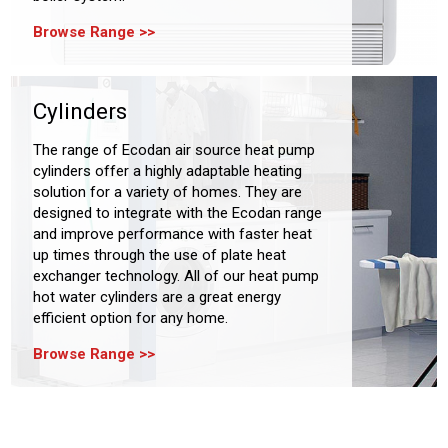
Browse Range
Cylinders
The range of Ecodan air source heat pump
cylinders offer a highly adaptable heating
solution for a variety of homes. They are
designed to integrate with the Ecodan range
and improve performance with faster heat
up times through the use of plate heat
exchanger technology. All of our heat pump
hot water cylinders are a great energy
efficient option for any home.
Browse Range