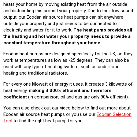
heats your home by moving existing heat from the air outside
and distributing this around your property. Due to their low sound
output, our Ecodan air source heat pumps can sit anywhere
outside your property and just needs to be connected to
electricity and water for it to work.
The heat pump provides all
the heating and hot water your property needs to provide a
constant temperature throughout your home.
Ecodan heat pumps are designed specifically for the UK, so they
work at temperatures as low as -25 degrees. They can also be
used with any type of heating system, such as underfloor
heating and traditional radiators.
For every one kilowatt of energy it uses, it creates 3 kilowatts of
heat energy,
making it 300% efficient and therefore
coefficient
(in comparison, oil and gas are only 90% efficient).
You can also check out our video below to find out more about
Ecodan air source heat pumps or yo
u use our
Ecodan Selection
Tool
to find the right heat pump for you.