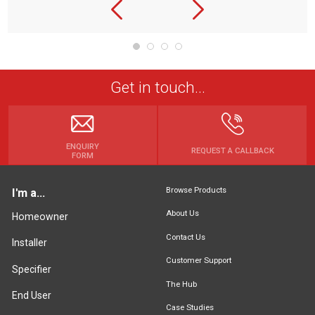
Get in touch...
ENQUIRY
REQUEST A CALLBACK
FORM
Browse Products
I'm a...
About Us
Homeowner
Contact Us
Installer
Customer Support
Specifier
The Hub
End User
Case Studies