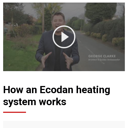
How an Ecodan heating
system works