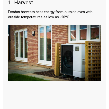
1. Harvest
Ecodan harvests heat energy from outside even with
outside temperatures as low as -20ºC.