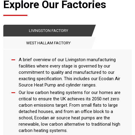
Explore Our Factories
LIVINGSTON FACTORY
WEST HALLAM FACTORY
A brief overview of our Livingston manufacturing
facilities where every stage is governed by our
commitment to quality and manufactured to our
exacting specification. This includes our Ecodan Air
Source Heat Pump and cylinder ranges.
Our low carbon heating systems for our homes are
critical to ensure the UK achieves its 2050 net zero
carbon emissions target. From small flats to large
detached houses, and from an office block to a
school, Ecodan air source heat pumps are the
renewable, low carbon alternative to traditional high
carbon heating systems.