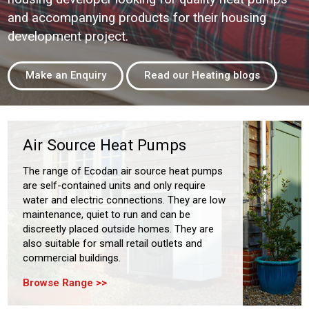
and accompanying products for their housing
development project.
Make an Enquiry
Read our Heating blogs
Air Source Heat Pumps
The range of Ecodan air source heat pumps
are self-contained units and only require
water and electric connections. They are low
maintenance, quiet to run and can be
discreetly placed outside homes. They are
also suitable for small retail outlets and
commercial buildings.
Browse Range