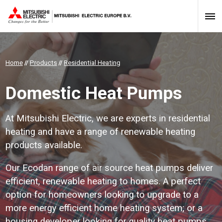
Home
//
Products
//
Residential Heating
Domestic Heat Pumps
At Mitsubishi Electric, we are experts in residential
heating and have a range of renewable heating
products available.
Our Ecodan range of air source heat pumps deliver
efficient, renewable heating to homes. A perfect
option for homeowners looking to upgrade to a
more energy efficient home heating system; or a
housing developer looking for quality heat pumps