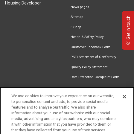
Housing Developer
News pages
Sitemap
Get in touch
E-Shop
Health & Safety Policy
Customer Feedback Form
PSTI Statement of Conformity
Quality Policy Statement
Data Protection Complaint Form
We use cookies to improve your experience on our website,
to personalise content and ads, to provide social media
Find an
Document
Newsletter
Download
features and to analyse our traffic. We also share
Installer
Library
Signup
Catalogue
information about your use of our website with our social
media, advertising and analytics partners, who may combine
it with other information that you have provided to them or
that they have collected from your use of their services.