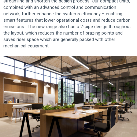
streamline and shorten the design process. Our compact units,
combined with an advanced control and communication
network, further enhance the systems efficiency – enabling
smart features that lower operational costs and reduce carbon
emissions. The new range also has a 2-pipe design throughout
the layout, which reduces the number of brazing points and
saves riser space which are generally packed with other
mechanical equipment.