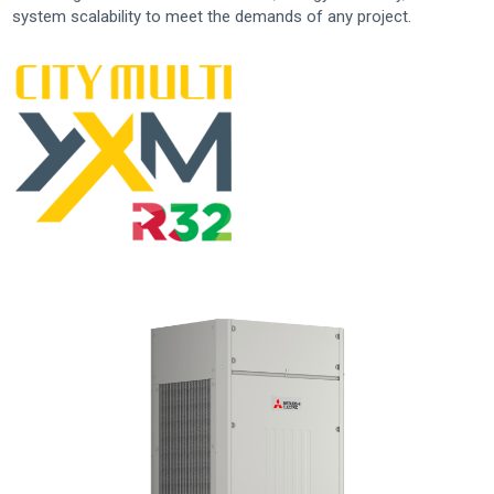
system scalability to meet the demands of any project.