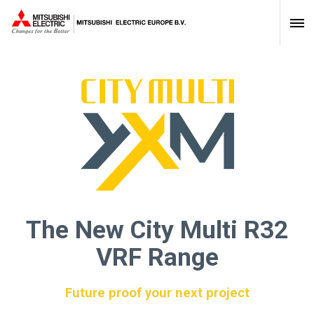
The New City Multi R32
VRF Range
Future proof your next project