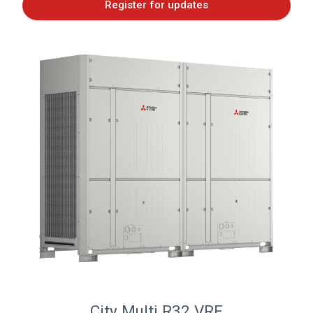
Register for updates
City Multi R32 VRF