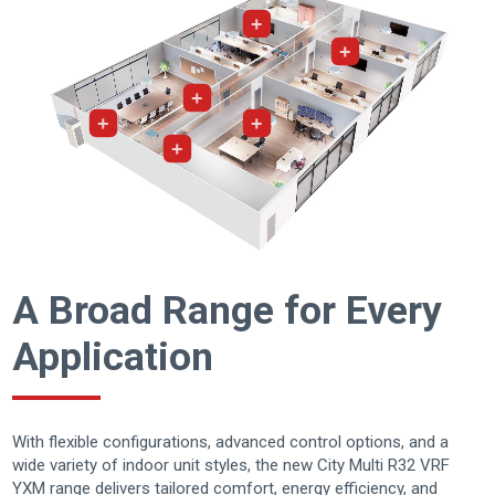
+
+
+
+
+
+
A Broad Range for Every
Application
With flexible configurations, advanced control options, and a
wide variety of indoor unit styles, the new City Multi R32 VRF
YXM range delivers tailored comfort, energy efficiency, and