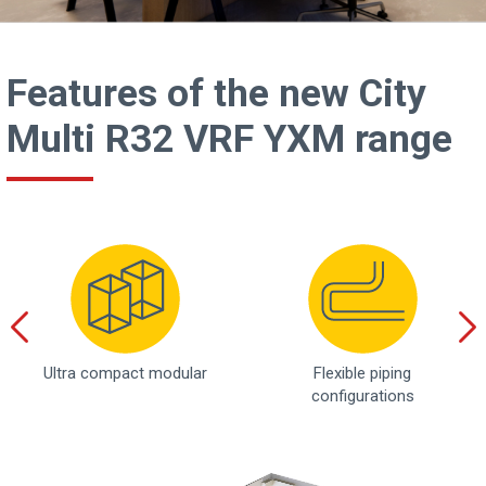
Features of the new City
Multi R32 VRF YXM range
Ultra compact modular
Flexible piping
configurations