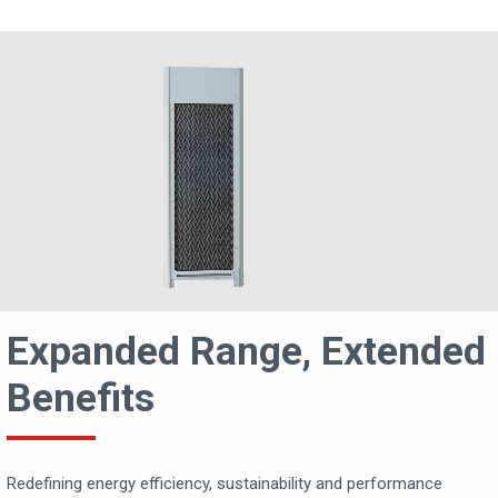
Expanded Range, Extended
Benefits
Redefining energy efficiency, sustainability and performance