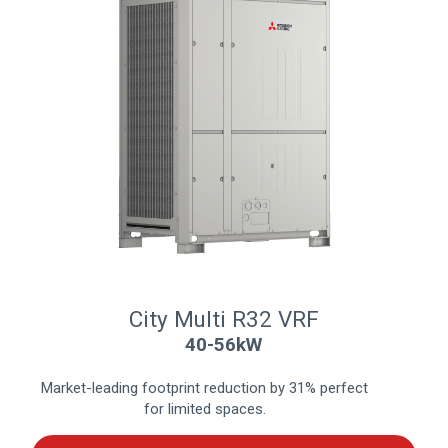
City Multi R32 VRF
40-56kW
Market-leading footprint reduction by 31% perfect
for limited spaces.