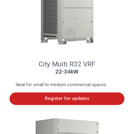
City Multi R32 VRF
22-34kW
Ideal for small to medium commercial spaces.
Register for updates