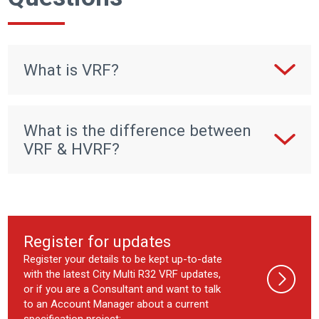
What is VRF?
What is the difference between
VRF & HVRF?
Register for updates
Register your details to be kept up-to-date
with the latest City Multi R32 VRF updates,
or if you are a Consultant and want to talk
to an Account Manager about a current
specification project: