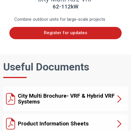
62-112kW
Combine outdoor units for large-scale projects
Register for updates
Useful Documents
City Multi Brochure- VRF & Hybrid VRF
Systems
Product Information Sheets