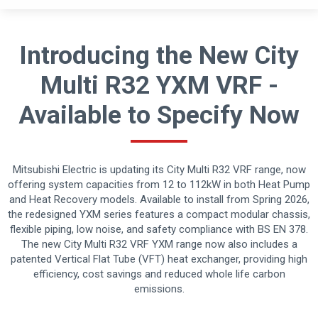
Introducing the New City
Multi R32 YXM VRF -
Available to Specify Now
Mitsubishi Electric is updating its City Multi R32 VRF range, now
offering system capacities from 12 to 112kW in both Heat Pump
and Heat Recovery models. Available to install from Spring 2026,
the redesigned YXM series features a compact modular chassis,
flexible piping, low noise, and safety compliance with BS EN 378.
The new City Multi R32 VRF YXM range now also includes a
patented Vertical Flat Tube (VFT) heat exchanger, providing high
efficiency, cost savings and reduced whole life carbon
emissions.