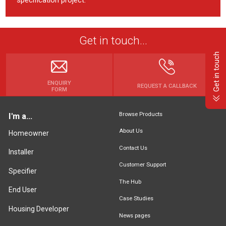
Get in touch...
Get in touch
ENQUIRY
REQUEST A CALLBACK
FORM
Browse Products
I'm a...
About Us
Homeowner
Contact Us
Installer
Customer Support
Specifier
The Hub
End User
Case Studies
Housing Developer
News pages