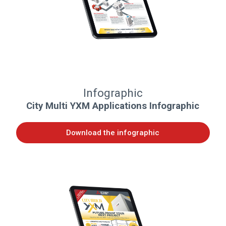
Infographic
City Multi YXM Applications Infographic
Download the infographic