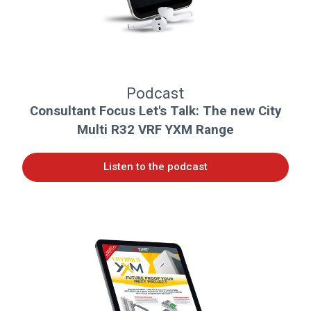
Podcast
Consultant Focus Let's Talk: The new City
Multi R32 VRF YXM Range
Listen to the podcast