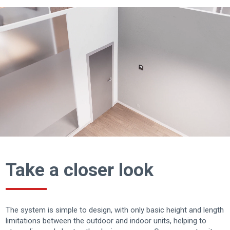
Take a closer look
The system is simple to design, with only basic height and length
limitations between the outdoor and indoor units, helping to