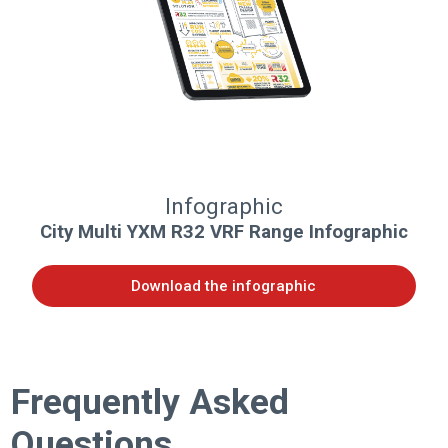
Infographic
City Multi YXM R32 VRF Range Infographic
Download the infographic
Frequently Asked
Questions