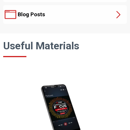
Blog Posts
Useful Materials