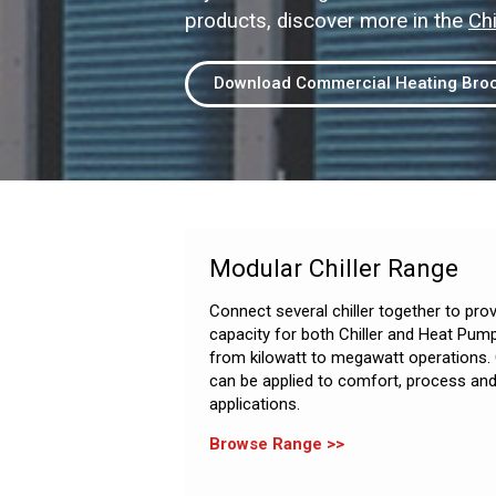
products, discover more in the
Chi
Download Commercial Heating Bro
Modular Chiller Range
Connect several chiller together to pro
capacity for both Chiller and Heat Pum
from kilowatt to megawatt operations.
can be applied to comfort, process and
applications.
Browse Range