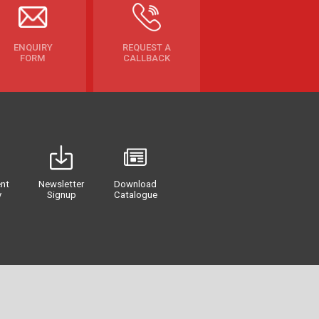
ENQUIRY
REQUEST A
FORM
CALLBACK
nt
Newsletter
Download
y
Signup
Catalogue