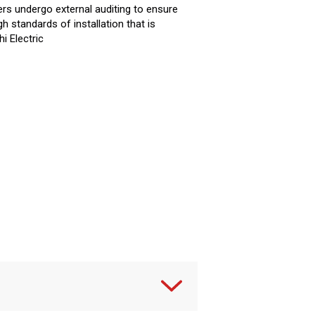
rs undergo external auditing to ensure
gh standards of installation that is
i Electric