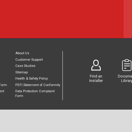
About Us
Customer Support
Case Studies
Sitemap
Find an
Docume
Health & Safety Policy
Installer
Librar
Form
PSTI Statement of Conformity
ent
Data Protection Complaint
Form