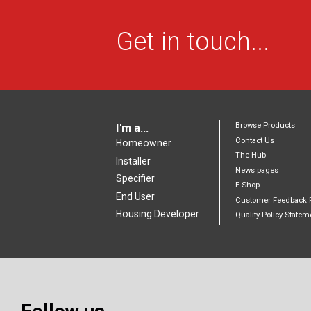
Get in touch...
Browse Products
I'm a...
Contact Us
Homeowner
The Hub
Installer
News pages
Specifier
E-Shop
End User
Customer Feedback 
Housing Developer
Quality Policy Statem