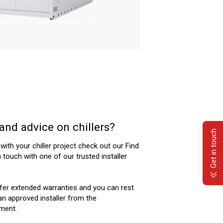
and advice on chillers?
Get in touch
 with your chiller project check out our Find
n touch with one of our trusted installer
ffer extended warranties and you can rest
n approved installer from the
ment.