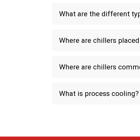
What are the different typ
Where are chillers placed
Where are chillers comm
What is process cooling?