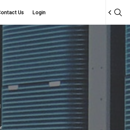
ontact Us
Login
l
r