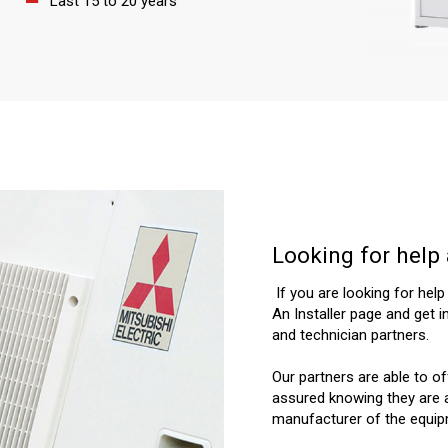
Last 15 to 20 years
Looking for help 
If you are looking for help
An Installer page and get i
and technician partners.
Our partners are able to o
assured knowing they are a
manufacturer of the equip