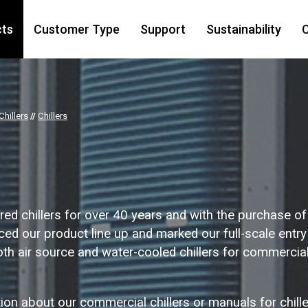
cts
Customer Type
Support
Sustainability
C
hillers
//
Chillers
ed chillers for over 40 years and with the purchase of
ed our product line up and marked our full-scale entry
both air source and water-cooled chillers for commercia
tion about our commercial chillers or manuals for chille