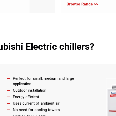
Browse Range
ishi Electric chillers?
Perfect for small, medium and large
application
Outdoor installation
Energy efficient
Uses current of ambient air
No need for cooling towers