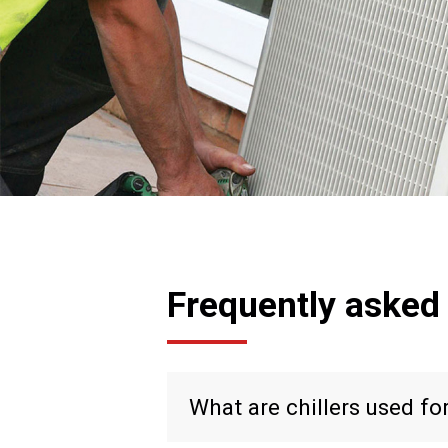
Frequently asked
What are chillers used fo