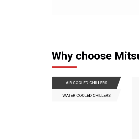
Why choose Mitsub
AIR COOLED CHILLERS
WATER COOLED CHILLERS