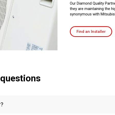
Our Diamond Quality Partne
they are maintaining the hi
synonymous with Mitsubish
Find an Installer
 questions
r?