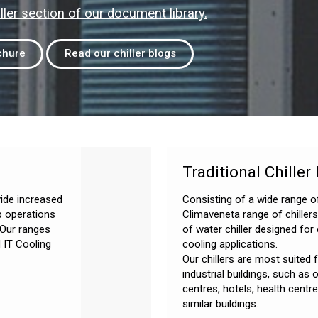
ller section of our document library.
chure
Read our chiller blogs
Traditional Chiller
vide increased
Consisting of a wide range o
p operations
Climaveneta range of chiller
 Our ranges
of water chiller designed fo
 IT Cooling
cooling applications.
Our chillers are most suited
industrial buildings, such as 
centres, hotels, health centr
similar buildings.