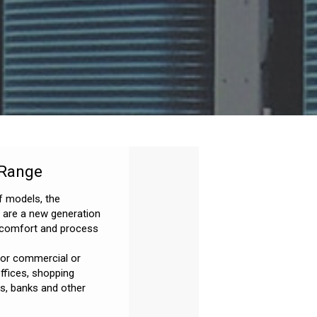
 Range
f models, the
s are a new generation
r comfort and process
 for commercial or
offices, shopping
es, banks and other