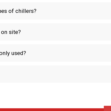
es of chillers?
 on site?
only used?