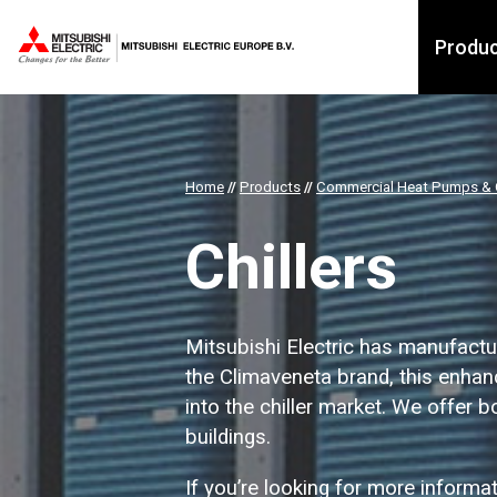
Produ
Home
//
Products
//
Commercial Heat Pumps & C
Chillers
Mitsubishi Electric has manufactur
the Climaveneta brand, this enhanc
into the chiller market. We offer 
buildings.
If you’re looking for more informa