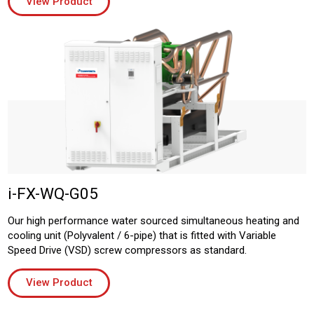
View Product
i-FX-WQ-G05
Our high performance water sourced simultaneous heating and
cooling unit (Polyvalent / 6-pipe) that is fitted with Variable
Speed Drive (VSD) screw compressors as standard.
View Product