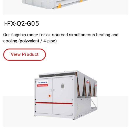
i-FX-Q2-G05
Our flagship range for air sourced simultaneous heating and
cooling (polyvalent / 4-pipe).
View Product