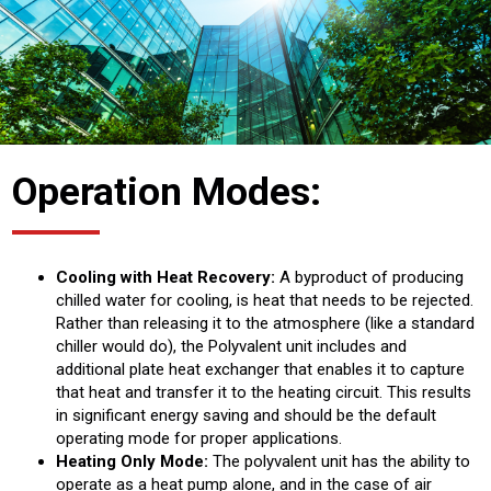
Operation Modes:
Cooling with Heat Recovery:
A byproduct of producing
chilled water for cooling, is heat that needs to be rejected.
Rather than releasing it to the atmosphere (like a standard
chiller would do), the Polyvalent unit includes and
additional plate heat exchanger that enables it to capture
that heat and transfer it to the heating circuit. This results
in significant energy saving and should be the default
operating mode for proper applications.
Heating Only Mode:
The polyvalent unit has the ability to
operate as a heat pump alone, and in the case of air