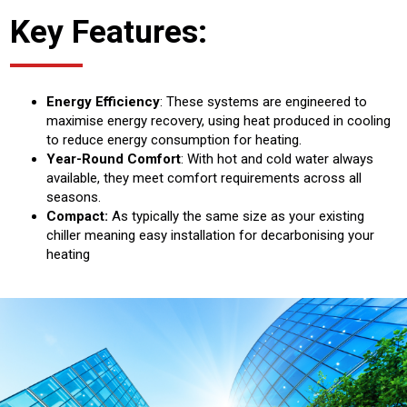
Key Features:
Energy Efficiency
: These systems are engineered to
maximise energy recovery, using heat produced in cooling
to reduce energy consumption for heating.
Year-Round Comfort
: With hot and cold water always
available, they meet comfort requirements across all
seasons.
Compact:
As typically the same size as your existing
chiller meaning easy installation for decarbonising your
heating