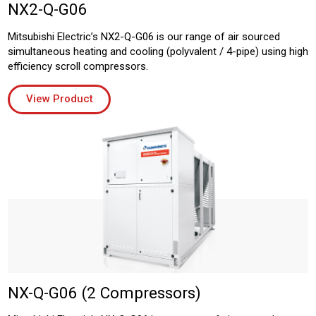
NX2-Q-G06
Mitsubishi Electric’s NX2-Q-G06 is our range of air sourced
simultaneous heating and cooling (polyvalent / 4-pipe) using high
efficiency scroll compressors.
View Product
NX-Q-G06 (2 Compressors)