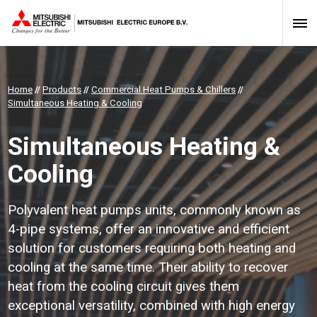
Home
//
Products
//
Commercial Heat Pumps & Chillers
//
Simultaneous Heating & Cooling
Simultaneous Heating &
Cooling
Polyvalent heat pumps units, commonly known as
4-pipe systems, offer an innovative and efficient
solution for customers requiring both heating and
cooling at the same time. Their ability to recover
heat from the cooling circuit gives them
exceptional versatility, combined with high energy