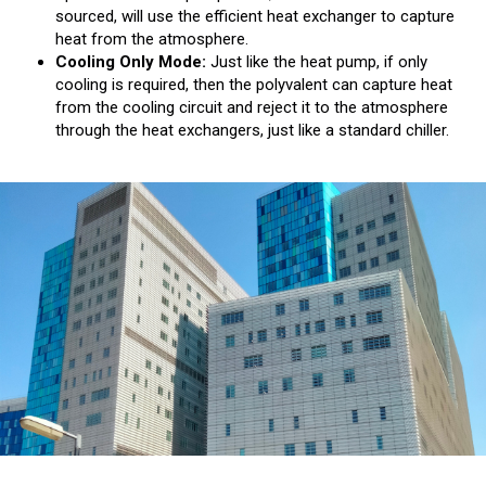
sourced, will use the efficient heat exchanger to capture
heat from the atmosphere.
Cooling Only Mode:
Just like the heat pump, if only
cooling is required, then the polyvalent can capture heat
from the cooling circuit and reject it to the atmosphere
through the heat exchangers, just like a standard chiller.