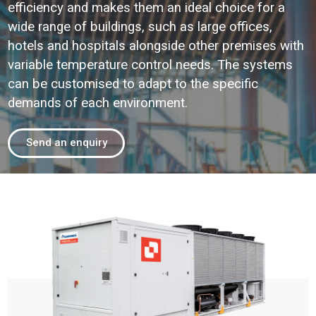
efficiency and makes them an ideal choice for a
wide range of buildings, such as large offices,
hotels and hospitals alongside other premises with
variable temperature control needs. The systems
can be customised to adapt to the specific
demands of each environment.
Send an enquiry