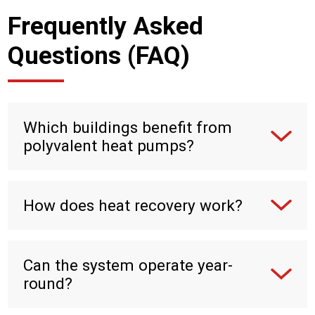
Frequently Asked
Questions (FAQ)
Which buildings benefit from
polyvalent heat pumps?
How does heat recovery work?
Can the system operate year-
round?