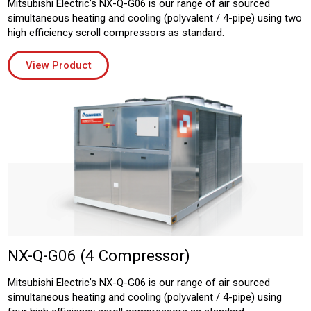
Mitsubishi Electric’s NX-Q-G06 is our range of air sourced
simultaneous heating and cooling (polyvalent / 4-pipe) using two
high efficiency scroll compressors as standard.
View Product
NX-Q-G06 (4 Compressor)
Mitsubishi Electric’s NX-Q-G06 is our range of air sourced
simultaneous heating and cooling (polyvalent / 4-pipe) using