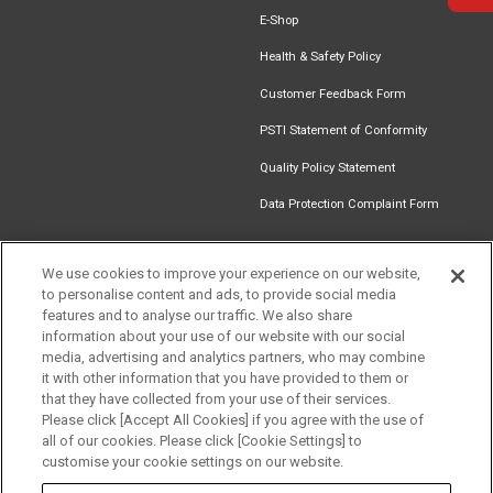
E-Shop
Health & Safety Policy
Customer Feedback Form
PSTI Statement of Conformity
Quality Policy Statement
Data Protection Complaint Form
We use cookies to improve your experience on our website,
to personalise content and ads, to provide social media
Find an
Document
Newsletter
Download
features and to analyse our traffic. We also share
Installer
Library
Signup
Catalogue
information about your use of our website with our social
media, advertising and analytics partners, who may combine
it with other information that you have provided to them or
that they have collected from your use of their services.
Please click [Accept All Cookies] if you agree with the use of
Follow us
all of our cookies. Please click [Cookie Settings] to
customise your cookie settings on our website.