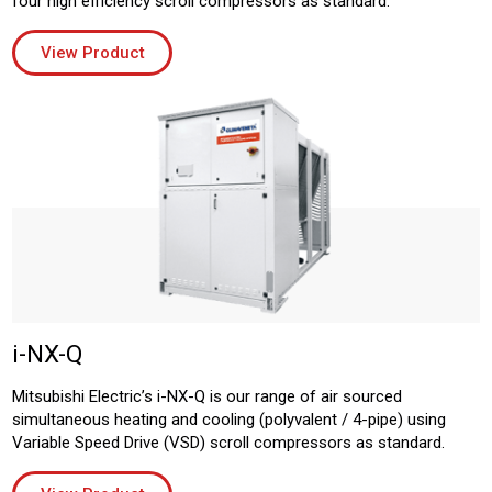
four high efficiency scroll compressors as standard.
View Product
i-NX-Q
Mitsubishi Electric’s i-NX-Q is our range of air sourced
simultaneous heating and cooling (polyvalent / 4-pipe) using
Variable Speed Drive (VSD) scroll compressors as standard.