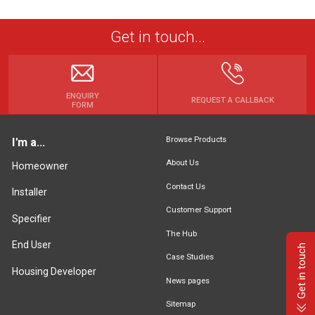
Get in touch...
ENQUIRY
REQUEST A CALLBACK
FORM
Browse Products
I'm a...
About Us
Homeowner
Contact Us
Installer
Customer Support
Specifier
The Hub
End User
Get in touch
Case Studies
Housing Developer
News pages
Sitemap