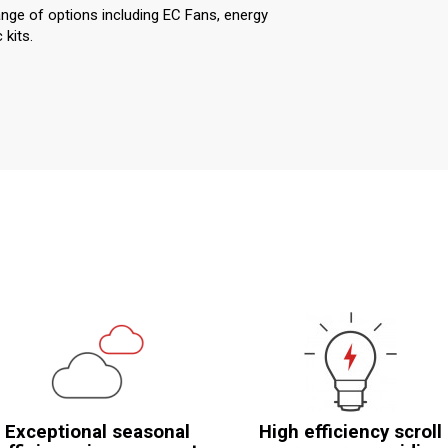
ange of options including EC Fans, energy
kits.
Exceptional seasonal
High efficiency scroll