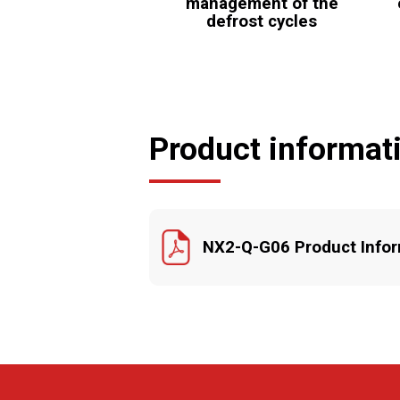
management of the
defrost cycles
Product informat
NX2-Q-G06 Product Infor