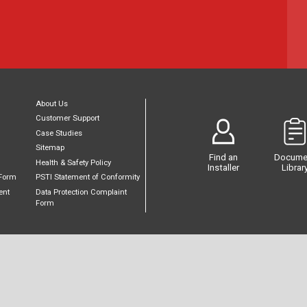
About Us
Customer Support
Case Studies
Sitemap
Find an
Docume
Health & Safety Policy
Installer
Librar
Form
PSTI Statement of Conformity
ent
Data Protection Complaint
Form