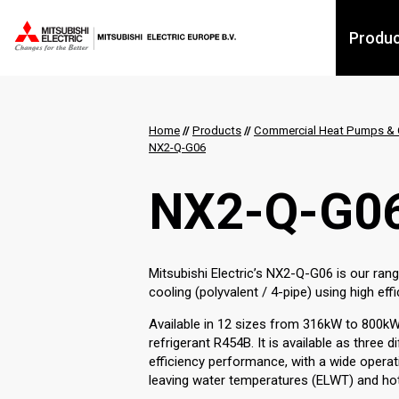
Produ
Home
//
Products
//
Commercial Heat Pumps & C
NX2-Q-G06
NX2-Q-G0
Mitsubishi Electric’s NX2-Q-G06 is our ran
cooling (polyvalent / 4-pipe) using high ef
Available in 12 sizes from 316kW to 800k
refrigerant R454B. It is available as three 
efficiency performance, with a wide opera
leaving water temperatures (ELWT) and hot