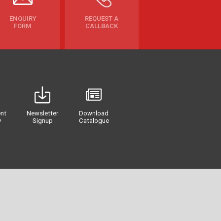
ENQUIRY
REQUEST A
FORM
CALLBACK
nt
Newsletter
Download
y
Signup
Catalogue