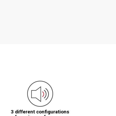
3 different configurations