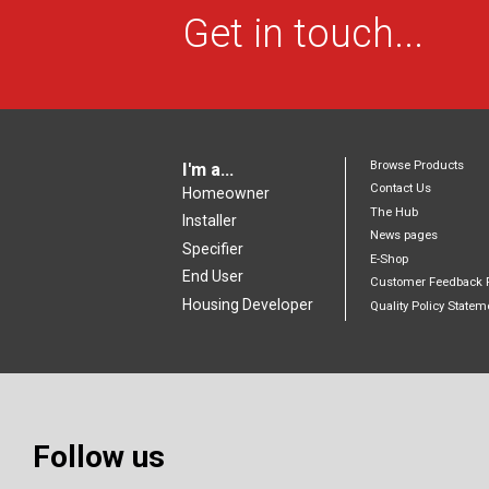
Get in touch...
Browse Products
I'm a...
Contact Us
Homeowner
The Hub
Installer
News pages
Specifier
E-Shop
End User
Customer Feedback 
Housing Developer
Quality Policy Statem
Follow us