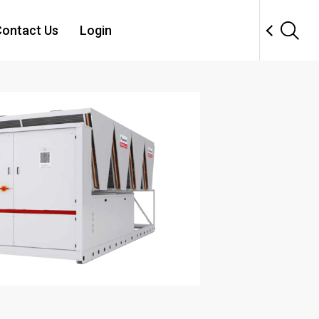
ontact Us
Login