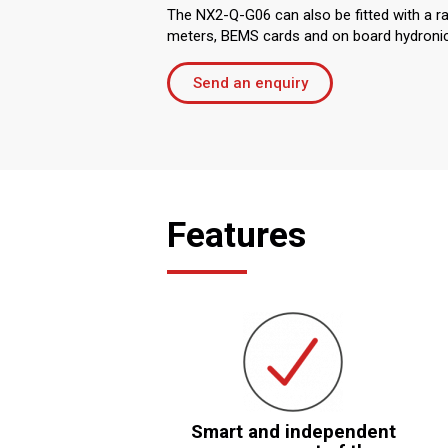
The NX2-Q-G06 can also be fitted with a r
meters, BEMS cards and on board hydronic 
Send an enquiry
Features
Smart and independent