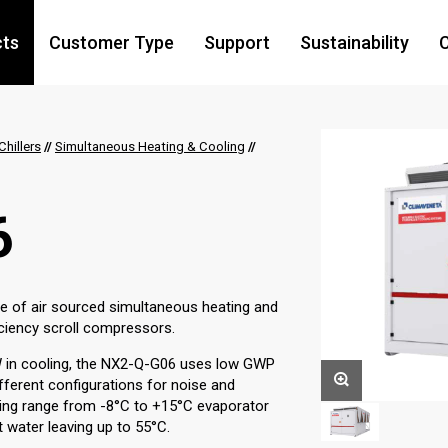
cts
Customer Type
Support
Sustainability
C
hillers
//
Simultaneous Heating & Cooling
//
6
ge of air sourced simultaneous heating and
ficiency scroll compressors.
W in cooling, the NX2-Q-G06 uses low GWP
different configurations for noise and
ting range from -8°C to +15°C evaporator
 water leaving up to 55°C.