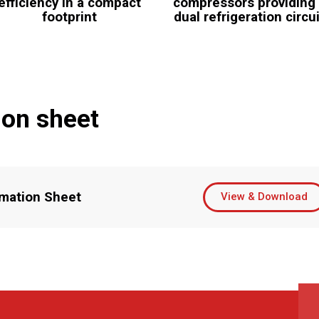
efficiency in a compact
compressors providing
footprint
dual refrigeration circu
ion sheet
mation Sheet
View & Download