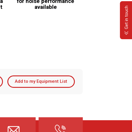
 a
for noise performance
it
available
Get in touch
Add to my Equipment List