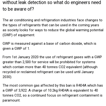
without leak detection so what do engineers need
COMMERICAL
BUILDING SERVICES
HOTEL
OFFICE
to be aware of?
Product:
The air conditioning and refrigeration industries face changes to
AIR CONDITIONING
the types of refrigerants that can be used in the coming years
as society looks for ways to reduce the global warming potential
(GWP) of equipment.
GWP is measured against a base of carbon dioxide, which is
given a GWP of 1.
From 1st January 2020 the use of refrigerant gases with a GWP
greater than 2,500 for service will be prohibited for systems
which contain more than 40 tonnes CO2 equivalent (although
recycled or reclaimed refrigerant can be used until January
2030).
The most common gas affected by this ban is R404A which has
a GWP of 3,922. A charge of 10.2kg R404A is equivalent to 40
tonnes CO2, so a continued focus on refrigerant containment is
paramount.