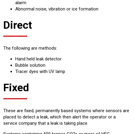
alarm
Abnormal noise, vibration or ice formation
Direct
The following are methods:
Hand held leak detector
Bubble solution
Tracer dyes with UV lamp
Fixed
These are fixed, permanently based systems where sensors are
placed to detect a leak, which then alert the operator or a
service company that a leak is taking place.