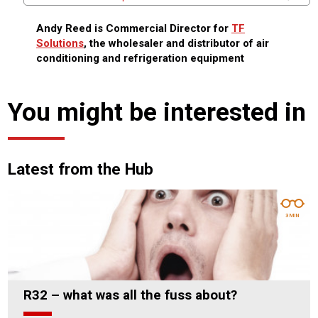
Andy Reed is Commercial Director for
TF
Solutions
, the wholesaler and distributor of air
conditioning and refrigeration equipment
You might be interested in
Latest from the Hub
3 MIN
R32 – what was all the fuss about?