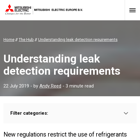
Home
//
The Hub
//
Understanding leak detection requirements
Understanding leak
detection requirements
22 July 2019
- by
Andy Reed
- 3 minute read
Filter categories:
Type:
INSTALLER
PROFESSIONAL
New regulations restrict the use of refrigerants
Sector: