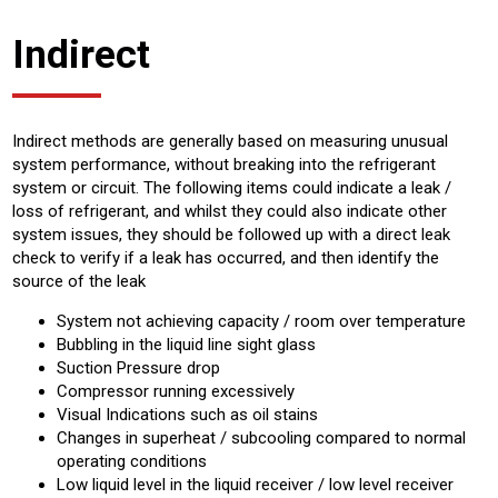
Indirect
Indirect methods are generally based on measuring unusual
system performance, without breaking into the refrigerant
system or circuit. The following items could indicate a leak /
loss of refrigerant, and whilst they could also indicate other
system issues, they should be followed up with a direct leak
check to verify if a leak has occurred, and then identify the
source of the leak
System not achieving capacity / room over temperature
Bubbling in the liquid line sight glass
Suction Pressure drop
Compressor running excessively
Visual Indications such as oil stains
Changes in superheat / subcooling compared to normal
operating conditions
Low liquid level in the liquid receiver / low level receiver