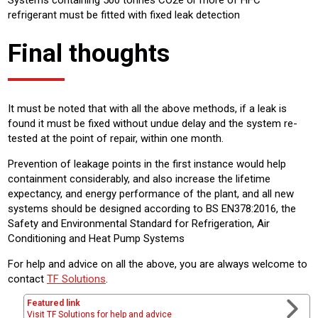
Systems containing 500 tonnes CO2e or more of HFC
refrigerant must be fitted with fixed leak detection
Final thoughts
It must be noted that with all the above methods, if a leak is
found it must be fixed without undue delay and the system re-
tested at the point of repair, within one month.
Prevention of leakage points in the first instance would help
containment considerably, and also increase the lifetime
expectancy, and energy performance of the plant, and all new
systems should be designed according to BS EN378:2016, the
Safety and Environmental Standard for Refrigeration, Air
Conditioning and Heat Pump Systems
For help and advice on all the above, you are always welcome to
contact
TF Solutions
.
Featured link
Visit TF Solutions for help and advice