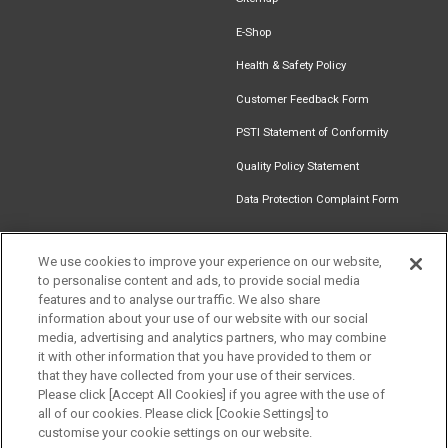
E-Shop
Health & Safety Policy
Customer Feedback Form
PSTI Statement of Conformity
Quality Policy Statement
Data Protection Complaint Form
We use cookies to improve your experience on our website,
to personalise content and ads, to provide social media
Find an
Document
Newsletter
Download
features and to analyse our traffic. We also share
Installer
Library
Signup
Catalogue
information about your use of our website with our social
media, advertising and analytics partners, who may combine
it with other information that you have provided to them or
that they have collected from your use of their services.
Please click [Accept All Cookies] if you agree with the use of
Follow us
all of our cookies. Please click [Cookie Settings] to
customise your cookie settings on our website.