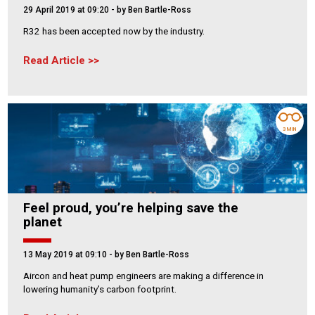
29 April 2019 at 09:20
- by Ben Bartle-Ross
R32 has been accepted now by the industry.
Read Article
3 MIN
Feel proud, you’re helping save the
planet
13 May 2019 at 09:10
- by Ben Bartle-Ross
Aircon and heat pump engineers are making a difference in
lowering humanity’s carbon footprint.