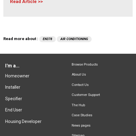
Read Article
Read more about :
EN378
AIR CONDITIONING
Browse Products
I'm a...
About Us
Homeowner
Contact Us
Installer
Customer Support
Specifier
The Hub
End User
Case Studies
Housing Developer
News pages
Sitemap