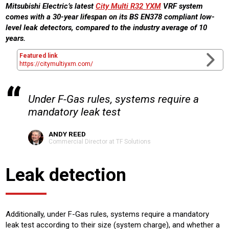
Mitsubishi Electric’s latest
City Multi R32 YXM
VRF system
comes with a 30-year lifespan on its BS EN378 compliant low-
level leak detectors, compared to the industry average of 10
years.
Featured link
https://citymultiyxm.com/
Under F-Gas rules, systems require a
mandatory leak test
ANDY REED
Commercial Director at TF Solutions
Leak detection
Additionally, under F-Gas rules, systems require a mandatory
leak test according to their size (system charge), and whether a