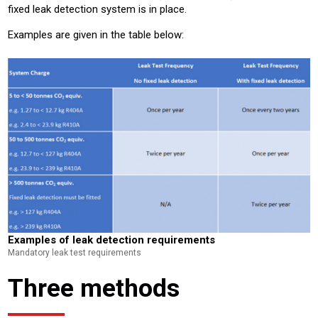
fixed leak detection system is in place.
Examples are given in the table below:
Examples of leak detection requirements
Mandatory leak test requirements
Three methods