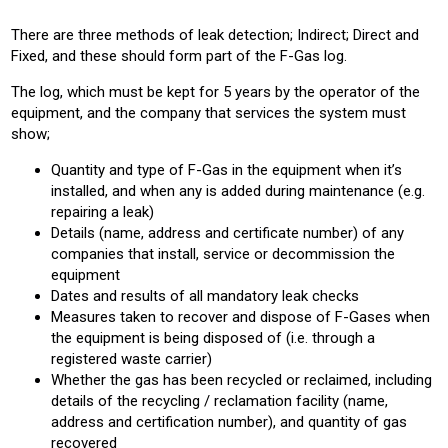
There are three methods of leak detection; Indirect; Direct and
Fixed, and these should form part of the F-Gas log.
The log, which must be kept for 5 years by the operator of the
equipment, and the company that services the system must
show;
Quantity and type of F-Gas in the equipment when it’s
installed, and when any is added during maintenance (e.g.
repairing a leak)
Details (name, address and certificate number) of any
companies that install, service or decommission the
equipment
Dates and results of all mandatory leak checks
Measures taken to recover and dispose of F-Gases when
the equipment is being disposed of (i.e. through a
registered waste carrier)
Whether the gas has been recycled or reclaimed, including
details of the recycling / reclamation facility (name,
address and certification number), and quantity of gas
recovered