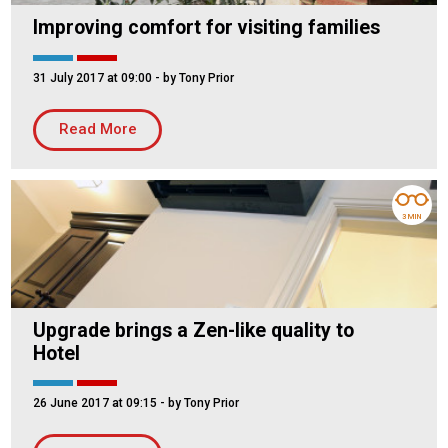
Improving comfort for visiting families
31 July 2017 at 09:00
- by Tony Prior
Read More
3 MIN
Upgrade brings a Zen-like quality to
Hotel
26 June 2017 at 09:15
- by Tony Prior