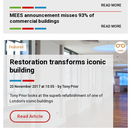
READ MORE
Housing Association
Building Services
MEES announcement misses 93% of
commercial buildings
PRODUCTS
READ MORE
Air Conditioning
Chillers
Featured
Controls
5 MIN
Heating
Restoration transforms iconic
building
Ventilation
20 November 2017 at 10:05
- by Tony Prior
Tony Prior looks at the superb refurbishment of one of
Reset filters
London's iconic buildings
Read Article