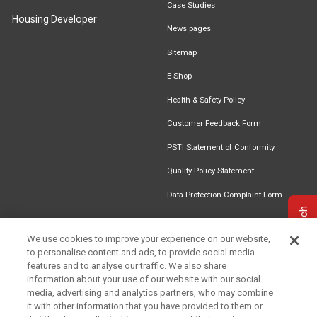
Case Studies
Housing Developer
News pages
Sitemap
E-Shop
Health & Safety Policy
Customer Feedback Form
PSTI Statement of Conformity
Quality Policy Statement
Data Protection Complaint Form
Get in touch
We use cookies to improve your experience on our website,
to personalise content and ads, to provide social media
Find an
Document
Newsletter
Download
features and to analyse our traffic. We also share
Installer
Library
Signup
Catalogue
information about your use of our website with our social
media, advertising and analytics partners, who may combine
it with other information that you have provided to them or