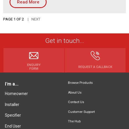
Read More
PAGE 1 OF 2
NEXT
Get in touch...
ENQUIRY
REQUEST A CALLBACK
FORM
Browse Products
I'm a...
About Us
Homeowner
Contact Us
Installer
Customer Support
Specifier
The Hub
End User