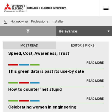
All
Homeowner
Professional
Installer
SECTORS
MOST READ
EDITOR'S PICKS
Banking
Construction
Speed, Cost, Awareness, Trust
Housing
Health
READ MORE
Hotel
Education
This green data is past its use-by date
Industrial
Leisure
Office
Retail
READ MORE
Community heating
Agriculture
How to counter ‘net stupid
Retro-fit
New-build
READ MORE
Fit-out
Commerical
Celebrating women in engineering
Residential
Community Housing