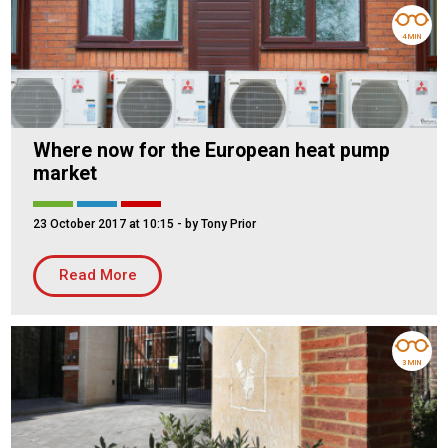
4 MIN
Where now for the European heat pump
market
23 October 2017 at 10:15
- by Tony Prior
Read More
3 MIN