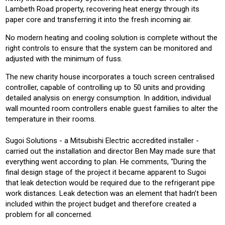
Lambeth Road property, recovering heat energy through its
paper core and transferring it into the fresh incoming air.
No modern heating and cooling solution is complete without the
right controls to ensure that the system can be monitored and
adjusted with the minimum of fuss.
The new charity house incorporates a touch screen centralised
controller, capable of controlling up to 50 units and providing
detailed analysis on energy consumption. In addition, individual
wall mounted room controllers enable guest families to alter the
temperature in their rooms.
Sugoi Solutions - a Mitsubishi Electric accredited installer -
carried out the installation and director Ben May made sure that
everything went according to plan. He comments, “During the
final design stage of the project it became apparent to Sugoi
that leak detection would be required due to the refrigerant pipe
work distances. Leak detection was an element that hadn’t been
included within the project budget and therefore created a
problem for all concerned.