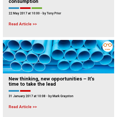
consumption
22 May 2017 at 10:00
- by Tony Prior
Read Article
6 MIN
New thinking, new opportunities – It’s
time to take the lead
31 January 2017 at 10:08
- by Mark Grayston
Read Article