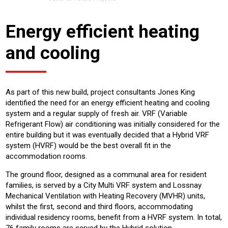
Energy efficient heating
and cooling
As part of this new build, project consultants Jones King
identified the need for an energy efficient heating and cooling
system and a regular supply of fresh air. VRF (Variable
Refrigerant Flow) air conditioning was initially considered for the
entire building but it was eventually decided that a Hybrid VRF
system (HVRF) would be the best overall fit in the
accommodation rooms.
The ground floor, designed as a communal area for resident
families, is served by a City Multi VRF system and Lossnay
Mechanical Ventilation with Heating Recovery (MVHR) units,
whilst the first, second and third floors, accommodating
individual residency rooms, benefit from a HVRF system. In total,