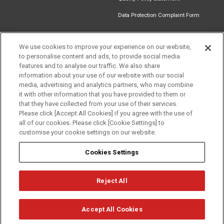
Data Protection Complaint Form
We use cookies to improve your experience on our website,
to personalise content and ads, to provide social media
Find an
Document
Newsletter
Download
features and to analyse our traffic. We also share
Installer
Library
Signup
Catalogue
information about your use of our website with our social
media, advertising and analytics partners, who may combine
it with other information that you have provided to them or
that they have collected from your use of their services.
Please click [Accept All Cookies] if you agree with the use of
Follow us
all of our cookies. Please click [Cookie Settings] to
customise your cookie settings on our website.
Cookies Settings
Reject All
Privacy
Term of Use
Cookie Policy
© Mitsubishi Electric Europe B.V.
Accept All Cookies