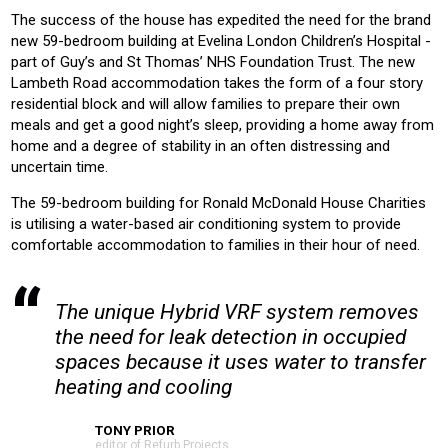
The success of the house has expedited the need for the brand
new 59-bedroom building at Evelina London Children’s Hospital -
part of Guy’s and St Thomas’ NHS Foundation Trust. The new
Lambeth Road accommodation takes the form of a four story
residential block and will allow families to prepare their own
meals and get a good night’s sleep, providing a home away from
home and a degree of stability in an often distressing and
uncertain time.
The 59-bedroom building for Ronald McDonald House Charities
is utilising a water-based air conditioning system to provide
comfortable accommodation to families in their hour of need.
The unique Hybrid VRF system removes
the need for leak detection in occupied
spaces because it uses water to transfer
heating and cooling
TONY PRIOR
editor of Refurb Projects