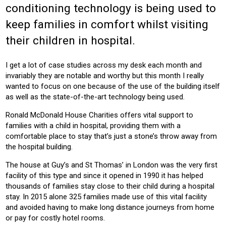
conditioning technology is being used to
HEALTH
HOTEL
BUILDING SERVICES
keep families in comfort whilst visiting
Product:
their children in hospital.
AIR CONDITIONING
CONTROLS
VENTILATION
I get a lot of case studies across my desk each month and
invariably they are notable and worthy but this month I really
wanted to focus on one because of the use of the building itself
as well as the state-of-the-art technology being used.
Ronald McDonald House Charities offers vital support to
families with a child in hospital, providing them with a
comfortable place to stay that’s just a stone’s throw away from
the hospital building.
The house at Guy’s and St Thomas’ in London was the very first
facility of this type and since it opened in 1990 it has helped
thousands of families stay close to their child during a hospital
stay. In 2015 alone 325 families made use of this vital facility
and avoided having to make long distance journeys from home
or pay for costly hotel rooms.