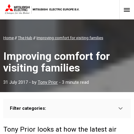
Home
//
The Hub
//
Improving comfort for visiting families
Improving comfort for
visiting families
31 July 2017
- by
Tony Prior
- 3 minute read
Filter categories:
Type:
PROFESSIONAL
INSTALLER
Tony Prior looks at how the latest air
Sector: