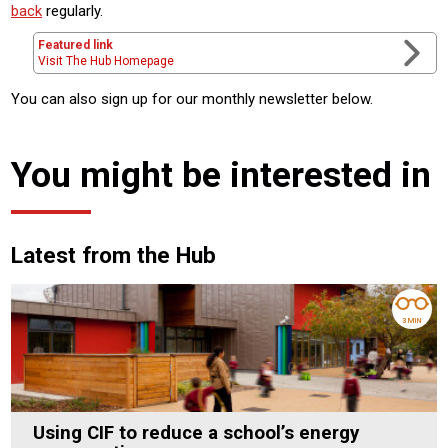
back
regularly.
Featured link
Visit The Hub Homepage
You can also sign up for our monthly newsletter below.
You might be interested in
Latest from the Hub
3 MIN
Using CIF to reduce a school’s energy