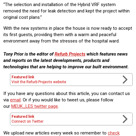
“The selection and installation of the Hybrid VRF system
removed the need for leak detection and kept the project within
original cost plans.”
With the new systems in place the house is now ready to accept
its first guests, providing them with a warm and peaceful
environment away from the stresses of the hospital ward.
Tony Prior is the editor of
Refurb Projects
which features news
and reports on the latest developments, products and
technologies that are helping to improve our built environment.
Featured link
Visit the Refurb Projects website
If you have any questions about this article, you can contact us
via
email
. Or if you would like to tweet us, please follow
our
MEUK_LES twitter page
.
Featured link
Connect on Twitter
We upload new articles every week so remember to
check