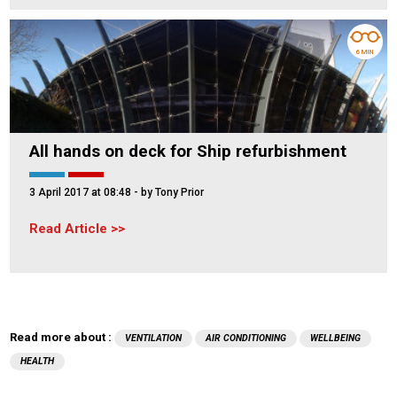
6 MIN
All hands on deck for Ship refurbishment
3 April 2017 at 08:48
- by Tony Prior
Read Article
Read more about :
VENTILATION
AIR CONDITIONING
WELLBEING
HEALTH