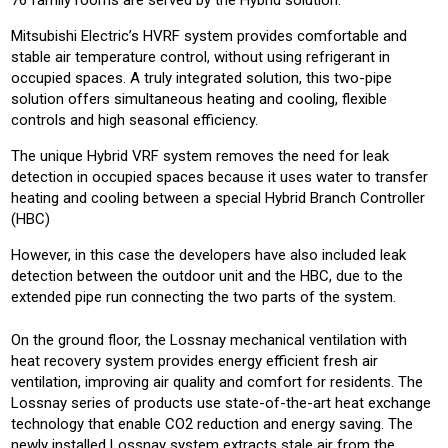
76 family rooms are served by the Hybrid solution.
Mitsubishi Electric’s HVRF system provides comfortable and
stable air temperature control, without using refrigerant in
occupied spaces. A truly integrated solution, this two-pipe
solution offers simultaneous heating and cooling, flexible
controls and high seasonal efficiency.
The unique Hybrid VRF system removes the need for leak
detection in occupied spaces because it uses water to transfer
heating and cooling between a special Hybrid Branch Controller
(HBC)
However, in this case the developers have also included leak
detection between the outdoor unit and the HBC, due to the
extended pipe run connecting the two parts of the system.
On the ground floor, the Lossnay mechanical ventilation with
heat recovery system provides energy efficient fresh air
ventilation, improving air quality and comfort for residents. The
Lossnay series of products use state-of-the-art heat exchange
technology that enable CO2 reduction and energy saving. The
newly installed Lossnay system extracts stale air from the