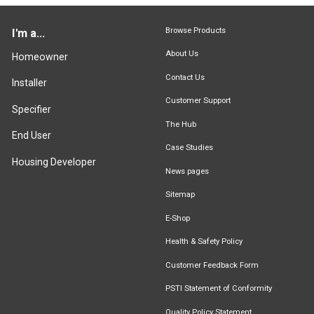
Browse Products
I'm a...
About Us
Homeowner
Contact Us
Installer
Customer Support
Specifier
The Hub
End User
Case Studies
Housing Developer
News pages
Sitemap
E-Shop
Health & Safety Policy
Customer Feedback Form
PSTI Statement of Conformity
Quality Policy Statement