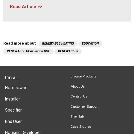
Read Article
Read more about :
RENEWABLE HEATING
EDUCATION
RENEWABLE HEAT INCENTIVE
RENEWABLES
Browse Products
I'm a...
About Us
Homeowner
Contact Us
Installer
Customer Support
Specifier
The Hub
End User
Case Studies
Housing Developer