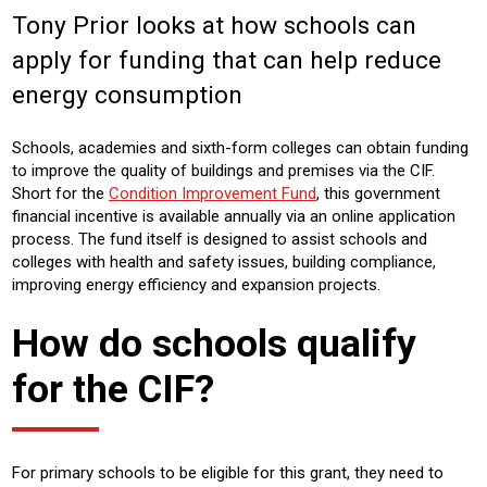
Tony Prior looks at how schools can
Sector:
apply for funding that can help reduce
EDUCATION
CONSTRUCTION
RETRO-FIT
energy consumption
COMMERICAL
Product:
Schools, academies and sixth-form colleges can obtain funding
AIR CONDITIONING
HEATING
VENTILATION
to improve the quality of buildings and premises via the CIF.
Short for the
Condition Improvement Fund
, this government
financial incentive is available annually via an online application
process. The fund itself is designed to assist schools and
colleges with health and safety issues, building compliance,
improving energy efficiency and expansion projects.
How do schools qualify
for the CIF?
For primary schools to be eligible for this grant, they need to