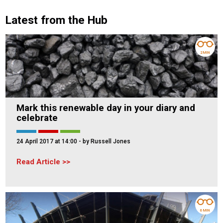
Latest from the Hub
2 MIN
Mark this renewable day in your diary and
celebrate
24 April 2017 at 14:00
- by Russell Jones
Read Article
6 MIN