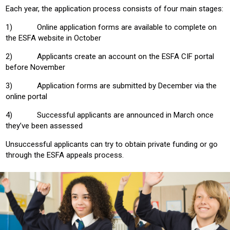
Each year, the application process consists of four main stages:
1) Online application forms are available to complete on
the ESFA website in October
2) Applicants create an account on the ESFA CIF portal
before November
3) Application forms are submitted by December via the
online portal
4) Successful applicants are announced in March once
they’ve been assessed
Unsuccessful applicants can try to obtain private funding or go
through the ESFA appeals process.