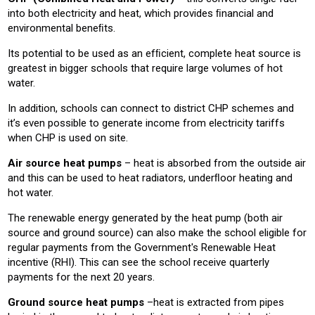
into both electricity and heat, which provides ﬁnancial and
environmental beneﬁts.
Its potential to be used as an efﬁcient, complete heat source is
greatest in bigger schools that require large volumes of hot
water.
In addition, schools can connect to district CHP schemes and
it’s even possible to generate income from electricity tariffs
when CHP is used on site.
Air source heat pumps
– heat is absorbed from the outside air
and this can be used to heat radiators, underﬂoor heating and
hot water.
The renewable energy generated by the heat pump (both air
source and ground source) can also make the school eligible for
regular payments from the Government's Renewable Heat
incentive (RHI). This can see the school receive quarterly
payments for the next 20 years.
Ground source heat pumps
–heat is extracted from pipes