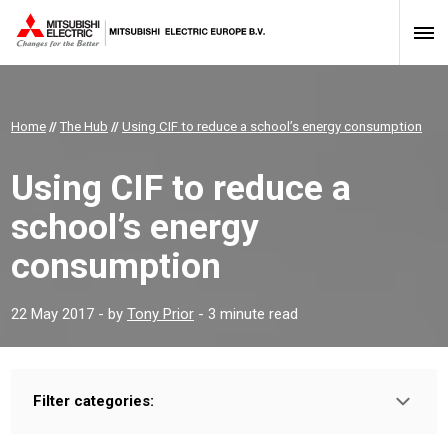
Home
//
The Hub
//
Using CIF to reduce a school’s energy consumption
Using CIF to reduce a
school’s energy
consumption
22 May 2017
- by
Tony Prior
- 3 minute read
Filter categories:
Type:
PROFESSIONAL
INSTALLER
HOMEOWNER