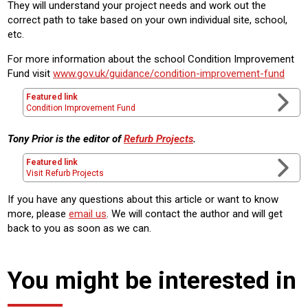
They will understand your project needs and work out the
correct path to take based on your own individual site, school,
etc.
For more information about the school Condition Improvement
Fund visit
www.gov.uk/guidance/condition-improvement-fund
Featured link
Condition Improvement Fund
Tony Prior is the editor of
Refurb Projects
.
Featured link
Visit Refurb Projects
If you have any questions about this article or want to know
more, please
email us
. We will contact the author and will get
back to you as soon as we can.
You might be interested in