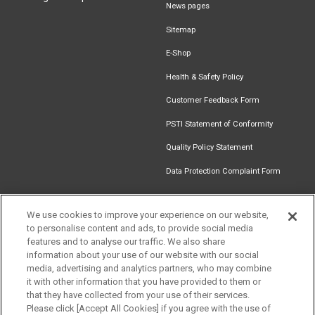
News pages
Sitemap
E-Shop
Health & Safety Policy
Customer Feedback Form
PSTI Statement of Conformity
Quality Policy Statement
Data Protection Complaint Form
We use cookies to improve your experience on our website,
to personalise content and ads, to provide social media
Find an
Document
Newsletter
Download
features and to analyse our traffic. We also share
Installer
Library
Signup
Catalogue
information about your use of our website with our social
media, advertising and analytics partners, who may combine
it with other information that you have provided to them or
that they have collected from your use of their services.
Please click [Accept All Cookies] if you agree with the use of