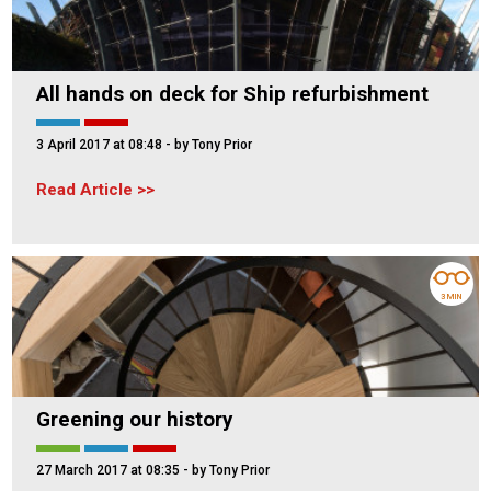
All hands on deck for Ship refurbishment
3 April 2017 at 08:48
- by Tony Prior
Read Article
3 MIN
Greening our history
27 March 2017 at 08:35
- by Tony Prior