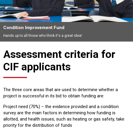
Condition Improvement Fund
Hands up to all those who think it's a great idea!
Assessment criteria for
CIF applicants
The three core areas that are used to determine whether a
project is successful in its bid to obtain funding are:
Project need (70%) – the evidence provided and a condition
survey are the main factors in determining how funding is
allotted, and health issues, such as heating or gas safety, take
priority for the distribution of funds