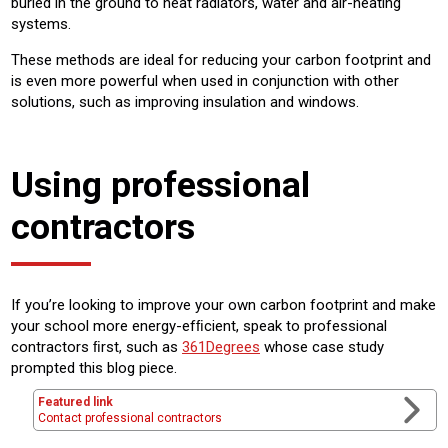
buried in the ground to heat radiators, water and air-heating
systems.
These methods are ideal for reducing your carbon footprint and
is even more powerful when used in conjunction with other
solutions, such as improving insulation and windows.
Using professional
contractors
If you’re looking to improve your own carbon footprint and make
your school more energy-efﬁcient, speak to professional
contractors ﬁrst, such as
361Degrees
whose case study
prompted this blog piece.
Featured link
Contact professional contractors