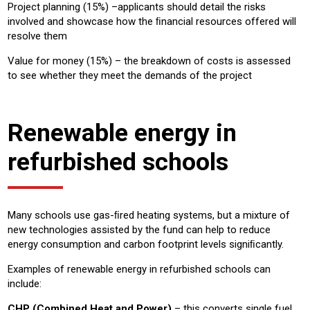
Project planning (15%) –applicants should detail the risks
involved and showcase how the ﬁnancial resources offered will
resolve them
Value for money (15%) – the breakdown of costs is assessed
to see whether they meet the demands of the project
Renewable energy in
refurbished schools
Many schools use gas-ﬁred heating systems, but a mixture of
new technologies assisted by the fund can help to reduce
energy consumption and carbon footprint levels signiﬁcantly.
Examples of renewable energy in refurbished schools can
include:
CHP (Combined Heat and Power)
– this converts single fuel