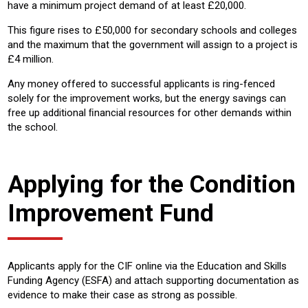
have a minimum project demand of at least £20,000.
This figure rises to £50,000 for secondary schools and colleges
and the maximum that the government will assign to a project is
£4 million.
Any money offered to successful applicants is ring-fenced
solely for the improvement works, but the energy savings can
free up additional ﬁnancial resources for other demands within
the school.
Applying for the Condition
Improvement Fund
Applicants apply for the CIF online via the Education and Skills
Funding Agency (ESFA) and attach supporting documentation as
evidence to make their case as strong as possible.