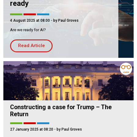
ready
4 August 2025 at 08:00
- by Paul Groves
Are we ready for AI?
Read Article
4 MIN
Constructing a case for Trump – The
Return
27 January 2025 at 08:20
- by Paul Groves