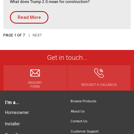
What does Trump 2.0 mean for construction?
Read More
PAGE 1 OF 7
NEXT
Get in touch...
ENQUIRY
REQUEST A CALLBACK
FORM
Browse Products
I'm a...
About Us
Homeowner
Contact Us
Installer
Customer Support