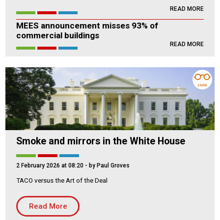
READ MORE
Housing Association
Building Services
MEES announcement misses 93% of
commercial buildings
PRODUCTS
READ MORE
Air Conditioning
Chillers
Controls
3 MIN
Heating
Ventilation
Smoke and mirrors in the White House
Reset filters
2 February 2026 at 08:20
- by Paul Groves
TACO versus the Art of the Deal
Read More