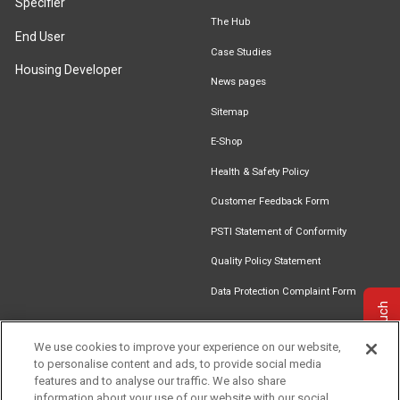
Specifier
The Hub
End User
Case Studies
Housing Developer
News pages
Sitemap
E-Shop
Health & Safety Policy
Customer Feedback Form
PSTI Statement of Conformity
Quality Policy Statement
Data Protection Complaint Form
Get in touch
We use cookies to improve your experience on our website,
to personalise content and ads, to provide social media
Find an
Document
Newsletter
Download
features and to analyse our traffic. We also share
Installer
Library
Signup
Catalogue
information about your use of our website with our social