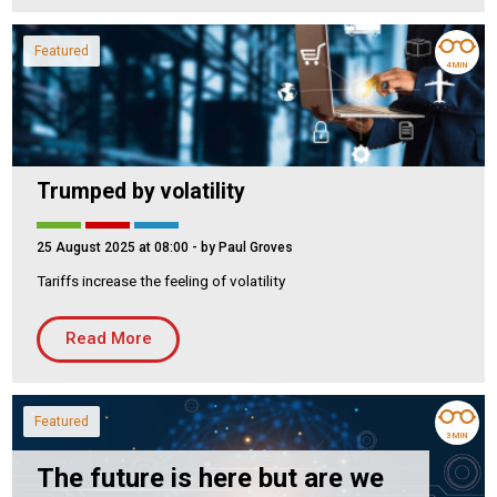
Featured
4 MIN
Trumped by volatility
25 August 2025 at 08:00
- by Paul Groves
Tariffs increase the feeling of volatility
Read More
Featured
3 MIN
The future is here but are we