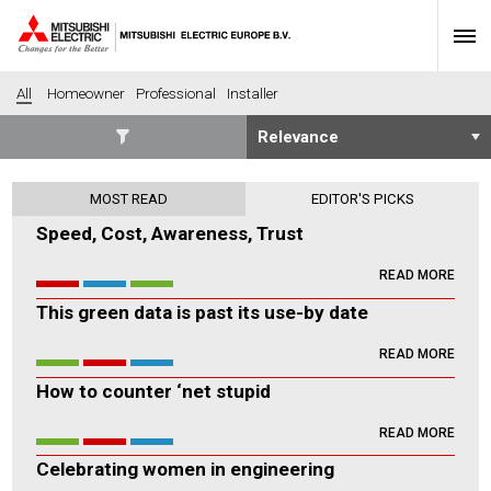
All
Homeowner
Professional
Installer
SECTORS
MOST READ
EDITOR'S PICKS
Banking
Construction
Speed, Cost, Awareness, Trust
Housing
Health
READ MORE
Hotel
Education
This green data is past its use-by date
Industrial
Leisure
Office
Retail
READ MORE
Community heating
Agriculture
How to counter ‘net stupid
Retro-fit
New-build
READ MORE
Fit-out
Commerical
Celebrating women in engineering
Residential
Community Housing