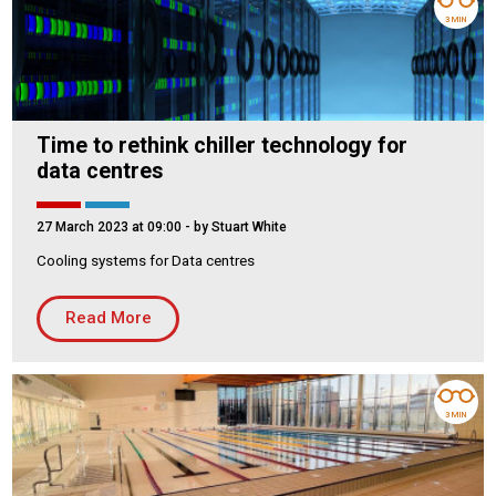
3 MIN
Time to rethink chiller technology for
data centres
27 March 2023 at 09:00
- by Stuart White
Cooling systems for Data centres
Read More
3 MIN