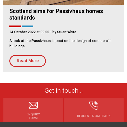
Scotland aims for Passivhaus homes
standards
24 October 2022 at 09:00
- by Stuart White
A look at the Passivhaus impact on the design of commercial
buildings
Read More
Get in touch...
ENQUIRY
REQUEST A CALLBACK
FORM