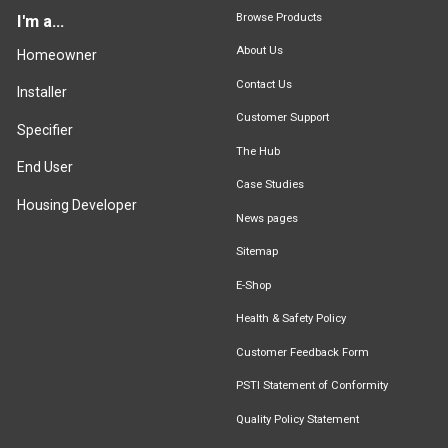
Browse Products
I'm a...
About Us
Homeowner
Contact Us
Installer
Customer Support
Specifier
The Hub
End User
Case Studies
Housing Developer
News pages
Sitemap
E-Shop
Health & Safety Policy
Customer Feedback Form
PSTI Statement of Conformity
Quality Policy Statement