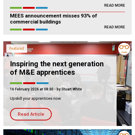
READ MORE
Housing Association
Building Services
MEES announcement misses 93% of
commercial buildings
PRODUCTS
READ MORE
Air Conditioning
Chillers
Featured
Controls
3 MIN
Heating
Inspiring the next generation
of M&E apprentices
Ventilation
16 February 2026 at 08:30
- by Stuart White
Upskill your apprentices now
Reset filters
Read Article