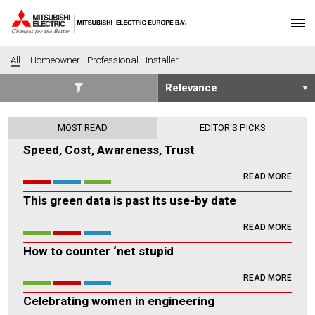
All
Homeowner
Professional
Installer
SECTORS
MOST READ
EDITOR'S PICKS
Banking
Construction
Speed, Cost, Awareness, Trust
Housing
Health
READ MORE
Hotel
Education
This green data is past its use-by date
Industrial
Leisure
Office
Retail
READ MORE
Community heating
Agriculture
How to counter ‘net stupid
Retro-fit
New-build
READ MORE
Fit-out
Commerical
Celebrating women in engineering
Residential
Community Housing