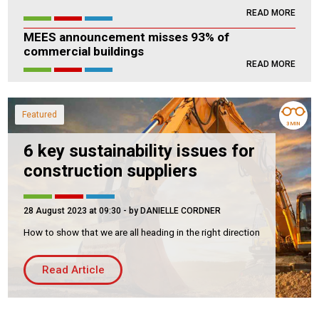
READ MORE
Housing Association
Building Services
MEES announcement misses 93% of
commercial buildings
PRODUCTS
READ MORE
Air Conditioning
Chillers
Featured
Controls
3 MIN
Heating
6 key sustainability issues for
construction suppliers
Ventilation
28 August 2023 at 09:30
- by DANIELLE CORDNER
How to show that we are all heading in the right direction
Reset filters
Read Article