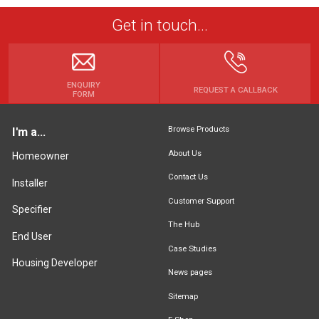
Get in touch...
ENQUIRY
REQUEST A CALLBACK
FORM
Browse Products
I'm a...
About Us
Homeowner
Contact Us
Installer
Customer Support
Specifier
The Hub
End User
Case Studies
Housing Developer
News pages
Sitemap