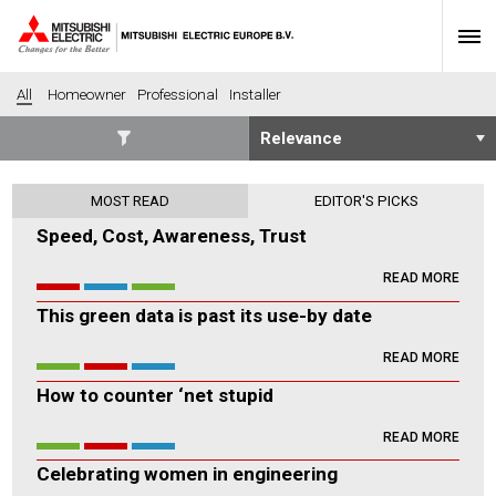
All
Homeowner
Professional
Installer
SECTORS
MOST READ
EDITOR'S PICKS
Banking
Construction
Speed, Cost, Awareness, Trust
Housing
Health
READ MORE
Hotel
Education
This green data is past its use-by date
Industrial
Leisure
Office
Retail
READ MORE
Community heating
Agriculture
How to counter ‘net stupid
Retro-fit
New-build
READ MORE
Fit-out
Commerical
Celebrating women in engineering
Residential
Community Housing