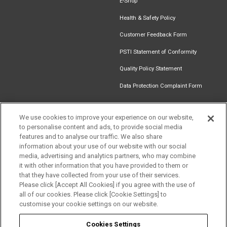
E-Shop
Health & Safety Policy
Customer Feedback Form
PSTI Statement of Conformity
Quality Policy Statement
Data Protection Complaint Form
We use cookies to improve your experience on our website,
to personalise content and ads, to provide social media
Find an
Document
Newsletter
Download
features and to analyse our traffic. We also share
Installer
Library
Signup
Catalogue
information about your use of our website with our social
Get in touch
media, advertising and analytics partners, who may combine
it with other information that you have provided to them or
that they have collected from your use of their services.
Please click [Accept All Cookies] if you agree with the use of
Follow us
all of our cookies. Please click [Cookie Settings] to
customise your cookie settings on our website.
Cookies Settings