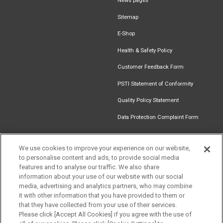
News pages
Sitemap
E-Shop
Health & Safety Policy
Customer Feedback Form
PSTI Statement of Conformity
Quality Policy Statement
Data Protection Complaint Form
We use cookies to improve your experience on our website,
to personalise content and ads, to provide social media
Find an
Document
Newsletter
Download
features and to analyse our traffic. We also share
Installer
Library
Signup
Catalogue
Get in touch
information about your use of our website with our social
media, advertising and analytics partners, who may combine
it with other information that you have provided to them or
that they have collected from your use of their services.
Please click [Accept All Cookies] if you agree with the use of
Follow us