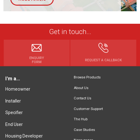
Get in touch...
ENQUIRY
REQUEST A CALLBACK
FORM
Browse Products
I'm a...
About Us
Homeowner
Contact Us
Installer
Customer Support
Specifier
The Hub
End User
Case Studies
Housing Developer