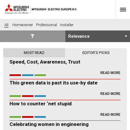
All
Homeowner
Professional
Installer
SECTORS
MOST READ
EDITOR'S PICKS
Banking
Construction
Speed, Cost, Awareness, Trust
Housing
Health
READ MORE
Hotel
Education
This green data is past its use-by date
Industrial
Leisure
Office
Retail
READ MORE
Community heating
Agriculture
How to counter ‘net stupid
Retro-fit
New-build
READ MORE
Fit-out
Commerical
Celebrating women in engineering
Residential
Community Housing