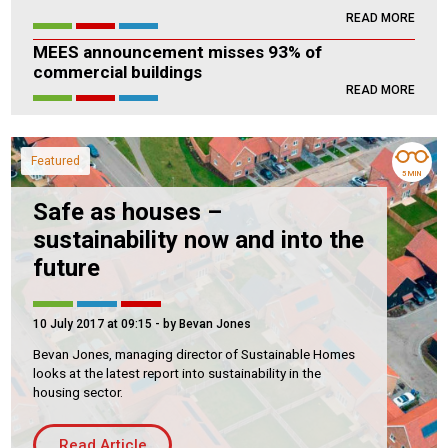
READ MORE
Housing Association
Building Services
MEES announcement misses 93% of
commercial buildings
PRODUCTS
READ MORE
Air Conditioning
Chillers
Featured
Controls
5 MIN
Heating
Safe as houses –
sustainability now and into the
Ventilation
future
10 July 2017 at 09:15
- by Bevan Jones
Reset filters
Bevan Jones, managing director of Sustainable Homes
looks at the latest report into sustainability in the
housing sector.
Read Article