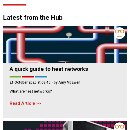
Latest from the Hub
3 MIN
A quick guide to heat networks
21 October 2025 at 08:45
- by Amy McEwen
What are heat networks?
Read Article