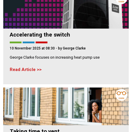
5 MIN
Accelerating the switch
10 November 2025 at 08:30
- by George Clarke
George Clarke focuses on increasing heat pump use
Read Article
3 MIN
Taking time to vent