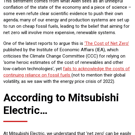
This sentiment comes from what Allen sees as an unhelpful
conflation of the state of the economy and a piece of science –
some even refute clear scientific evidence to push their own
agenda; many of our energy and production systems are set up
to run on cheap fossil fuels, leading to the belief that aiming for
net zero will involve more expensive, renewable systems.
One of the latest reports to argue this is
‘The Cost of Net Zero’
published by the Institute of Economic Affiars (IEA), which
criticises the Climate Change Committee (CCC) for relying on
‘some heroic estimates of the cost of renewables and other
low-carbon technologies’, yet
fails to acknowledge the costs of
continuing reliance on fossil fuels
(not to mention their global
volatility, as we saw with the energy price crisis of 2022).
According to Mitsubishi
Electric…
At Mitsubishi Electric, we understand that ‘net zero’ can be easily