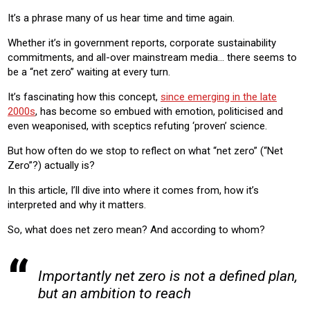
It’s a phrase many of us hear time and time again.
Whether it’s in government reports, corporate sustainability
commitments, and all-over mainstream media… there seems to
be a “net zero” waiting at every turn.
It’s fascinating how this concept,
since emerging in the late
2000s
, has become so embued with emotion, politicised and
even weaponised, with sceptics refuting ‘proven’ science.
But how often do we stop to reflect on what “net zero” (“Net
Zero”?) actually is?
In this article, I’ll dive into where it comes from, how it’s
interpreted and why it matters.
So, what does net zero mean? And according to whom?
Importantly net zero is not a defined plan,
but an ambition to reach