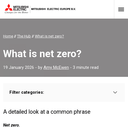
Home
//
The Hub
//
What is net zero?
What is net zero?
19 January 2026
- by
Amy McEwen
- 3 minute read
Filter categories:
Type:
HOMEOWNER
INSTALLER
PROFESSIONAL
A detailed look at a common phrase
Sector:
COMMERICAL
RESIDENTIAL
CONSTRUCTION
Net zero.