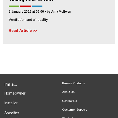
6 January 2025 at 09:00
- by Amy McEwen
Ventilation and air quality
Read Article
Browse Products
I'm a...
About Us
Homeowner
Contact Us
Installer
Customer Support
Specifier