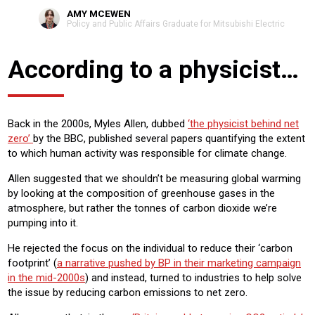
AMY MCEWEN
Policy and Public Affairs Graduate for Mitsubishi Electric
According to a physicist…
Back in the 2000s, Myles Allen, dubbed
‘the physicist behind net
zero’
by the BBC, published several papers quantifying the extent
to which human activity was responsible for climate change.
Allen suggested that we shouldn’t be measuring global warming
by looking at the composition of greenhouse gases in the
atmosphere, but rather the tonnes of carbon dioxide we’re
pumping into it.
He rejected the focus on the individual to reduce their ‘carbon
footprint’ (
a narrative pushed by BP in their marketing campaign
in the mid-2000s
) and instead, turned to industries to help solve
the issue by reducing carbon emissions to net zero.