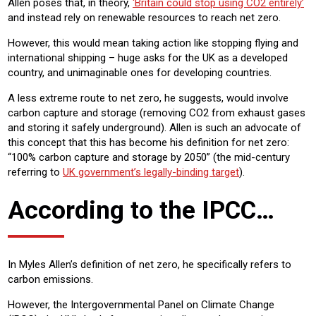
Allen poses that, in theory,
‘Britain could stop using CO2 entirely’
and instead rely on renewable resources to reach net zero.
However, this would mean taking action like stopping flying and
international shipping – huge asks for the UK as a developed
country, and unimaginable ones for developing countries.
A less extreme route to net zero, he suggests, would involve
carbon capture and storage (removing CO2 from exhaust gases
and storing it safely underground). Allen is such an advocate of
this concept that this has become his definition for net zero:
“100% carbon capture and storage by 2050” (the mid-century
referring to
UK government’s legally-binding target
).
According to the IPCC…
In Myles Allen’s definition of net zero, he specifically refers to
carbon emissions.
However, the Intergovernmental Panel on Climate Change