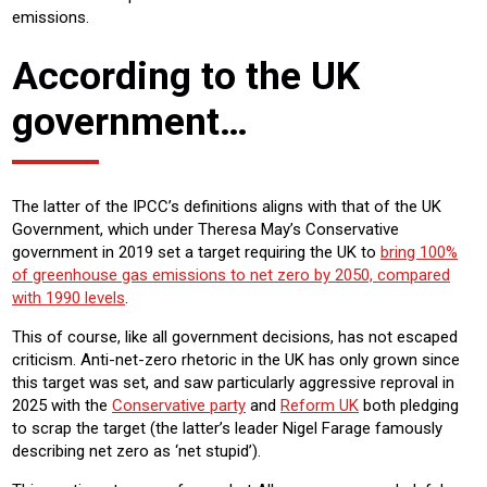
emissions.
According to the UK
government…
The latter of the IPCC’s definitions aligns with that of the UK
Government, which under Theresa May’s Conservative
government in 2019 set a target requiring the UK to
bring 100%
of greenhouse gas emissions to net zero by 2050, compared
with 1990 levels
.
This of course, like all government decisions, has not escaped
criticism. Anti-net-zero rhetoric in the UK has only grown since
this target was set, and saw particularly aggressive reproval in
2025 with the
Conservative party
and
Reform UK
both pledging
to scrap the target (the latter’s leader Nigel Farage famously
describing net zero as ‘net stupid’).