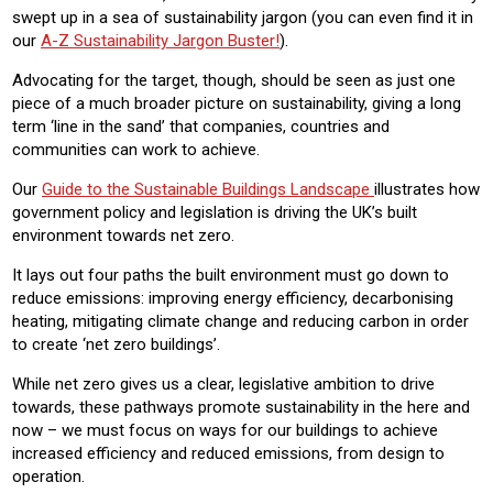
swept up in a sea of sustainability jargon (you can even find it in
our
A-Z Sustainability Jargon Buster!
).
Advocating for the target, though, should be seen as just one
piece of a much broader picture on sustainability, giving a long
term ‘line in the sand’ that companies, countries and
communities can work to achieve.
Our
Guide to the Sustainable Buildings Landscape
illustrates how
government policy and legislation is driving the UK’s built
environment towards net zero.
It lays out four paths the built environment must go down to
reduce emissions: improving energy efficiency, decarbonising
heating, mitigating climate change and reducing carbon in order
to create ‘net zero buildings’.
While net zero gives us a clear, legislative ambition to drive
towards, these pathways promote sustainability in the here and
now – we must focus on ways for our buildings to achieve
increased efficiency and reduced emissions, from design to
operation.