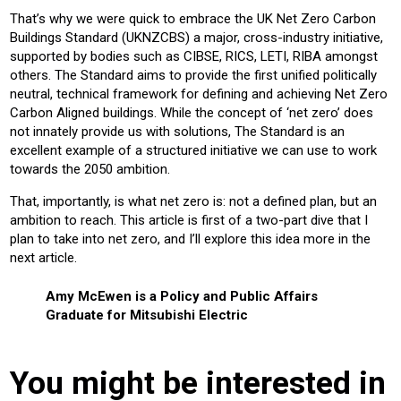
That’s why we were quick to embrace the UK Net Zero Carbon
Buildings Standard (UKNZCBS) a major, cross-industry initiative,
supported by bodies such as CIBSE, RICS, LETI, RIBA amongst
others. The Standard aims to provide the first unified politically
neutral, technical framework for defining and achieving Net Zero
Carbon Aligned buildings. While the concept of ‘net zero’ does
not innately provide us with solutions, The Standard is an
excellent example of a structured initiative we can use to work
towards the 2050 ambition.
That, importantly, is what net zero is: not a defined plan, but an
ambition to reach. This article is first of a two-part dive that I
plan to take into net zero, and I’ll explore this idea more in the
next article.
Amy McEwen is a Policy and Public Affairs
Graduate for Mitsubishi Electric
You might be interested in