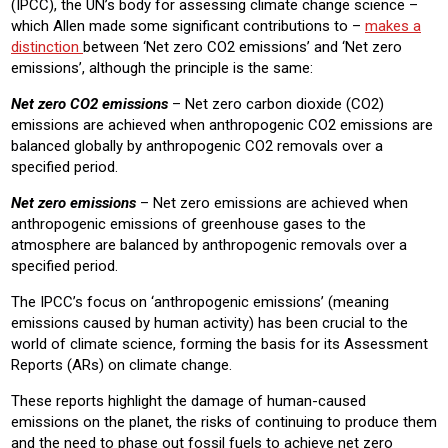
(IPCC), the UN’s body for assessing climate change science –
which Allen made some significant contributions to –
makes a
distinction
between ‘Net zero CO2 emissions’ and ‘Net zero
emissions’, although the principle is the same:
Net zero CO2 emissions
– Net zero carbon dioxide (CO2)
emissions are achieved when anthropogenic CO2 emissions are
balanced globally by anthropogenic CO2 removals over a
specified period.
Net zero emissions
– Net zero emissions are achieved when
anthropogenic emissions of greenhouse gases to the
atmosphere are balanced by anthropogenic removals over a
specified period.
The IPCC’s focus on ‘anthropogenic emissions’ (meaning
emissions caused by human activity) has been crucial to the
world of climate science, forming the basis for its Assessment
Reports (ARs) on climate change.
These reports highlight the damage of human-caused
emissions on the planet, the risks of continuing to produce them
and the need to phase out fossil fuels to achieve net zero