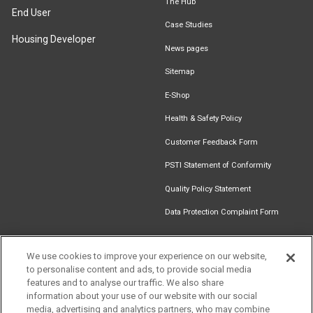
The Hub
End User
Case Studies
Housing Developer
News pages
Sitemap
E-Shop
Health & Safety Policy
Customer Feedback Form
PSTI Statement of Conformity
Quality Policy Statement
Data Protection Complaint Form
We use cookies to improve your experience on our website,
to personalise content and ads, to provide social media
Find an
Document
Newsletter
Download
features and to analyse our traffic. We also share
Installer
Library
Signup
Catalogue
information about your use of our website with our social
media, advertising and analytics partners, who may combine