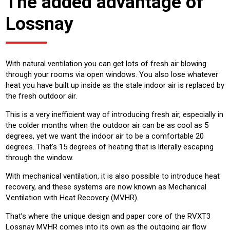
The added advantage of
Lossnay
With natural ventilation you can get lots of fresh air blowing
through your rooms via open windows. You also lose whatever
heat you have built up inside as the stale indoor air is replaced by
the fresh outdoor air.
This is a very inefficient way of introducing fresh air, especially in
the colder months when the outdoor air can be as cool as 5
degrees, yet we want the indoor air to be a comfortable 20
degrees. That’s 15 degrees of heating that is literally escaping
through the window.
With mechanical ventilation, it is also possible to introduce heat
recovery, and these systems are now known as Mechanical
Ventilation with Heat Recovery (MVHR).
That’s where the unique design and paper core of the RVXT3
Lossnay MVHR comes into its own as the outgoing air flow