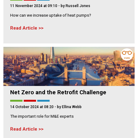
11 November 2024 at 09:10
- by Russell Jones
How can we increase uptake of heat pumps?
Read Article
3 MIN
Net Zero and the Retrofit Challenge
14 October 2024 at 08:20
- by Ellina Webb
The important role for M&E experts
Read Article