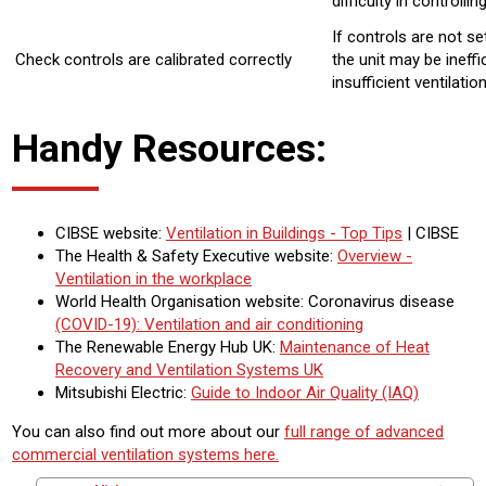
difficulty in controllin
If controls are not se
Check controls are calibrated correctly
the unit may be ineffi
insufficient ventilatio
Handy Resources:
CIBSE website:
Ventilation in Buildings - Top Tips
| CIBSE
The Health & Safety Executive website:
Overview -
Ventilation in the workplace
World Health Organisation website: Coronavirus disease
(COVID-19): Ventilation and air conditioning
The Renewable Energy Hub UK:
Maintenance of Heat
Recovery and Ventilation Systems UK
Mitsubishi Electric:
Guide to Indoor Air Quality (IAQ)
You can also find out more about our
full range of advanced
commercial ventilation systems here.