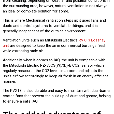
from cleaning. Depending on weather and pollution conditions in
the surrounding area, however, natural ventilation is not always
an ideal or complete solution for some.
This is where Mechanical ventilation steps in; it uses fans and
ducts and control systems to ventilate buildings, and it is
generally independent of the outside environment.
Ventilation units such as Mitsubishi Electric’s
RVXT3 Lossnay
unit
are designed to keep the air in commercial buildings fresh
while extracting stale air.
Additionally, when it comes to IAQ, the unit is compatible with
the Mitsubishi Electric PZ-70CS(W)/(D)-E CO2 sensor which
regularly measures the CO2 levels in a room and adjusts the
unit’s airflow accordingly to keep air fresh in an energy efficient
manner.
The RVXT3 is also durable and easy to maintain with dual-barrier
coated fans that prevent the build up of dust and grease, helping
to ensure a safe IAQ.