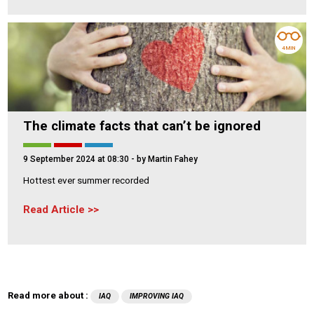
4 MIN
The climate facts that can’t be ignored
9 September 2024 at 08:30
- by Martin Fahey
Hottest ever summer recorded
Read Article
Read more about :
IAQ
IMPROVING IAQ