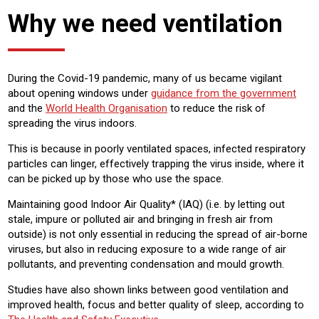
Why we need ventilation
During the Covid-19 pandemic, many of us became vigilant
about opening windows under
guidance from the government
and the
World Health Organisation
to reduce the risk of
spreading the virus indoors.
This is because in poorly ventilated spaces, infected respiratory
particles can linger, effectively trapping the virus inside, where it
can be picked up by those who use the space.
Maintaining good Indoor Air Quality* (IAQ) (i.e. by letting out
stale, impure or polluted air and bringing in fresh air from
outside) is not only essential in reducing the spread of air-borne
viruses, but also in reducing exposure to a wide range of air
pollutants, and preventing condensation and mould growth.
Studies have also shown links between good ventilation and
improved health, focus and better quality of sleep, according to