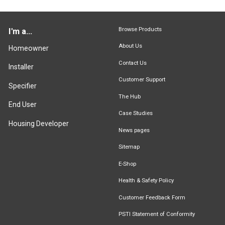
Browse Products
I'm a...
About Us
Homeowner
Contact Us
Installer
Customer Support
Specifier
The Hub
End User
Case Studies
Housing Developer
News pages
Sitemap
E-Shop
Health & Safety Policy
Customer Feedback Form
PSTI Statement of Conformity