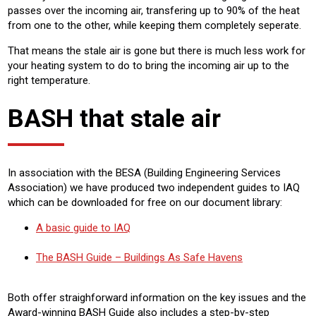
passes over the incoming air, transfering up to 90% of the heat
from one to the other, while keeping them completely seperate.
That means the stale air is gone but there is much less work for
your heating system to do to bring the incoming air up to the
right temperature.
BASH that stale air
In association with the BESA (Building Engineering Services
Association) we have produced two independent guides to IAQ
which can be downloaded for free on our document library:
A basic guide to IAQ
The BASH Guide – Buildings As Safe Havens
Both offer straighforward information on the key issues and the
Award-winning BASH Guide also includes a step-by-step