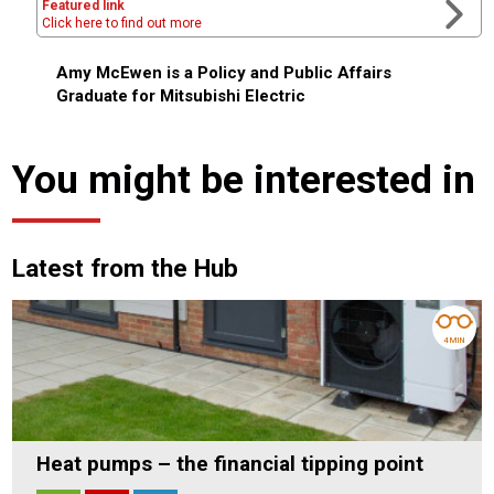
Featured link
Click here to find out more
Amy McEwen is a Policy and Public Affairs
Graduate for Mitsubishi Electric
You might be interested in
Latest from the Hub
4 MIN
Heat pumps – the financial tipping point