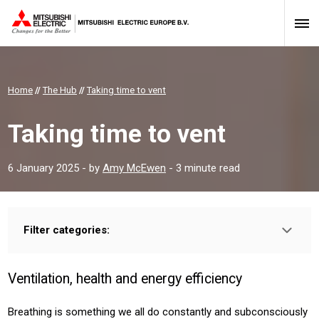
Home
//
The Hub
//
Taking time to vent
Taking time to vent
6 January 2025
- by
Amy McEwen
- 3 minute read
Filter categories:
Type:
HOMEOWNER
INSTALLER
PROFESSIONAL
Ventilation, health and energy efficiency
Sector:
HOUSING
RESIDENTIAL
COMMERICAL
Breathing is something we all do constantly and subconsciously