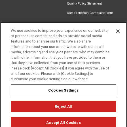
Quality Policy Statement
Data Protection Complaint Form
We use cookies to improve your experience on our website,
to personalise content and ads, to provide social media
Find an
Document
Newsletter
Download
features and to analyse our traffic. We also share
Installer
Library
Signup
Catalogue
information about your use of our website with our social
media, advertising and analytics partners, who may combine
it with other information that you have provided to them or
that they have collected from your use of their services.
Please click [Accept All Cookies] if you agree with the use of
Follow us
all of our cookies. Please click [Cookie Settings] to
customise your cookie settings on our website.
Cookies Settings
Reject All
Privacy
Term of Use
Cookie Policy
© Mitsubishi Electric Europe B.V.
Accept All Cookies