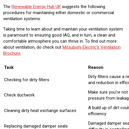
The
Renewable Energy Hub UK
suggests the following
procedures for maintaining either domestic or commercial
ventilation systems:
Taking time to learn about and maintain your ventilation system
is paramount to ensuring good IAQ, and in turn, a clean and
comfortable atmosphere you can thrive in. To find out more
about ventilation, do check out
Mitsubishi Electric’s Ventilation
Brochure
.
Task
Reason
Dirty filters cause a 
Checking for dirty filters
and reduction in effic
Make sure you’re not 
Check ductwork
pressure from leakag
A build up of dirt cou
Cleaning dirty heat exchange surfaces
efficiency
Damaged damper seal
Replacing damaged damper seals