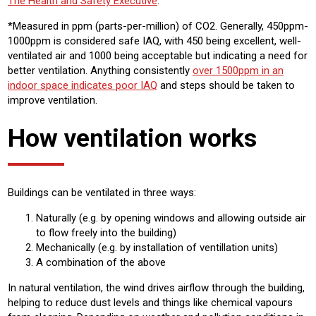
The Health and Safety Executive
.
*Measured in ppm (parts-per-million) of CO2. Generally, 450ppm-
1000ppm is considered safe IAQ, with 450 being excellent, well-
ventilated air and 1000 being acceptable but indicating a need for
better ventilation. Anything consistently
over 1500ppm in an
indoor space indicates poor IAQ
and steps should be taken to
improve ventilation.
How ventilation works
Buildings can be ventilated in three ways:
Naturally (e.g. by opening windows and allowing outside air
to flow freely into the building)
Mechanically (e.g. by installation of ventillation units)
A combination of the above
In natural ventilation, the wind drives airflow through the building,
helping to reduce dust levels and things like chemical vapours