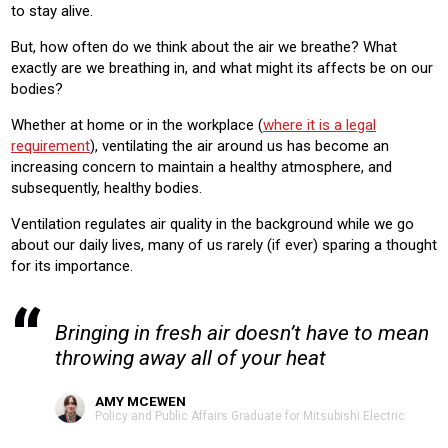
to stay alive.
Product:
VENTILATION
But, how often do we think about the air we breathe? What
exactly are we breathing in, and what might its affects be on our
bodies?
Whether at home or in the workplace (
where it is a legal
requirement
), ventilating the air around us has become an
increasing concern to maintain a healthy atmosphere, and
subsequently, healthy bodies.
Ventilation regulates air quality in the background while we go
about our daily lives, many of us rarely (if ever) sparing a thought
for its importance.
Bringing in fresh air doesn’t have to mean
throwing away all of your heat
AMY MCEWEN
Policy and Public Affairs Graduate for Mitsubishi Electric