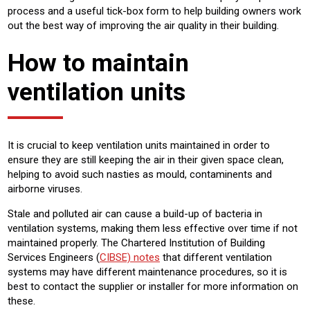
process and a useful tick-box form to help building owners work
out the best way of improving the air quality in their building.
How to maintain
ventilation units
It is crucial to keep ventilation units maintained in order to
ensure they are still keeping the air in their given space clean,
helping to avoid such nasties as mould, contaminents and
airborne viruses.
Stale and polluted air can cause a build-up of bacteria in
ventilation systems, making them less effective over time if not
maintained properly. The Chartered Institution of Building
Services Engineers (
CIBSE) notes
that different ventilation
systems may have different maintenance procedures, so it is
best to contact the supplier or installer for more information on
these.