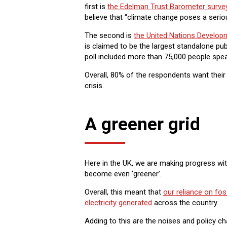
first is
the Edelman Trust Barometer surve
believe that “climate change poses a serio
The second is
the United Nations Develop
is claimed to be the largest standalone pu
poll included more than 75,000 people spea
Overall, 80% of the respondents want their
crisis.
A greener grid
Here in the UK, we are making progress wit
become even ‘greener’.
Overall, this meant that
our reliance on foss
electricity generated
across the country.
Adding to this are the noises and policy