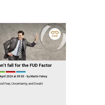
3 MIN
n’t fall for the FUD Factor
April 2024 at 09:00
- by Martin Fahey
id Fear, Uncertainty, and Doubt