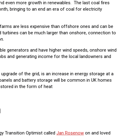
d even more growth in renewables. The last coal fires
onth, bringing to an end an era of coal for electricity
d farms are less expensive than offshore ones and can be
d turbines can be much larger than onshore, connection to
on.
able generators and have higher wind speeds, onshore wind
jobs and generating income for the local landowners and
 upgrade of the grid, is an increase in energy storage at a
lar panels and battery storage will be common in UK homes
 stored in the form of heat
h
gy Transition Optimist called
Jan Rosenow
on and loved