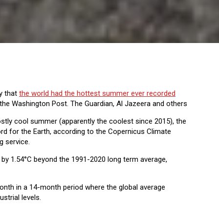
y that
the world had the hottest summer ever recorded
the Washington Post. The Guardian, Al Jazeera and others
mostly cool summer (apparently the coolest since 2015), the
 for the Earth, according to the Copernicus Climate
g service.
by 1.54°C beyond the 1991-2020 long term average,
nth in a 14-month period where the global average
trial levels.