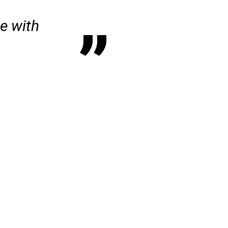
se with