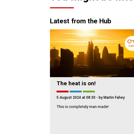
Latest from the Hub
3 M
The heat is on!
5 August 2024 at 08:30
- by Martin Fahey
This is completely man-made!