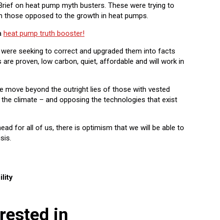
rief on heat pump myth busters. These were trying to
om those opposed to the growth in heat pumps.
a
heat pump truth booster!
f were seeking to correct and upgraded them into facts
re proven, low carbon, quiet, affordable and will work in
 we move beyond the outright lies of those with vested
h the climate – and opposing the technologies that exist
ahead for all of us, there is optimism that we will be able to
sis.
lity
rested in