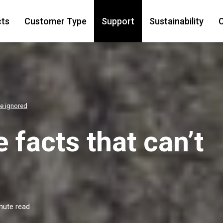
cts
Customer Type
Support
Sustainability
C
be ignored
 facts that can’t
nute read