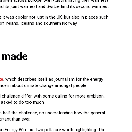
broken across Europe, with Austria having their warmest
nd its joint warmest and Switzerland its second warmest.
it was cooler not just in the UK, but also in places such
 of Ireland, Iceland and southern Norway.
g made
te
, which describes itself as journalism for the energy
concern about climate change amongst people.
 challenge differ, with some calling for more ambition,
ng asked to do too much.
s half the challenge, so understanding how the general
ortant than ever.
 Energy Wire but two polls are worth highlighting. The