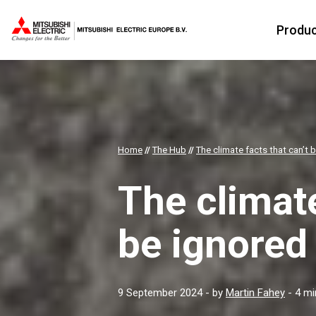
Produ
Home
//
The Hub
//
The climate facts that can’t 
The climate
be ignored
9 September 2024
- by
Martin Fahey
- 4 mi