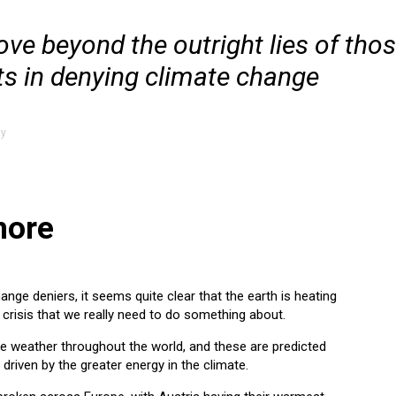
ove beyond the outright lies of tho
ts in denying climate change
ty
more
ange deniers, it seems quite clear that the earth is heating
a crisis that we really need to do something about.
 weather throughout the world, and these are predicted
riven by the greater energy in the climate.