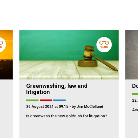
IN
3 MIN
Greenwashing, law and
Do
litigation
22 
26 August 2024 at 09:15
- by Jim McClelland
Avo
Is greenwash the new goldrush for litigation?