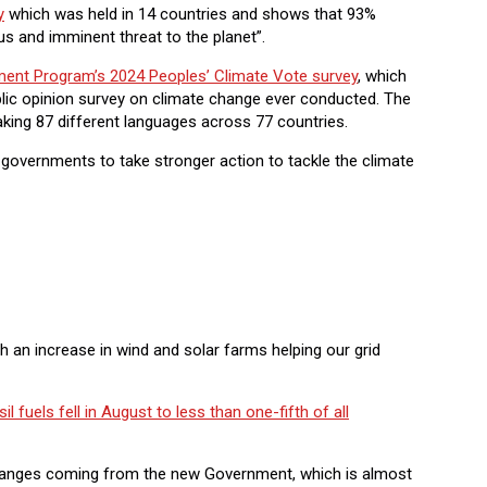
y
which was held in 14 countries and shows that 93%
us and imminent threat to the planet”.
ment Program’s 2024 Peoples’ Climate Vote survey
, which
blic opinion survey on climate change ever conducted. The
king 87 different languages across 77 countries.
 governments to take stronger action to tackle the climate
h an increase in wind and solar farms helping our grid
il fuels fell in August to less than one-fifth of all
 changes coming from the new Government, which is almost