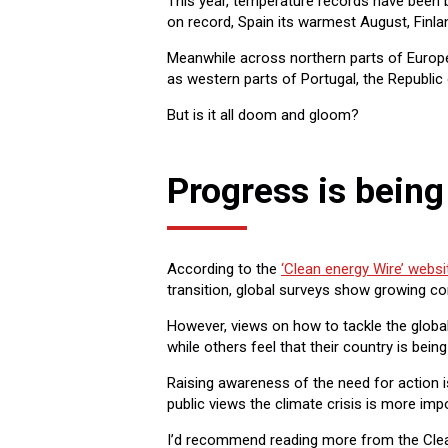
This year, temperature records have been 
on record, Spain its warmest August, Finla
Meanwhile across northern parts of Europe 
as western parts of Portugal, the Republic
But is it all doom and gloom?
Progress is bein
According to the
‘Clean energy Wire’ websi
transition, global surveys show growing 
However, views on how to tackle the global
while others feel that their country is bei
Raising awareness of the need for action i
public views the climate crisis is more imp
I’d recommend reading more from the Clean