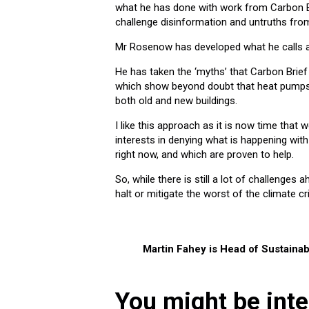
what he has done with work from Carbon B
challenge disinformation and untruths fr
Mr Rosenow has developed what he calls 
He has taken the ‘myths’ that Carbon Brie
which show beyond doubt that heat pumps a
both old and new buildings.
I like this approach as it is now time that
interests in denying what is happening wit
right now, and which are proven to help.
So, while there is still a lot of challenges 
halt or mitigate the worst of the climate cri
Martin Fahey is Head of Sustainabi
You might be inte