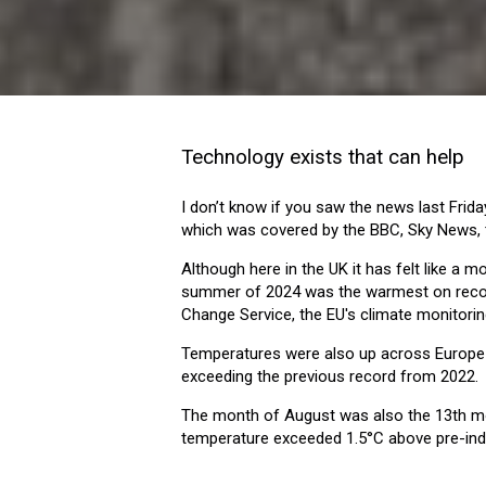
Technology exists that can help
I don’t know if you saw the news last Frida
which was covered by the BBC, Sky News, 
Although here in the UK it has felt like a 
summer of 2024 was the warmest on record
Change Service, the EU's climate monitorin
Temperatures were also up across Europe 
exceeding the previous record from 2022.
The month of August was also the 13th mo
temperature exceeded 1.5°C above pre-indus