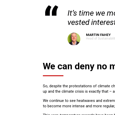
It’s time we m
vested interes
MARTIN FAHEY
Head of Sustainabili
We can deny no 
So, despite the protestations of climate ch
up and the climate crisis is exactly that – 
We continue to see heatwaves and extreme
to become more intense and more regular, d