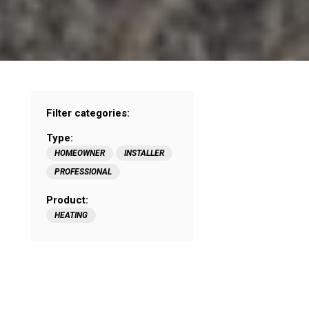
Filter categories:
Type:
HOMEOWNER
INSTALLER
PROFESSIONAL
Product:
HEATING