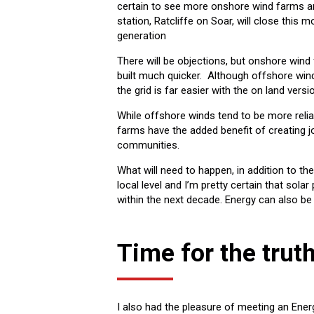
certain to see more onshore wind farms an
station, Ratcliffe on Soar, will close this m
generation
There will be objections, but onshore win
built much quicker. Although offshore win
the grid is far easier with the on land versi
While offshore winds tend to be more reli
farms have the added benefit of creating 
communities.
What will need to happen, in addition to the
local level and I’m pretty certain that so
within the next decade. Energy can also be
Time for the trut
I also had the pleasure of meeting an Ener