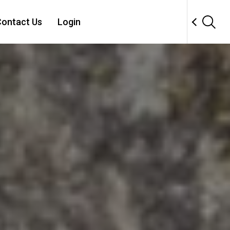
ontact Us
Login