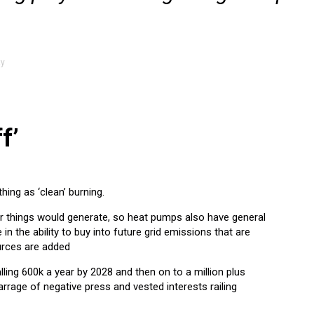
ty
f’
hing as ‘clean’ burning.
er things would generate, so heat pumps also have general
e in the ability to buy into future grid emissions that are
rces are added
lling 600k a year by 2028 and then on to a million plus
rage of negative press and vested interests railing