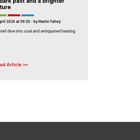
dark past and a brighter
ture
pril 2024 at 09:20
- by Martin Fahey
rief dive into coal and antiquated heating
ad Article