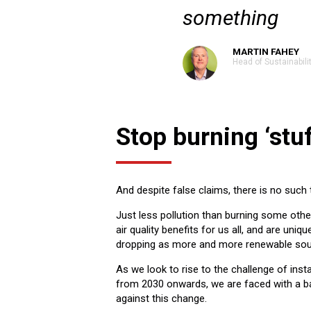
something
MARTIN FAHEY
Head of Sustainabili
Stop burning ‘stuf
And despite false claims, there is no such t
Just less pollution than burning some oth
air quality benefits for us all, and are uniqu
dropping as more and more renewable sou
As we look to rise to the challenge of insta
from 2030 onwards, we are faced with a bar
against this change.