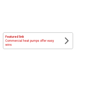
Featured link
Commercial heat pumps offer easy
wins