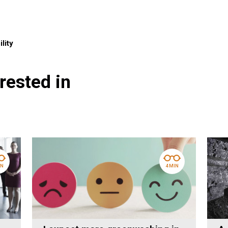
lity
rested in
IN
4 MIN