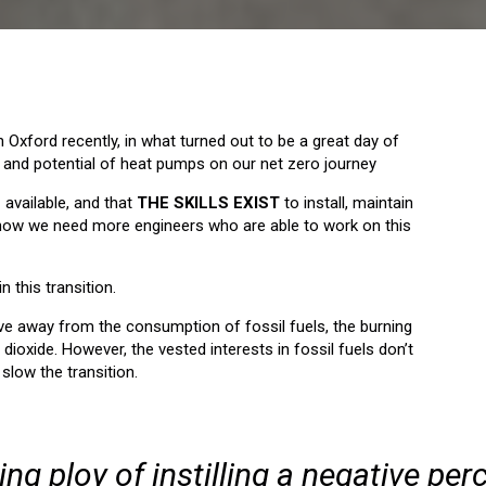
n Oxford recently, in what turned out to be a great day of
 and potential of heat pumps on our net zero journey
E
available, and that
THE SKILLS EXIST
to install, maintain
 know we need more engineers who are able to work on this
n this transition.
e away from the consumption of fossil fuels, the burning
ioxide. However, the vested interests in fossil fuels don’t
 slow the transition.
ing ploy of instilling a negative per