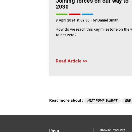
Joining forces on our way to
2030
8 April 2024 at 09:30
- by Daniel Smith
How do we reach this key milestone on the 
to net zero?
Read Article
Read more about :
HEAT PUMP SUMMIT
END
Browse Products
I'm a...