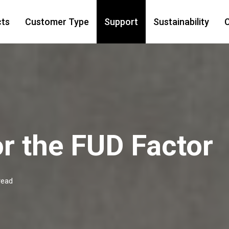
cts
Customer Type
Support
Sustainability
C
for the FUD Factor
read