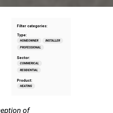
Filter categories:
Type:
HOMEOWNER
INSTALLER
PROFESSIONAL
Sector:
COMMERICAL
RESIDENTIAL
Product:
HEATING
ception of