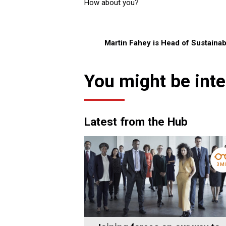
How about you?
Martin Fahey is Head of Sustainabi
You might be inte
Latest from the Hub
3 M