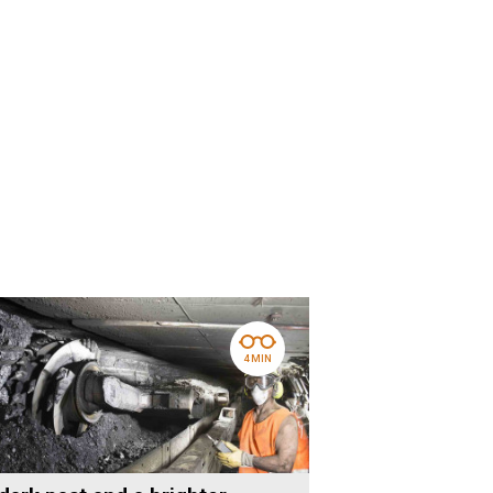
4 MIN