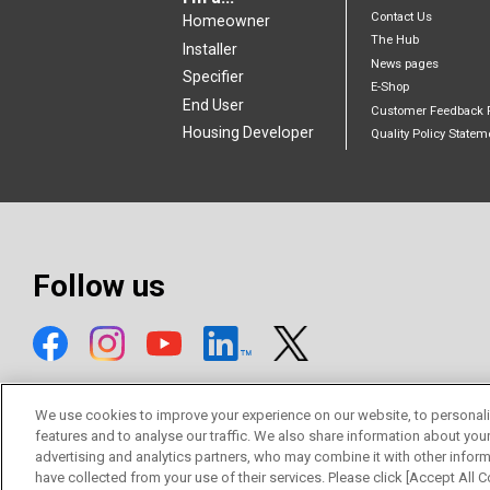
Contact Us
Homeowner
The Hub
Installer
News pages
Specifier
E-Shop
End User
Customer Feedback 
Housing Developer
Quality Policy Statem
Follow us
We use cookies to improve your experience on our website, to personali
features and to analyse our traffic. We also share information about you
advertising and analytics partners, who may combine it with other inform
© Mitsubishi Electric Europe B.V.
have collected from your use of their services. Please click [Accept All Co