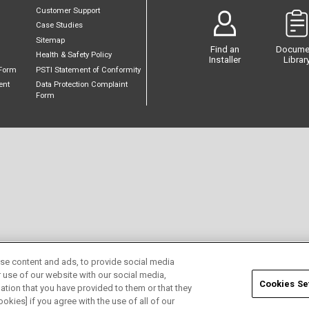
Customer Support
Case Studies
Sitemap
Find an
Docume
Health & Safety Policy
Installer
Librar
Form
PSTI Statement of Conformity
ent
Data Protection Complaint
Form
se content and ads, to provide social media
r use of our website with our social media,
Cookies Se
ation that you have provided to them or that they
okies] if you agree with the use of all of our