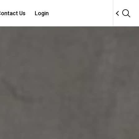
ontact Us
Login