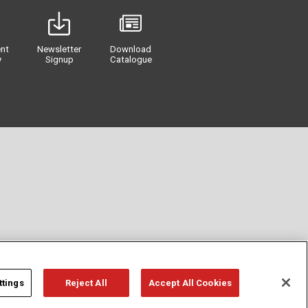
nt
Newsletter
Download
y
Signup
Catalogue
ttings
Reject All
Accept All Cookies
Privacy
Term of Use
Cookie Policy