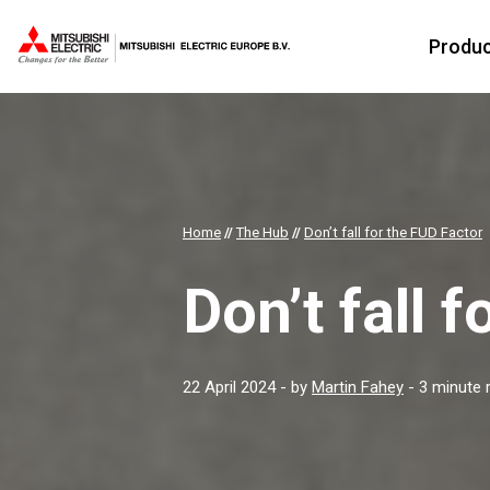
Produ
Home
//
The Hub
//
Don’t fall for the FUD Factor
Don’t fall 
22 April 2024
- by
Martin Fahey
- 3 minute 