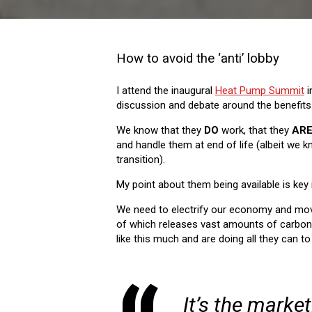
How to avoid the ‘anti’ lobby
I attend the inaugural
Heat Pump Summit
i
discussion and debate around the benefits
We know that they
DO
work, that they
AR
and handle them at end of life (albeit we
transition).
My point about them being available is key i
We need to electrify our economy and mov
of which releases vast amounts of carbon d
like this much and are doing all they can to
It’s the market