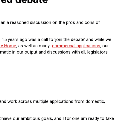
 than a reasoned discussion on the pros and cons of
5 years ago was a call to ‘join the debate’ and while we
ery Home
, as well as many
commercial applications
, our
atic in our output and discussions with all, legislators,
, and work across multiple applications from domestic,
chieve our ambitious goals, and I for one am ready to take