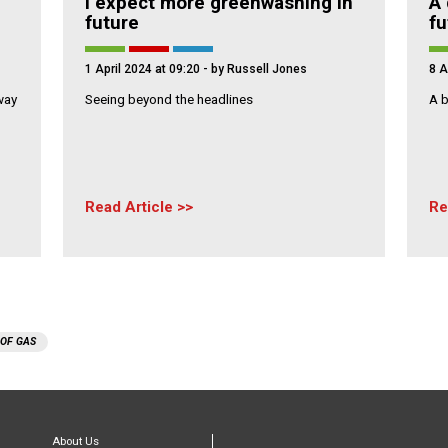
I expect more greenwashing in
A 
future
fu
1 April 2024 at 09:20
- by Russell Jones
8 A
way
Seeing beyond the headlines
A b
Read Article
Re
 OF GAS
About Us