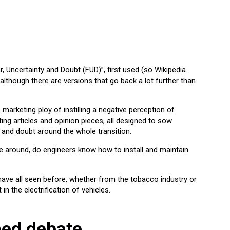
 Uncertainty and Doubt (FUD)”, first used (so Wikipedia
, although there are versions that go back a lot further than
e marketing ploy of instilling a negative perception of
ing articles and opinion pieces, all designed to sow
?) and doubt around the whole transition.
it be around, do engineers know how to install and maintain
have all seen before, whether from the tobacco industry or
 in the electrification of vehicles.
ned debate