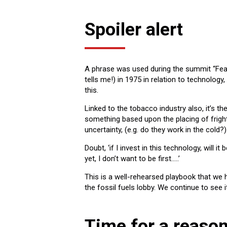
Spoiler alert
A phrase was used during the summit “Fear,
tells me!) in 1975 in relation to technology
this.
Linked to the tobacco industry also, it’s th
something based upon the placing of fright
uncertainty, (e.g. do they work in the cold
Doubt, ‘if I invest in this technology, will 
yet, I don’t want to be first…..’
This is a well-rehearsed playbook that we 
the fossil fuels lobby. We continue to see it
Time for a reaso