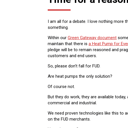
I am all for a debate. I love nothing more
something.
Within our
Green Gateway document
some 1
maintain that there is
a Heat Pump for Ev
pledge will be to remain reasoned and pragm
customers and end users.
So, please don’t fall for FUD.
Are heat pumps the only solution?
Of course not.
But they do work, they are available today
commercial and industrial.
We need proven technologies like this to a
on the FUD merchants.