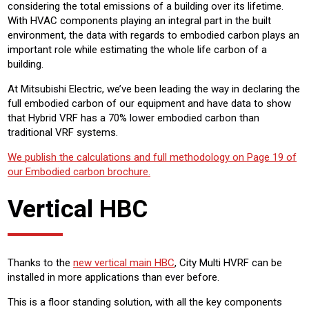
considering the total emissions of a building over its lifetime.
With HVAC components playing an integral part in the built
environment, the data with regards to embodied carbon plays an
important role while estimating the whole life carbon of a
building.
At Mitsubishi Electric, we’ve been leading the way in declaring the
full embodied carbon of our equipment and have data to show
that Hybrid VRF has a 70% lower embodied carbon than
traditional VRF systems.
We publish the calculations and full methodology on Page 19 of
our Embodied carbon brochure.
Vertical HBC
Thanks to the
new vertical main HBC
, City Multi HVRF can be
installed in more applications than ever before.
This is a floor standing solution, with all the key components