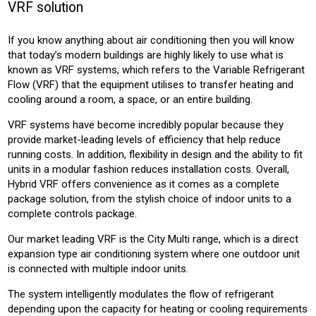
VRF solution
CONSTRUCTION
OFFICE
RETAIL
HOTEL
LEISURE
EDUCATION
HEALTH
If you know anything about air conditioning then you will know
that today’s modern buildings are highly likely to use what is
Product:
known as VRF systems, which refers to the Variable Refrigerant
AIR CONDITIONING
Flow (VRF) that the equipment utilises to transfer heating and
cooling around a room, a space, or an entire building.
VRF systems have become incredibly popular because they
provide market-leading levels of efficiency that help reduce
running costs. In addition, flexibility in design and the ability to fit
units in a modular fashion reduces installation costs. Overall,
Hybrid VRF offers convenience as it comes as a complete
package solution, from the stylish choice of indoor units to a
complete controls package.
Our market leading VRF is the City Multi range, which is a direct
expansion type air conditioning system where one outdoor unit
is connected with multiple indoor units.
The system intelligently modulates the flow of refrigerant
depending upon the capacity for heating or cooling requirements