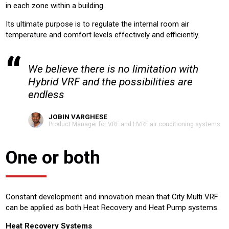
in each zone within a building.
Its ultimate purpose is to regulate the internal room air
temperature and comfort levels effectively and efficiently.
We believe there is no limitation with
Hybrid VRF and the possibilities are
endless
JOBIN VARGHESE
Product Manager for VRF and HVRF air conditioning systems
One or both
Constant development and innovation mean that City Multi VRF
can be applied as both Heat Recovery and Heat Pump systems.
Heat Recovery Systems