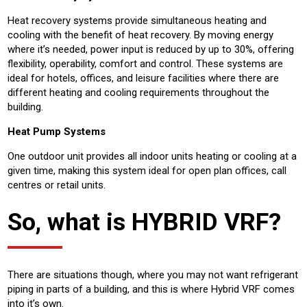
Heat recovery systems provide simultaneous heating and
cooling with the benefit of heat recovery. By moving energy
where it’s needed, power input is reduced by up to 30%, offering
flexibility, operability, comfort and control. These systems are
ideal for hotels, offices, and leisure facilities where there are
different heating and cooling requirements throughout the
building.
Heat Pump Systems
One outdoor unit provides all indoor units heating or cooling at a
given time, making this system ideal for open plan offices, call
centres or retail units.
So, what is HYBRID VRF?
There are situations though, where you may not want refrigerant
piping in parts of a building, and this is where Hybrid VRF comes
into it’s own.