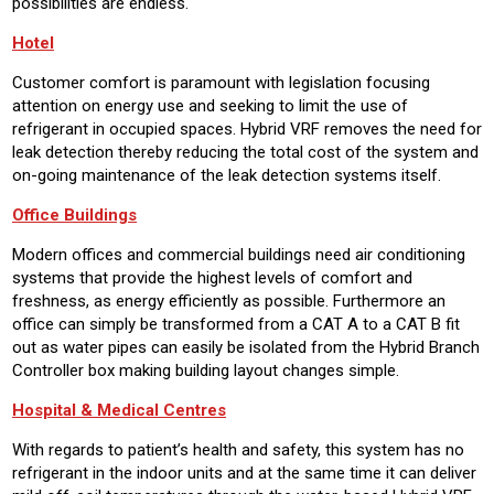
possibilities are endless.
Hotel
Customer comfort is paramount with legislation focusing
attention on energy use and seeking to limit the use of
refrigerant in occupied spaces. Hybrid VRF removes the need for
leak detection thereby reducing the total cost of the system and
on-going maintenance of the leak detection systems itself.
Office Buildings
Modern offices and commercial buildings need air conditioning
systems that provide the highest levels of comfort and
freshness, as energy efficiently as possible. Furthermore an
office can simply be transformed from a CAT A to a CAT B fit
out as water pipes can easily be isolated from the Hybrid Branch
Controller box making building layout changes simple.
Hospital & Medical Centres
With regards to patient’s health and safety, this system has no
refrigerant in the indoor units and at the same time it can deliver