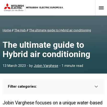
Home
//
The Hub
//
The ultimate guide to Hybrid air conditioning
The ultimate guide to
Hybrid air conditioning
13 March 2023
- by
Jobin Varghese
- 1 minute read
Filter categories:
Type:
INSTALLER
PROFESSIONAL
Jobin Varghese focuses on a unique water-based
Sector: