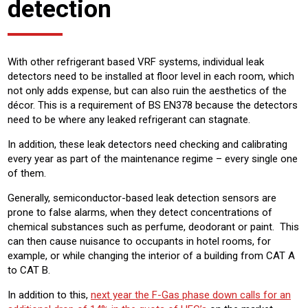
detection
With other refrigerant based VRF systems, individual leak
detectors need to be installed at floor level in each room, which
not only adds expense, but can also ruin the aesthetics of the
décor. This is a requirement of BS EN378 because the detectors
need to be where any leaked refrigerant can stagnate.
In addition, these leak detectors need checking and calibrating
every year as part of the maintenance regime – every single one
of them.
Generally, semiconductor-based leak detection sensors are
prone to false alarms, when they detect concentrations of
chemical substances such as perfume, deodorant or paint. This
can then cause nuisance to occupants in hotel rooms, for
example, or while changing the interior of a building from CAT A
to CAT B.
In addition to this,
next year the F-Gas phase down calls for an