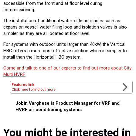
accessible from the front and at floor level during
commissioning.
The installation of additional water-side ancillaries such as
expansion vessel, water filling loop and isolation valves is also
simpler, as they are all located at floor level.
For systems with outdoor units larger than 40kW, the Vertical
HBC offers a more cost effective solution which is simpler to
install than the Horizontal HBC system.
Come and talk to one of our experts to find out more about City
Multi HVRF.
Featured link
Click here to find out more
Jobin Varghese is Product Manager for VRF and
HVRF air conditioning systems
You might be interested in