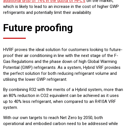
additional drop of 14% in the quota of HFC’s
on the market,
which is likely to lead to an increase in the cost of higher GWP
refrigerants and potentially limit their availability.
Future proofing
HVRF proves the ideal solution for customers looking to future-
proof their air conditioning in line with the next stage of the F-
Gas Regulations and the phase down of high Global Warming
Potential (GWP) refrigerants. As a system, Hybrid VRF provides
the perfect solution for both reducing refrigerant volume and
utilising the lower GWP refrigerant.
By combining R32 with the merits of a Hybrid system, more than
an 80% reduction in CO2 equivalent can be achieved as it uses
up to 40% less refrigerant, when compared to an R410A VRF
system.
With our own targets to reach Net Zero by 2050, both
operational and embodied carbon need to be addressed while