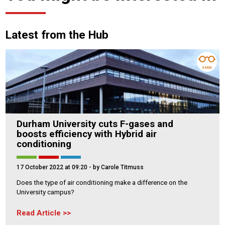
Latest from the Hub
3 MIN
Durham University cuts F-gases and
boosts efficiency with Hybrid air
conditioning
17 October 2022 at 09:20
- by Carole Titmuss
Does the type of air conditioning make a difference on the
University campus?
Read Article