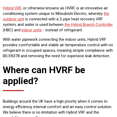
Hybrid VRF
, or otherwise knowns as HVRF, is an innovative air
conditioning system unique to Mitsubishi Electric, whereby
the
outdoor unit
is connected with a 2-pipe heat recovery VRF
system, and water is used between
the Hybrid Branch Controller
(HBC) and
indoor units
- instead of refrigerant.
With water pipework connecting the indoor units, Hybrid VRF
provides comfortable and stable air temperature control with no
refrigerant in occupied spaces, meaning simple compliance with
BS EN378 and removing the need for expensive leak detection.
Where can HVRF be
applied?
Buildings around the UK have a high priority when it comes to
energy efficiency, internal comfort and an easy control solution.
We believe there is no limitation with Hybrid VRF and the