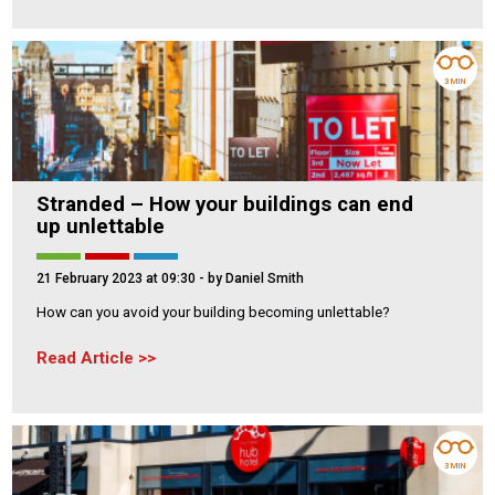
3 MIN
Stranded – How your buildings can end
up unlettable
21 February 2023 at 09:30
- by Daniel Smith
How can you avoid your building becoming unlettable?
Read Article
3 MIN