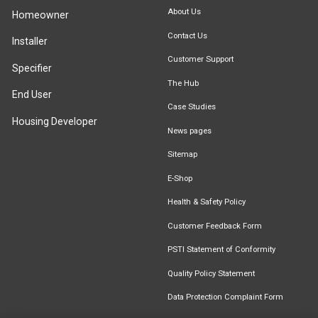
About Us
Homeowner
Contact Us
Installer
Customer Support
Specifier
The Hub
End User
Case Studies
Housing Developer
News pages
Sitemap
E-Shop
Health & Safety Policy
Customer Feedback Form
PSTI Statement of Conformity
Quality Policy Statement
Data Protection Complaint Form