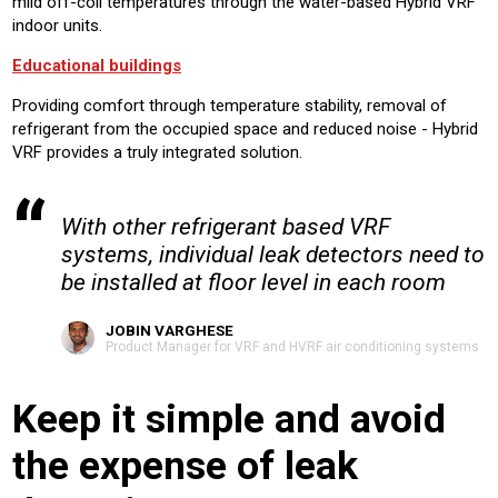
mild off-coil temperatures through the water-based Hybrid VRF
indoor units.
Educational buildings
Providing comfort through temperature stability, removal of
refrigerant from the occupied space and reduced noise - Hybrid
VRF provides a truly integrated solution.
With other refrigerant based VRF
systems, individual leak detectors need to
be installed at floor level in each room
JOBIN VARGHESE
Product Manager for VRF and HVRF air conditioning systems
Keep it simple and avoid
the expense of leak