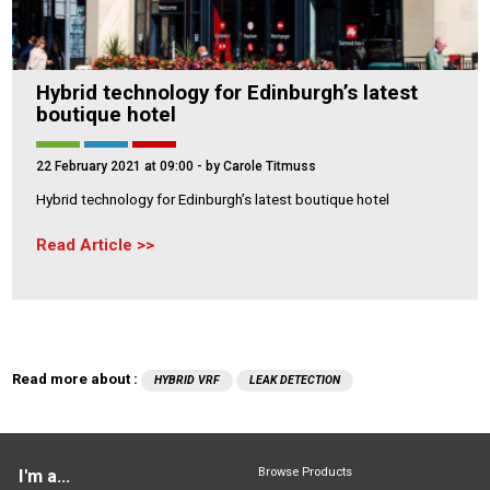
Hybrid technology for Edinburgh’s latest
boutique hotel
22 February 2021 at 09:00
- by Carole Titmuss
Hybrid technology for Edinburgh’s latest boutique hotel
Read Article
Read more about :
HYBRID VRF
LEAK DETECTION
Browse Products
I'm a...