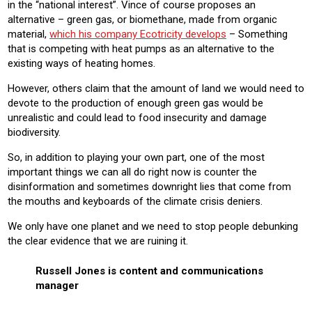
in the “national interest”. Vince of course proposes an
alternative – green gas, or biomethane, made from organic
material,
which his company Ecotricity develops
– Something
that is competing with heat pumps as an alternative to the
existing ways of heating homes.
However, others claim that the amount of land we would need to
devote to the production of enough green gas would be
unrealistic and could lead to food insecurity and damage
biodiversity.
So, in addition to playing your own part, one of the most
important things we can all do right now is counter the
disinformation and sometimes downright lies that come from
the mouths and keyboards of the climate crisis deniers.
We only have one planet and we need to stop people debunking
the clear evidence that we are ruining it.
Russell Jones is content and communications
manager