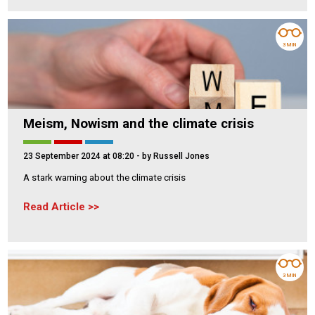
3 MIN
Meism, Nowism and the climate crisis
23 September 2024 at 08:20
- by Russell Jones
A stark warning about the climate crisis
Read Article
3 MIN