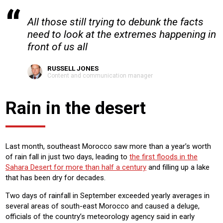
All those still trying to debunk the facts
need to look at the extremes happening in
front of us all
RUSSELL JONES
Content and communication manager
Rain in the desert
Last month, southeast Morocco saw more than a year’s worth
of rain fall in just two days, leading to
the first floods in the
Sahara Desert for more than half a century
and filling up a lake
that has been dry for decades.
Two days of rainfall in September exceeded yearly averages in
several areas of south-east Morocco and caused a deluge,
officials of the country’s meteorology agency said in early