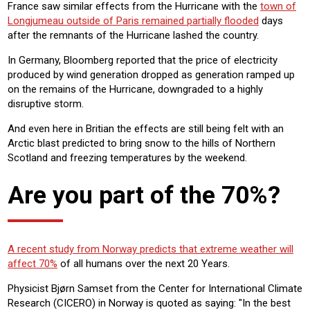
France saw similar effects from the Hurricane with the
town of
Longjumeau outside of Paris remained partially flooded
days
after the remnants of the Hurricane lashed the country.
In Germany, Bloomberg reported that the price of electricity
produced by wind generation dropped as generation ramped up
on the remains of the Hurricane, downgraded to a highly
disruptive storm.
And even here in Britian the effects are still being felt with an
Arctic blast predicted to bring snow to the hills of Northern
Scotland and freezing temperatures by the weekend.
Are you part of the 70%?
A recent study from Norway predicts that extreme weather will
affect 70%
of all humans over the next 20 Years.
Physicist Bjørn Samset from the Center for International Climate
Research (CICERO) in Norway is quoted as saying: "In the best