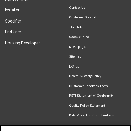
Contact Us
Installer
Customer Support
Specifier
The Hub
End User
Case Studies
Housing Developer
News pages
Sitemap
E-Shop
Health & Safety Policy
Customer Feedback Form
PSTI Statement of Conformity
Quality Policy Statement
Data Protection Complaint Form