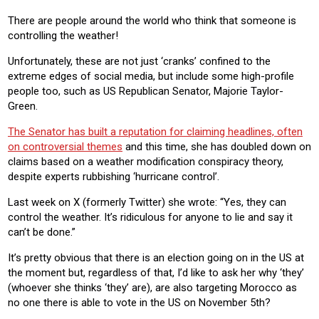
RESIDENTIAL
COMMERICAL
There are people around the world who think that someone is
controlling the weather!
Product:
HEATING
Unfortunately, these are not just ‘cranks’ confined to the
extreme edges of social media, but include some high-profile
people too, such as US Republican Senator, Majorie Taylor-
Green.
The Senator has built a reputation for claiming headlines, often
on controversial themes
and this time, she has doubled down on
claims based on a weather modification conspiracy theory,
despite experts rubbishing ‘hurricane control’.
Last week on X (formerly Twitter) she wrote: “Yes, they can
control the weather. It’s ridiculous for anyone to lie and say it
can’t be done.”
It’s pretty obvious that there is an election going on in the US at
the moment but, regardless of that, I’d like to ask her why ‘they’
(whoever she thinks ‘they’ are), are also targeting Morocco as
no one there is able to vote in the US on November 5th?