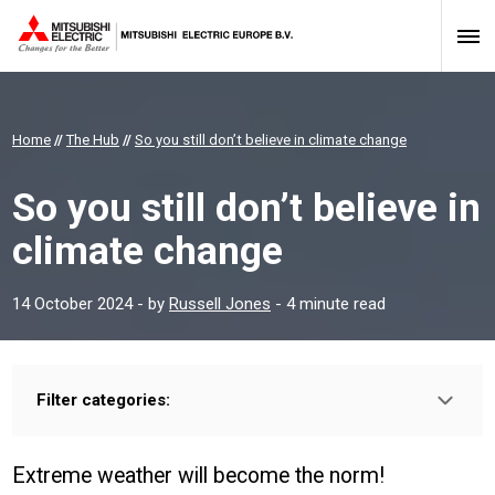
Home
//
The Hub
//
So you still don’t believe in climate change
So you still don’t believe in
climate change
14 October 2024
- by
Russell Jones
- 4 minute read
Filter categories:
Type:
HOMEOWNER
INSTALLER
PROFESSIONAL
Extreme weather will become the norm!
Sector: