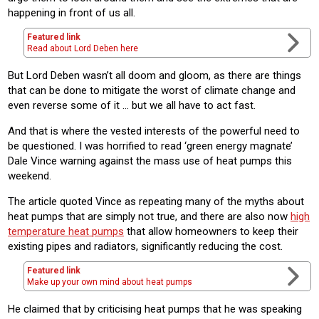
happening in front of us all.
Featured link
Read about Lord Deben here
But Lord Deben wasn’t all doom and gloom, as there are things
that can be done to mitigate the worst of climate change and
even reverse some of it … but we all have to act fast.
And that is where the vested interests of the powerful need to
be questioned. I was horrified to read ‘green energy magnate’
Dale Vince warning against the mass use of heat pumps this
weekend.
The article quoted Vince as repeating many of the myths about
heat pumps that are simply not true, and there are also now
high
temperature heat pumps
that allow homeowners to keep their
existing pipes and radiators, significantly reducing the cost.
Featured link
Make up your own mind about heat pumps
He claimed that by criticising heat pumps that he was speaking