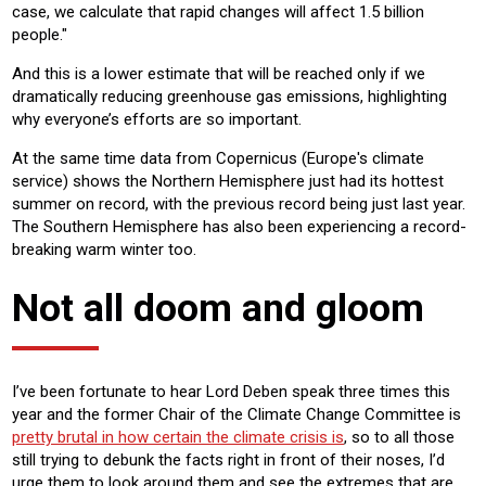
case, we calculate that rapid changes will affect 1.5 billion
people."
And this is a lower estimate that will be reached only if we
dramatically reducing greenhouse gas emissions, highlighting
why everyone’s efforts are so important.
At the same time data from Copernicus (Europe's climate
service) shows the Northern Hemisphere just had its hottest
summer on record, with the previous record being just last year.
The Southern Hemisphere has also been experiencing a record-
breaking warm winter too.
Not all doom and gloom
I’ve been fortunate to hear Lord Deben speak three times this
year and the former Chair of the Climate Change Committee is
pretty brutal in how certain the climate crisis is
, so to all those
still trying to debunk the facts right in front of their noses, I’d
urge them to look around them and see the extremes that are