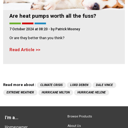
Are heat pumps worth all the fuss?
7 October 2024 at 08:20
- by Patrick Mooney
Or are they better than you think?
Read Article
Read more about :
CLIMATE CRISIS
LORD DEBEN
DALE VINCE
EXTREME WEATHER
HURRICANE MILTON
HURRICANE HELENE
Browse Products
I'm a...
About Us
Homeowner