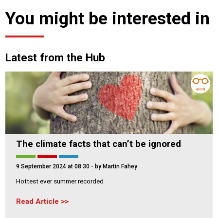
You might be interested in
Latest from the Hub
4 MIN
The climate facts that can’t be ignored
9 September 2024 at 08:30
- by Martin Fahey
Hottest ever summer recorded
Read Article