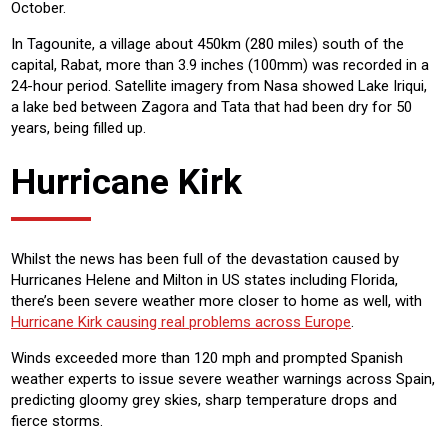
October.
In Tagounite, a village about 450km (280 miles) south of the
capital, Rabat, more than 3.9 inches (100mm) was recorded in a
24-hour period. Satellite imagery from Nasa showed Lake Iriqui,
a lake bed between Zagora and Tata that had been dry for 50
years, being filled up.
Hurricane Kirk
Whilst the news has been full of the devastation caused by
Hurricanes Helene and Milton in US states including Florida,
there’s been severe weather more closer to home as well, with
Hurricane Kirk causing real problems across Europe
.
Winds exceeded more than 120 mph and prompted Spanish
weather experts to issue severe weather warnings across Spain,
predicting gloomy grey skies, sharp temperature drops and
fierce storms.