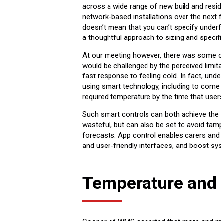
across a wide range of new build and resi
network-based installations over the next 
doesn’t mean that you can’t specify underfl
a thoughtful approach to sizing and specifi
At our meeting however, there was some co
would be challenged by the perceived limit
fast response to feeling cold. In fact, und
using smart technology, including to come o
required temperature by the time that users m
Such smart controls can both achieve the
wasteful, but can also be set to avoid ta
forecasts. App control enables carers and c
and user-friendly interfaces, and boost s
Temperature and