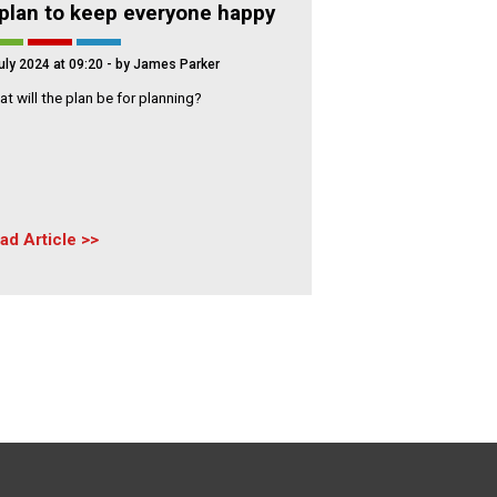
plan to keep everyone happy
uly 2024 at 09:20
- by James Parker
t will the plan be for planning?
ad Article