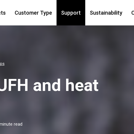
cts
Customer Type
Support
Sustainability
C
mps
UFH and heat
minute read