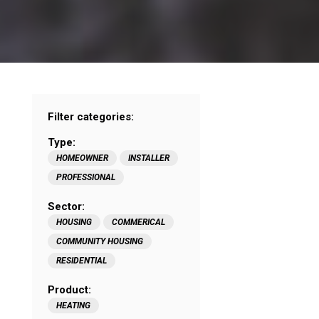
Filter categories:
Type:
HOMEOWNER
INSTALLER
PROFESSIONAL
Sector:
HOUSING
COMMERICAL
COMMUNITY HOUSING
RESIDENTIAL
Product:
HEATING