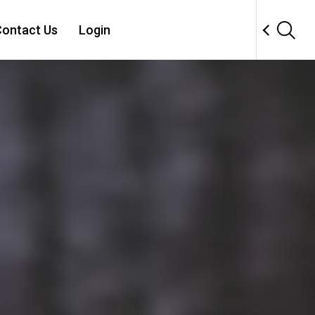
ontact Us
Login