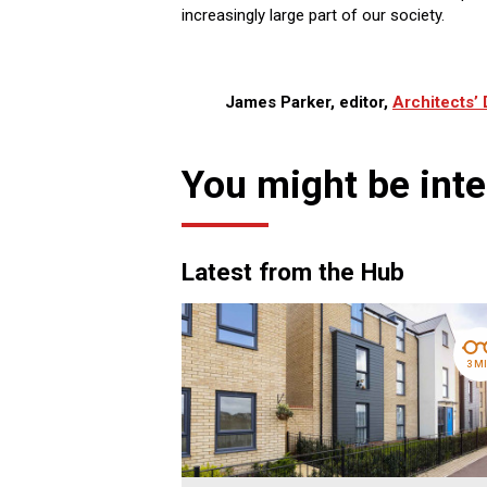
increasingly large part of our society.
James Parker, editor,
Architects’ 
You might be inte
Latest from the Hub
3 M