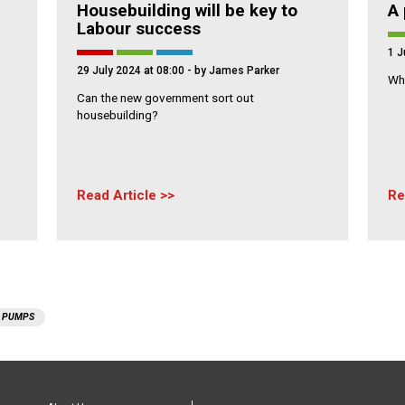
Housebuilding will be key to
A 
Labour success
1 J
29 July 2024 at 08:00
- by James Parker
Wha
Can the new government sort out
housebuilding?
Read Article
Re
 PUMPS