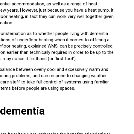
dential accommodation, as well as a range of heat
few years. However, just because you have a heat pump, it
oor heating, in fact they can work very well together given
cation.
nsternation as to whether people living with dementia
ations of underfloor heating when it comes to offering a
erfloor heating, explained WMS, can be precisely controlled
n earlier than technically required in order to be up to the
ay notice it firsthand (or ‘first foot’).
 balance between overly cool and excessively warm and
mpering problems, and can respond to changing weather
are staff to take full control of systems using familiar
ystems before people are using spaces.
 dementia