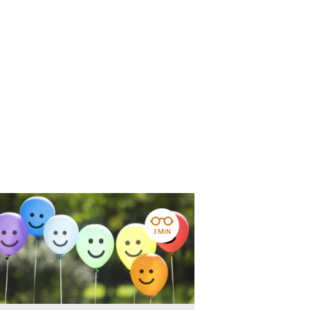
3 MIN