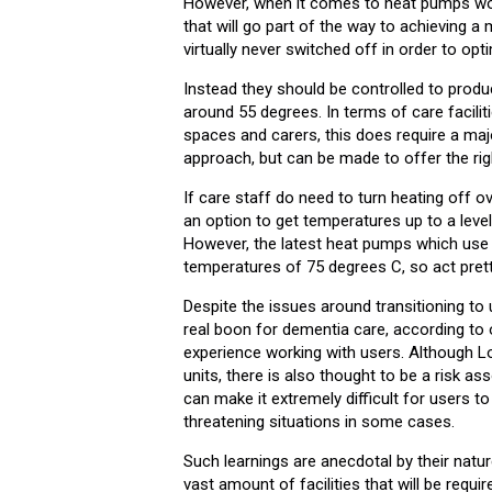
However, when it comes to heat pumps work
that will go part of the way to achieving 
virtually never switched off in order to op
Instead they should be controlled to produ
around 55 degrees. In terms of care facili
spaces and carers, this does require a majo
approach, but can be made to offer the rig
If care staff do need to turn heating off o
an option to get temperatures up to a level
However, the latest heat pumps which use p
temperatures of 75 degrees C, so act prett
Despite the issues around transitioning to 
real boon for dementia care, according to 
experience working with users. Although L
units, there is also thought to be a risk as
can make it extremely difficult for users to 
threatening situations in some cases.
Such learnings are anecdotal by their natu
vast amount of facilities that will be requir