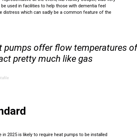
be used in facilities to help those with dementia feel
he distress which can sadly be a common feature of the
t pumps offer flow temperatures o
act pretty much like gas
tafile
andard
 2025 is likely to require heat pumps to be installed