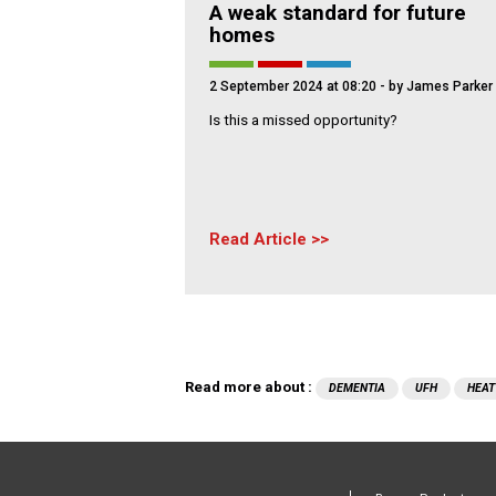
A weak standard for future
homes
2 September 2024 at 08:20
- by James Parker
Is this a missed opportunity?
Read Article
Read more about :
DEMENTIA
UFH
HEAT