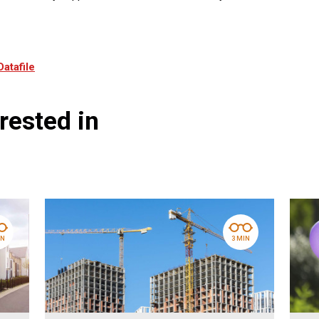
Datafile
rested in
IN
3 MIN