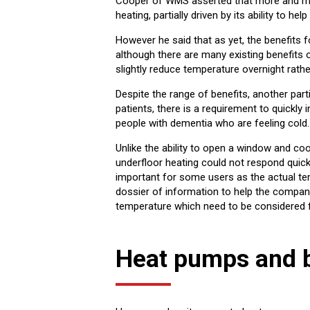
Cooper of WMS asserted that more and mor
heating, partially driven by its ability to 
However he said that as yet, the benefits f
although there are many existing benefits o
slightly reduce temperature overnight rathe
Despite the range of benefits, another par
patients, there is a requirement to quickly
people with dementia who are feeling cold.
Unlike the ability to open a window and co
underfloor heating could not respond quickl
important for some users as the actual te
dossier of information to help the comp
temperature which need to be considered f
Heat pumps and 