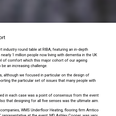
ort
 industry round table at RIBA, featuring an in-depth
nearly 1 million people now living with dementia in the UK
evel of comfort which this major cohort of our ageing
o be an increasing challenge.
rs, although we focused in particular on the design of
orting the particular set of issues that many people with
volved in each case was a point of consensus from the event
lso that designing for all five senses was the ultimate aim.
 companies, WMS Underfloor Heating, flooring firm Amtico
’ representative at the event, MD Ashley Cooper, was very