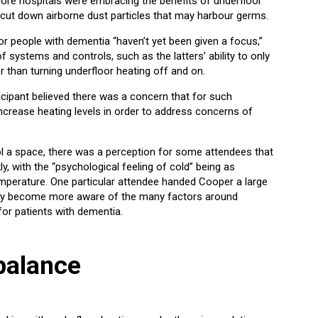
e hospitals were embracing the benefits of underfloor
help cut down airborne dust particles that may harbour germs.
or people with dementia “haven’t yet been given a focus,”
f systems and controls, such as the latters’ ability to only
r than turning underfloor heating off and on.
ticipant believed there was a concern that for such
 increase heating levels in order to address concerns of
ol a space, there was a perception for some attendees that
y, with the “psychological feeling of cold” being as
mperature. One particular attendee handed Cooper a large
any become more aware of the many factors around
or patients with dementia.
balance