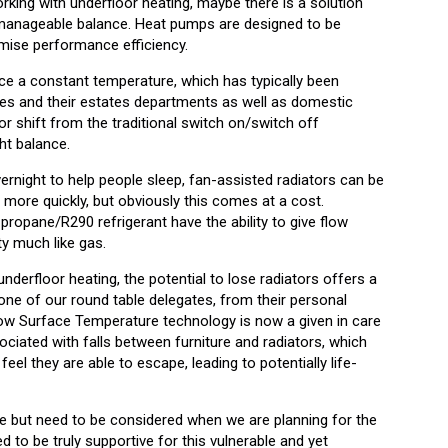
ing with underfloor heating, maybe there is a solution
a manageable balance. Heat pumps are designed to be
timise performance efficiency.
ce a constant temperature, which has typically been
ties and their estates departments as well as domestic
r shift from the traditional switch on/switch off
ht balance.
vernight to help people sleep, fan-assisted radiators can be
 more quickly, but obviously this comes at a cost.
ropane/R290 refrigerant have the ability to give flow
y much like gas.
underfloor heating, the potential to lose radiators offers a
one of our round table delegates, from their personal
ow Surface Temperature technology is now a given in care
sociated with falls between furniture and radiators, which
feel they are able to escape, leading to potentially life-
re but need to be considered when we are planning for the
ed to be truly supportive for this vulnerable and yet