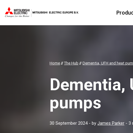
Produ
Home
//
The Hub
//
Dementia, UFH and heat pu
Dementia, 
pumps
30 September 2024
- by
James Parker
- 3 