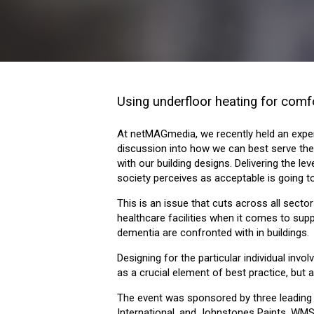
Using underfloor heating for comf
At netMAGmedia, we recently held an expert
discussion into how we can best serve the 
with our building designs. Delivering the l
society perceives as acceptable is going t
This is an issue that cuts across all secto
healthcare facilities when it comes to supp
dementia are confronted with in buildings.
Designing for the particular individual in
as a crucial element of best practice, but a
The event was sponsored by three leading
International, and Johnstones Paints. WMS