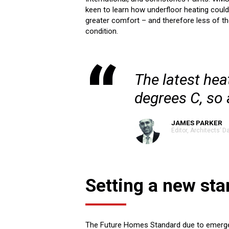
keen to learn how underfloor heating could 
greater comfort – and therefore less of t
condition.
The latest hea
degrees C, so 
JAMES PARKER
Editor, Architects’ Da
Setting a new st
The Future Homes Standard due to emerge in