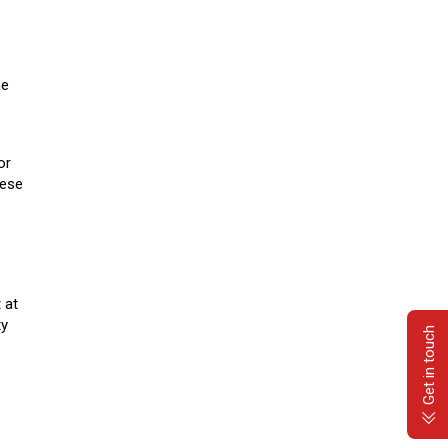
he
or
hese
 at
ty
Get in touch