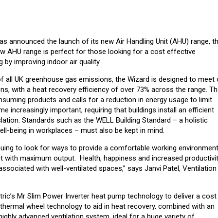
has announced the launch of its new Air Handling Unit (AHU) range, t
w AHU range is perfect for those looking for a cost effective
 by improving indoor air quality.
of all UK greenhouse gas emissions, the Wizard is designed to meet 
s, with a heat recovery efficiency of over 73% across the range. T
nsuming products and calls for a reduction in energy usage to limit
 increasingly important, requiring that buildings install an efficient
ation. Standards such as the WELL Building Standard – a holistic
ll-being in workplaces – must also be kept in mind.
inuing to look for ways to provide a comfortable working environment
t with maximum output. Health, happiness and increased productivi
ociated with well-ventilated spaces,” says Janvi Patel, Ventilation
ric’s Mr Slim Power Inverter heat pump technology to deliver a cost
 thermal wheel technology to aid in heat recovery, combined with an
highly advanced ventilation system, ideal for a huge variety of