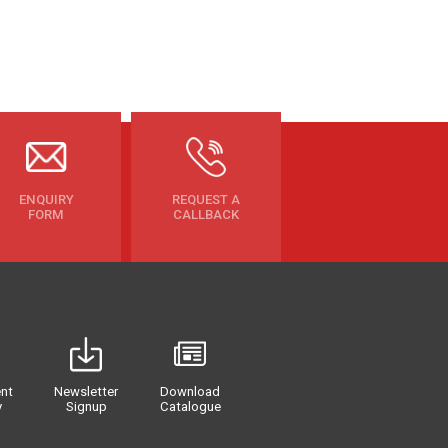
ENQUIRY
REQUEST A
FORM
CALLBACK
nt
Newsletter
Download
y
Signup
Catalogue