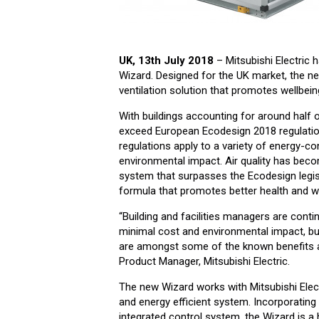
UK, 13th July 2018
– Mitsubishi Electric 
Wizard. Designed for the UK market, the ne
ventilation solution that promotes wellbeing
With buildings accounting for around half 
exceed European Ecodesign 2018 regulation
regulations apply to a variety of energy-co
environmental impact. Air quality has become
system that surpasses the Ecodesign legisl
formula that promotes better health and we
“Building and facilities managers are cont
minimal cost and environmental impact, bu
are amongst some of the known benefits ass
Product Manager, Mitsubishi Electric.
The new Wizard works with Mitsubishi Elect
and energy efficient system. Incorporating
integrated control system, the Wizard is a 