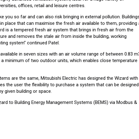
ersities, offices, retail and leisure centres.
ke you so far and can also risk bringing in external pollution. Building
n place that can maximise the fresh air available to them, providing
d is a tempered fresh air system that brings in fresh air from the
ure and removes the stale air from inside the building, working
ating system” continued Patel.
s available in seven sizes with an air volume range of between 0.83 m
h a minimum of two outdoor units, which enables close temperature
tems are the same, Mitsubishi Electric has designed the Wizard with
ves the user the flexibility to purchase a system that can be designed
ny given building or space.
Wizard to Building Energy Management Systems (BEMS) via Modbus &