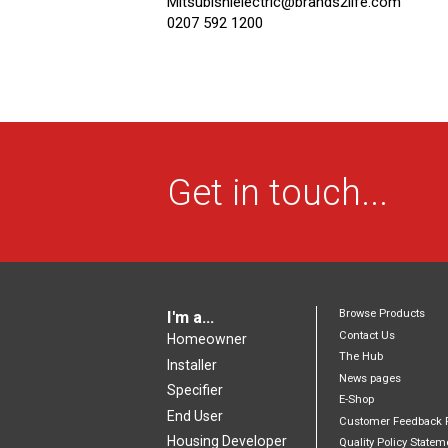
Mitsubishielectric@brands2life.com
0207 592 1200
Get in touch...
Browse Products
I'm a...
Contact Us
Homeowner
The Hub
Installer
News pages
Specifier
E-Shop
End User
Customer Feedback 
Housing Developer
Quality Policy Statem