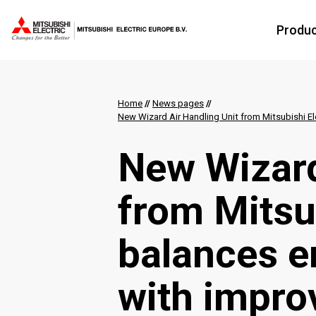
Produ
Home
//
News pages
//
New Wizard Air Handling Unit from Mitsubishi Ele
New Wizard
from Mitsub
balances e
with impro