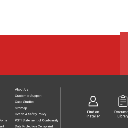
About Us
Customer Support
Case Studies
Sitemap
Find an
Docume
Health & Safety Policy
Installer
Librar
Form
PSTI Statement of Conformity
ent
Data Protection Complaint