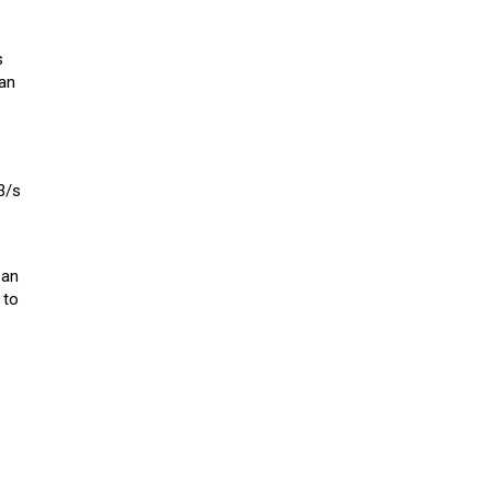
s
 an
3/s
 an
 to