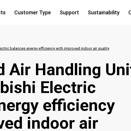
cts
Customer Type
Support
Sustainability
C
ctric balances energy efficiency with improved indoor air quality
 Air Handling Uni
ishi Electric
nergy efficiency
ved indoor air