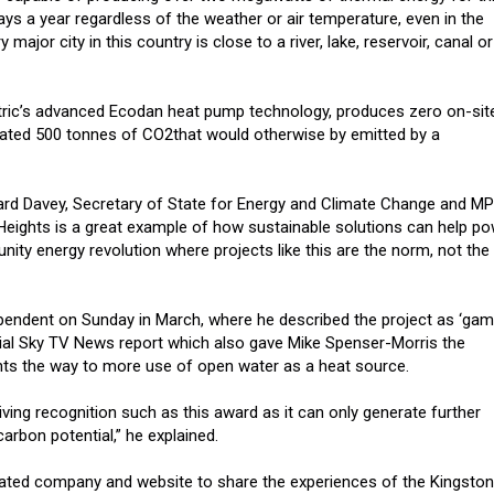
ays a year regardless of the weather or air temperature, even in the
 major city in this country is close to a river, lake, reservoir, canal or
ctric’s advanced Ecodan heat pump technology, produces zero on-sit
mated 500 tonnes of CO2that would otherwise by emitted by a
ward Davey, Secretary of State for Energy and Climate Change and MP
 Heights is a great example of how sustainable solutions can help p
ity energy revolution where projects like this are the norm, not the
pendent on Sunday in March, where he described the project as ‘ga
ial Sky TV News report which also gave Mike Spenser-Morris the
nts the way to more use of open water as a heat source.
iving recognition such as this award as it can only generate further
arbon potential,” he explained.
cated company and website to share the experiences of the Kingston