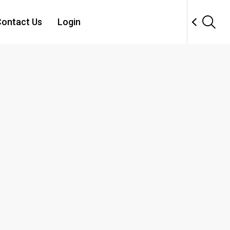
ontact Us
Login