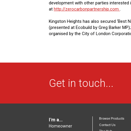
development with other parties interested 
at
http://zerocarbonpartnership.com
.
Kingston Heights has also secured ‘Best 
(presented at Ecobuild by Greg Barker MP);
organised by the City of London Corporati
Get in touch...
Browse Products
I'm a...
Contact Us
Homeowner