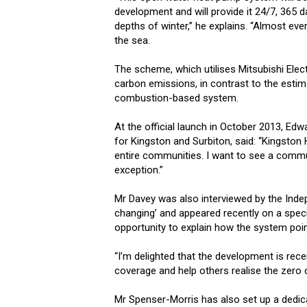
development and will provide it 24/7, 365 d
depths of winter,” he explains. “Almost every
the sea.
The scheme, which utilises Mitsubishi Ele
carbon emissions, in contrast to the esti
combustion-based system.
At the official launch in October 2013, Ed
for Kingston and Surbiton, said: “Kingston
entire communities. I want to see a commun
exception.”
Mr Davey was also interviewed by the Inde
changing’ and appeared recently on a spec
opportunity to explain how the system poi
“I’m delighted that the development is rece
coverage and help others realise the zero c
Mr Spenser-Morris has also set up a dedi