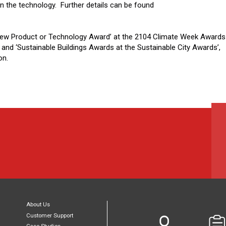
in the technology. Further details can be found
New Product or Technology Award’ at the 2104 Climate Week Awards
 and ‘Sustainable Buildings Awards at the Sustainable City Awards’,
on.
About Us
Customer Support