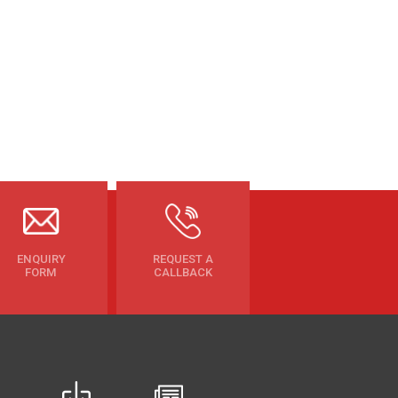
ENQUIRY
REQUEST A
FORM
CALLBACK