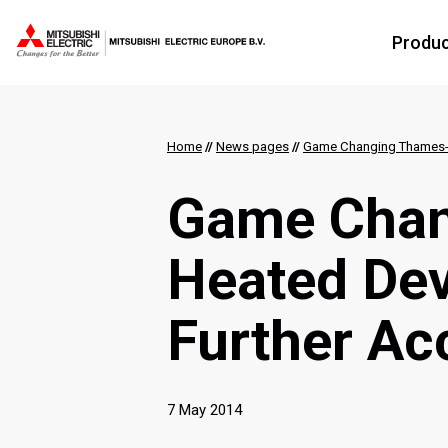
Produ
Home
//
News pages
//
Game Changing Thames-
Game Chan
Heated De
Further Ac
7 May 2014