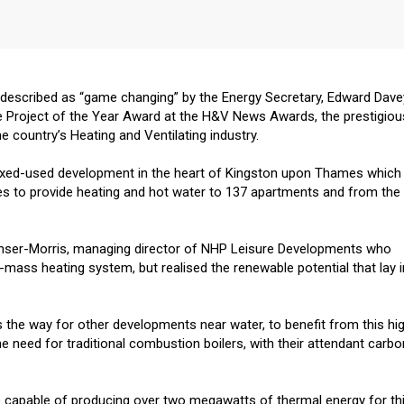
 described as “game changing” by the Energy Secretary, Edward Dave
e Project of the Year Award at the H&V News Awards, the prestigiou
 country’s Heating and Ventilating industry.
mixed-used development in the heart of Kingston upon Thames which
s to provide heating and hot water to 137 apartments and from the
enser-Morris, managing director of NHP Leisure Developments who
o-mass heating system, but realised the renewable potential that lay i
the way for other developments near water, to benefit from this hig
e need for traditional combustion boilers, with their attendant carbo
 capable of producing over two megawatts of thermal energy for th