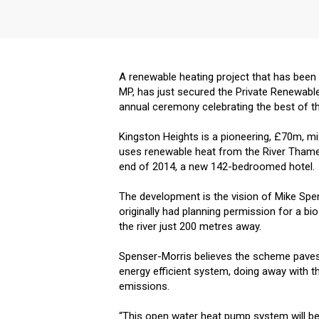
A renewable heating project that has been
MP, has just secured the Private Renewabl
annual ceremony celebrating the best of the
Kingston Heights is a pioneering, £70m, 
uses renewable heat from the River Thame
end of 2014, a new 142-bedroomed hotel.
The development is the vision of Mike Sp
originally had planning permission for a bi
the river just 200 metres away.
Spenser-Morris believes the scheme paves 
energy efficient system, doing away with th
emissions.
“This open water heat pump system will be