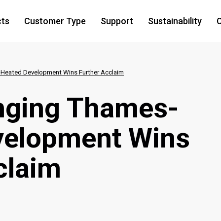
cts
Customer Type
Support
Sustainability
C
Heated Development Wins Further Acclaim
ging Thames-
velopment Wins
claim