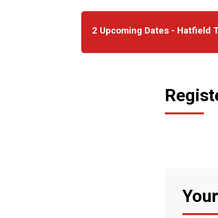
2 Upcoming Dates - Hatfield T
Regist
Your