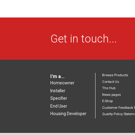
Get in touch...
Browse Products
I'm a...
Contact Us
Homeowner
The Hub
Installer
News pages
Specifier
E-Shop
End User
Customer Feedback 
Housing Developer
Quality Policy Statem