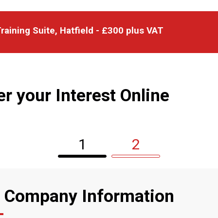
raining Suite, Hatfield - £300 plus VAT
er your Interest Online
1
2
 Company Information