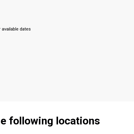
r available dates
he following locations