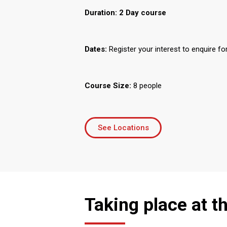
Duration:
2 Day course
Dates:
Register your interest to enquire fo
Course Size:
8 people
See Locations
Taking place at t