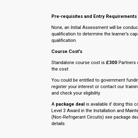
Pre-requisites and Entry Requirements
None, an Initial Assessment will be conduc
qualification to determine the learner’s cap
qualification.
Course Cost's
Standalone course cost is
£300
Partners 
the cost
You could be entitled to government fundi
register your interest or contact our traini
and check your eligibility.
A
package deal
is available if doing this 
Level 3 Award in the Installation and Ma
(Non-Refrigerant Circuits) see package dea
details.