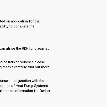
ted on application for the
ability to complete the
can utilise the RDF fund against
ng or training vouches please
ng team directly to find out more
course in conjunction with the
intenance of Heat Pump Systems
l course information for further