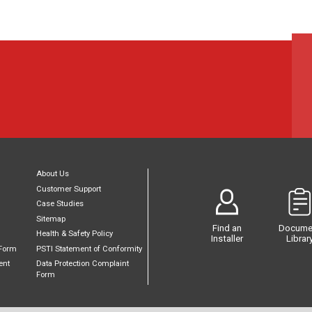
About Us
Customer Support
Case Studies
Sitemap
Find an
Docume
Health & Safety Policy
Installer
Librar
Form
PSTI Statement of Conformity
ent
Data Protection Complaint
Form