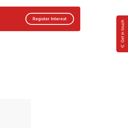
Register Interest
Get in touch