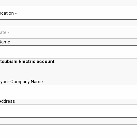
Name
itsubishi Electric account
t your Company Name
Address