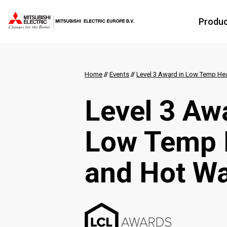
Produ
Home
//
Events
//
Level 3 Award in Low Temp He
Level 3 Aw
Low Temp 
and Hot Wa