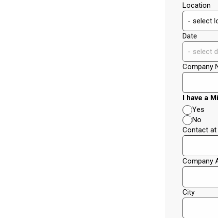
Location
Date
Company 
I have a M
Yes
No
Contact a
Company 
City