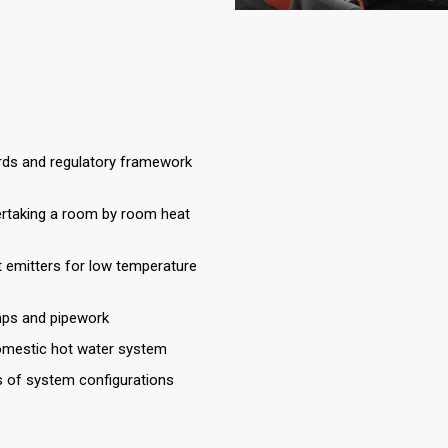
ards and regulatory framework
ertaking a room by room heat
t emitters for low temperature
mps and pipework
omestic hot water system
s of system configurations