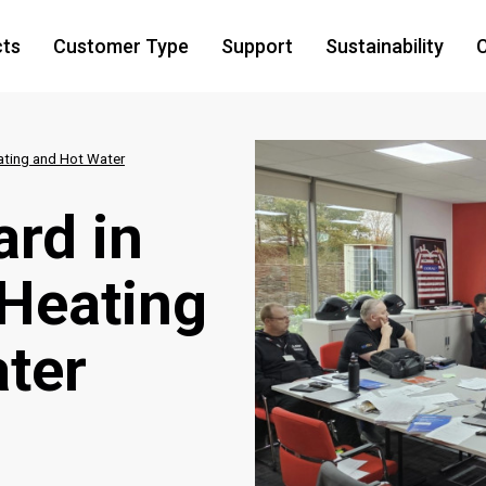
cts
Customer Type
Support
Sustainability
C
ating and Hot Water
ard in
Heating
ter