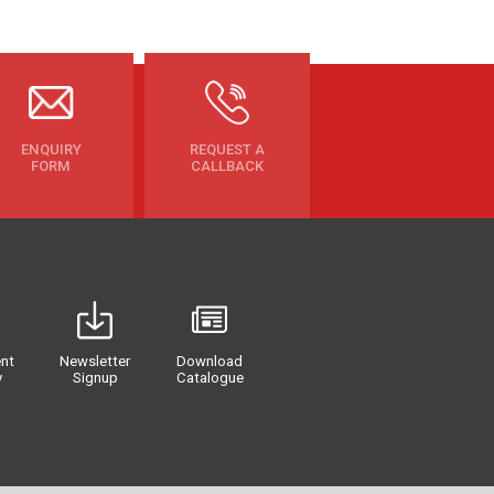
ENQUIRY
REQUEST A
FORM
CALLBACK
nt
Newsletter
Download
y
Signup
Catalogue