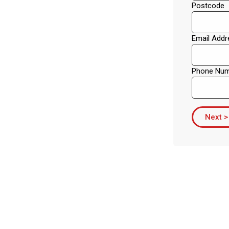
Postcode
Email Addr
Phone Nu