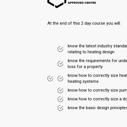
At the end of this 2 day course you will:
know the latest industry stand
relating to heating design
know the requirements for und
loss for a property
know how to correctly size hea
heating systems
know how to correctly size pu
know how to correctly size a d
know the basic design principle