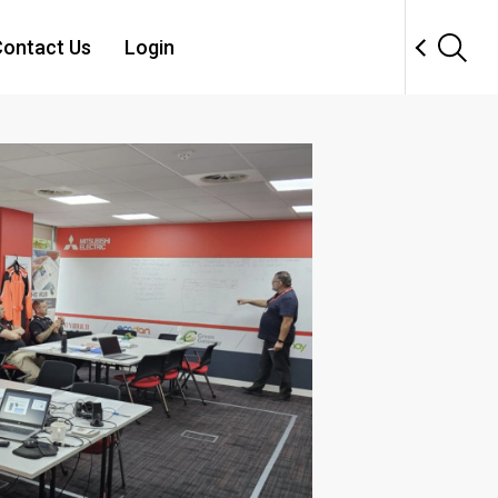
ontact Us
Login