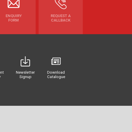
ENQUIRY
REQUEST A
FORM
CALLBACK
nt
Newsletter
Download
y
Signup
Catalogue