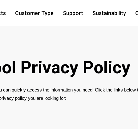
cts
Customer Type
Support
Sustainability
C
ol Privacy Policy
 can quickly access the information you need. Click the links below 
 privacy policy you are looking for: