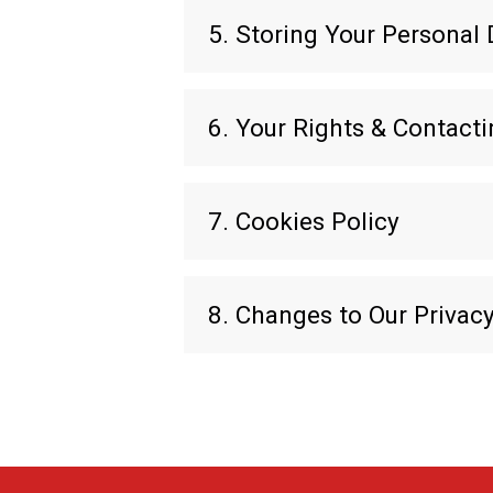
5. Storing Your Personal 
6. Your Rights & Contact
7. Cookies Policy
8. Changes to Our Privacy