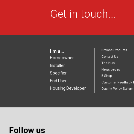
Get in touch...
Browse Products
I'm a...
Contact Us
Homeowner
The Hub
Installer
News pages
Specifier
E-Shop
End User
Customer Feedback 
Housing Developer
Quality Policy Statem
Follow us