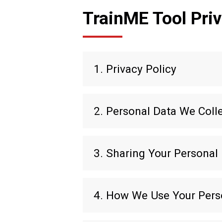
TrainME Tool Priv
1. Privacy Policy
2. Personal Data We Coll
3. Sharing Your Personal
4. How We Use Your Pers