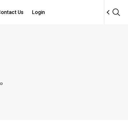
ontact Us
Login
to