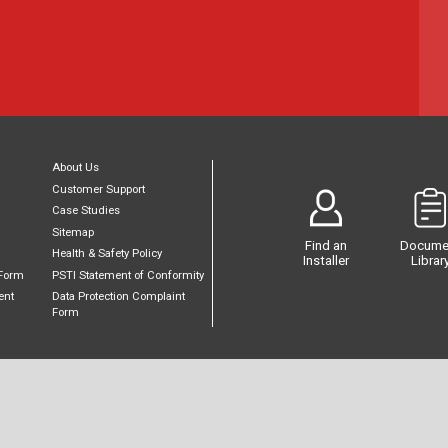
About Us
Customer Support
Case Studies
Sitemap
Find an
Docume
Health & Safety Policy
Installer
Librar
Form
PSTI Statement of Conformity
ent
Data Protection Complaint
Form