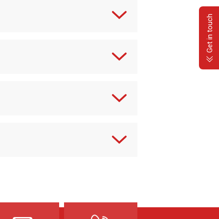
Get in touch