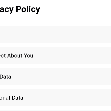
acy Policy
ect About You
 Data
onal Data