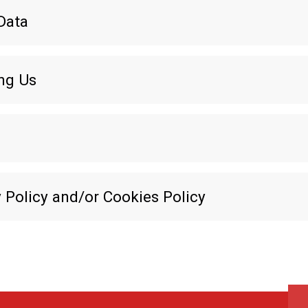
Data
ing Us
 Policy and/or Cookies Policy