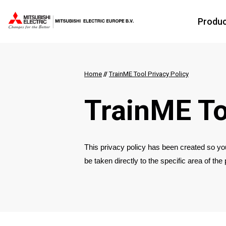
Produ
Home
//
TrainME Tool Privacy Policy
TrainME To
This privacy policy has been created so you
be taken directly to the specific area of the