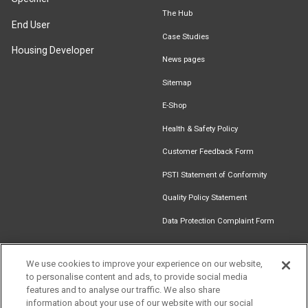
The Hub
End User
Case Studies
Housing Developer
News pages
Sitemap
E-Shop
Health & Safety Policy
Customer Feedback Form
PSTI Statement of Conformity
Quality Policy Statement
Data Protection Complaint Form
We use cookies to improve your experience on our website,
to personalise content and ads, to provide social media
Find an
Document
Newsletter
Download
features and to analyse our traffic. We also share
Installer
Library
Signup
Catalogue
information about your use of our website with our social