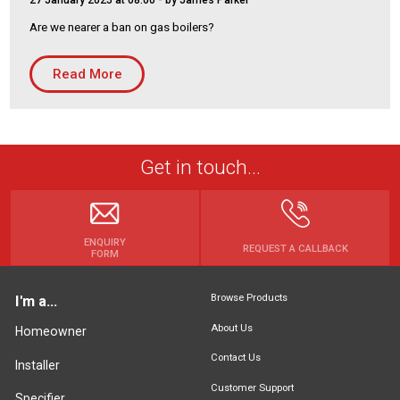
27 January 2025 at 08:00
- by James Parker
Housing Association
Building Services
Are we nearer a ban on gas boilers?
PRODUCTS
Read More
Air Conditioning
Chillers
Controls
Get in touch...
Heating
Ventilation
ENQUIRY
REQUEST A CALLBACK
FORM
Reset filters
Browse Products
I'm a...
About Us
Homeowner
Contact Us
Installer
Customer Support
Specifier