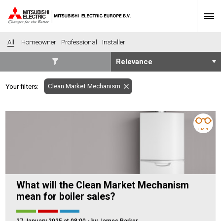
All
Homeowner
Professional
Installer
SECTORS
Clean Market Mechanism
Your filters:
Banking
Construction
Housing
Health
Hotel
Education
3 MIN
Industrial
Leisure
Office
Retail
Community heating
Agriculture
What will the Clean Market Mechanism
Retro-fit
New-build
mean for boiler sales?
Fit-out
Commerical
Residential
Community Housing