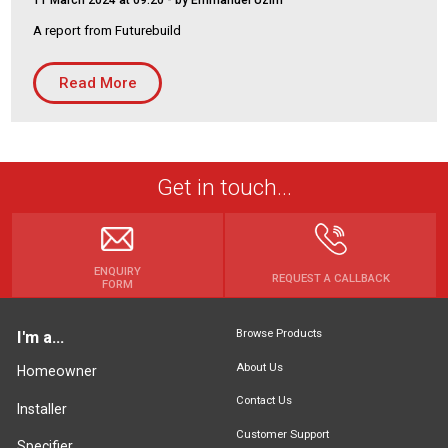
11 March 2024 at 09:20
- by Emmanuel Uzim
Housing Association
Building Services
A report from Futurebuild
PRODUCTS
Read More
Air Conditioning
Chillers
Controls
Get in touch...
Heating
Ventilation
ENQUIRY
REQUEST A CALLBACK
FORM
Reset filters
Browse Products
I'm a...
About Us
Homeowner
Contact Us
Installer
Customer Support
Specifier