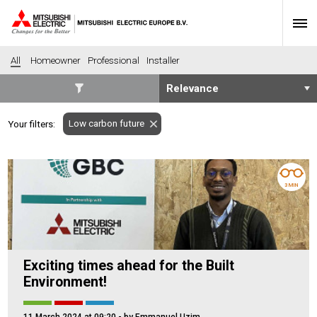
All
Homeowner
Professional
Installer
SECTORS
Low carbon future
Your filters:
Banking
Construction
Housing
Health
Hotel
Education
3 MIN
Industrial
Leisure
Office
Retail
Community heating
Agriculture
Exciting times ahead for the Built
Retro-fit
New-build
Environment!
Fit-out
Commerical
Residential
Community Housing