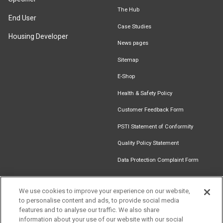
The Hub
End User
Case Studies
Housing Developer
News pages
Sitemap
E-Shop
Health & Safety Policy
Customer Feedback Form
PSTI Statement of Conformity
Quality Policy Statement
Data Protection Complaint Form
We use cookies to improve your experience on our website,
to personalise content and ads, to provide social media
Find an
Document
Newsletter
Download
features and to analyse our traffic. We also share
Installer
Library
Signup
Catalogue
information about your use of our website with our social