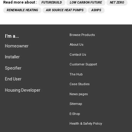
Read more about :
FUTUREBUILD
LOW CARBON FUTURE
NET ZERO
RENEWABLE HEATING
AIR SOURCE HEAT PUMPS
ASHPS
Browse Products
I'm a...
About Us
Homeowner
Contact Us
Installer
Customer Support
Specifier
The Hub
End User
Case Studies
Housing Developer
News pages
Sitemap
E-Shop
Health & Safety Policy