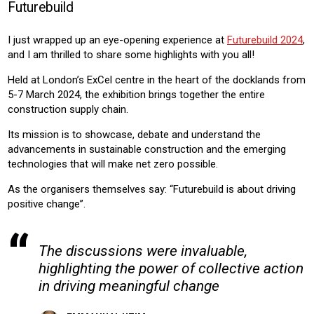
Futurebuild
CONSTRUCTION
RESIDENTIAL
COMMERICAL
I just wrapped up an eye-opening experience at
Futurebuild 2024
,
Product:
and I am thrilled to share some highlights with you all!
AIR CONDITIONING
CHILLERS
HEATING
VENTILATION
Held at London’s ExCel centre in the heart of the docklands from
5-7 March 2024, the exhibition brings together the entire
construction supply chain.
Its mission is to showcase, debate and understand the
advancements in sustainable construction and the emerging
technologies that will make net zero possible.
As the organisers themselves say: “Futurebuild is about driving
positive change”.
The discussions were invaluable,
highlighting the power of collective action
in driving meaningful change