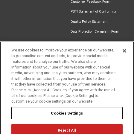
Customer Feedback Form
PSTI Statement of Conformity
Quality Policy Statement
Data Protection Complaint Form
We use cookies to improve your experience on our website,
to personalise content and ads, to provide social media
Find an
Document
Newsletter
Download
features and to analyse our traffic. We also share
Installer
Library
Signup
Catalogue
information about your use of our website with our social
media, advertising and analytics partners, who may combine
it with other information that you have provided to them or
that they have collected from your use of their services.
Please click [Accept All Cookies] if you agree with the use of
Follow us
all of our cookies. Please click [Cookie Settings] to
customise your cookie settings on our website.
Cookies Settings
Reject All
Privacy
Term of Use
Cookie Policy