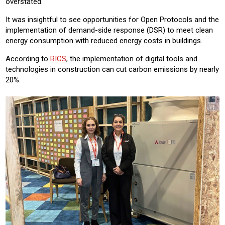
overstated.
It was insightful to see opportunities for Open Protocols and the
implementation of demand-side response (DSR) to meet clean
energy consumption with reduced energy costs in buildings.
According to
RICS
, the implementation of digital tools and
technologies in construction can cut carbon emissions by nearly
20%.