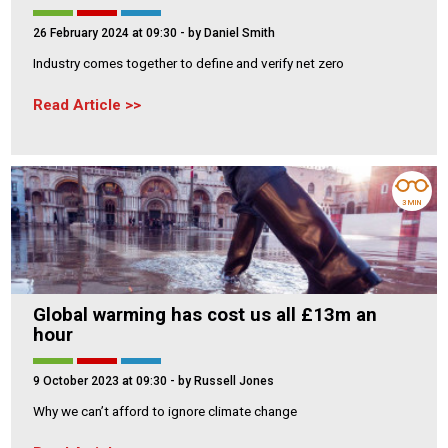
26 February 2024 at 09:30
- by Daniel Smith
Industry comes together to define and verify net zero
Read Article
3 MIN
Global warming has cost us all £13m an
hour
9 October 2023 at 09:30
- by Russell Jones
Why we can’t afford to ignore climate change