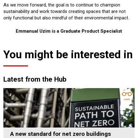
As we move forward, the goal is to continue to champion
sustainability and work towards creating spaces that are not
only functional but also mindful of their environmental impact.
Emmanual Uzim is a Graduate Product Specialist
You might be interested in
Latest from the Hub
3 MIN
A new standard for net zero buildings