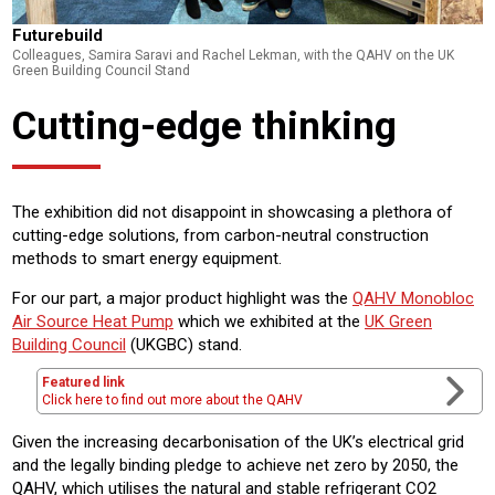
Futurebuild
Colleagues, Samira Saravi and Rachel Lekman, with the QAHV on the UK
Green Building Council Stand
Cutting-edge thinking
The exhibition did not disappoint in showcasing a plethora of
cutting-edge solutions, from carbon-neutral construction
methods to smart energy equipment.
For our part, a major product highlight was the
QAHV Monobloc
Air Source Heat Pump
which we exhibited at the
UK Green
Building Council
(UKGBC) stand.
Featured link
Click here to find out more about the QAHV
Given the increasing decarbonisation of the UK’s electrical grid
and the legally binding pledge to achieve net zero by 2050, the
QAHV, which utilises the natural and stable refrigerant CO2