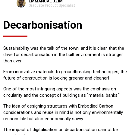
EMMANUAL UZIM
Graduate Product Specialist
Decarbonisation
Sustainability was the talk of the town, and it is clear, that the
drive for decarbonisation in the built environment is stronger
than ever.
From innovative materials to groundbreaking technologies, the
future of construction is looking greener and cleaner!
One of the most intriguing aspects was the emphasis on
circularity and the concept of buildings as "material banks."
The idea of designing structures with Embodied Carbon
considerations and reuse in mind is not only environmentally
responsible but also economically savvy.
The impact of digitalisation on decarbonisation cannot be