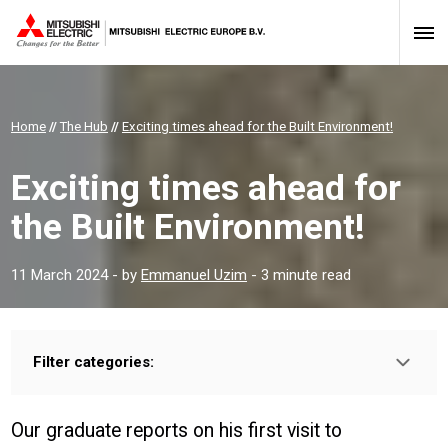
Home
//
The Hub
//
Exciting times ahead for the Built Environment!
Exciting times ahead for
the Built Environment!
11 March 2024
- by
Emmanuel Uzim
- 3 minute read
Filter categories:
Type:
HOMEOWNER
INSTALLER
PROFESSIONAL
Our graduate reports on his first visit to
Sector: