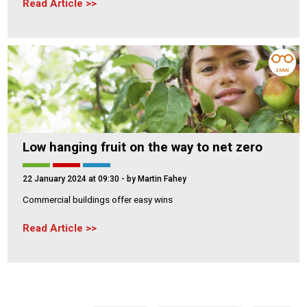
Read Article
3 MIN
Low hanging fruit on the way to net zero
22 January 2024 at 09:30
- by Martin Fahey
Commercial buildings offer easy wins
Read Article