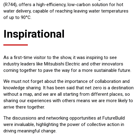
(R744), offers a high-efficiency, low-carbon solution for hot
water delivery, capable of reaching leaving water temperatures
of up to 90°C.
Inspirational
As a first-time visitor to the show, it was inspiring to see
industry leaders like Mitsubishi Electric and other innovators
coming together to pave the way for a more sustainable future.
We must not forget about the importance of collaboration and
knowledge sharing. It has been said that net zero is a destination
without a map, and we are all starting from different places, so
sharing our experiences with others means we are more likely to
arrive there together.
The discussions and networking opportunities at FutureBuild
were invaluable, highlighting the power of collective action in
driving meaningful change.