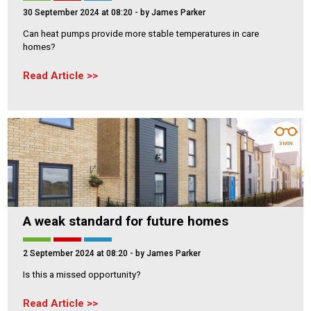
30 September 2024 at 08:20
- by James Parker
Can heat pumps provide more stable temperatures in care
homes?
Read Article
3 MIN
A weak standard for future homes
2 September 2024 at 08:20
- by James Parker
Is this a missed opportunity?
Read Article