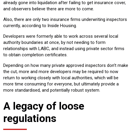
already gone into liquidation after failing to get insurance cover,
and observers believe there are more to come.
Also, there are only two insurance firms underwriting inspectors
currently, according to Inside Housing.
Developers were formerly able to work across several local
authority boundaries at once, by not needing to form
relationships with LABC, and instead using private sector firms
to obtain completion certificates.
Depending on how many private approved inspectors don’t make
the cut, more and more developers may be required to now
return to working closely with local authorities, which will be
more time consuming for everyone, but ultimately provide a
more standardised, and potentially robust system.
A legacy of loose
regulations