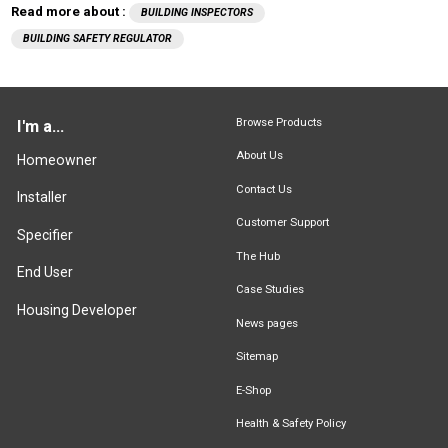
Read more about :
BUILDING INSPECTORS
BUILDING SAFETY REGULATOR
Browse Products
I'm a...
About Us
Homeowner
Contact Us
Installer
Customer Support
Specifier
The Hub
End User
Case Studies
Housing Developer
News pages
Sitemap
E-Shop
Health & Safety Policy