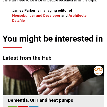
there will need to be a lot of people recruited to fill the gaps.
James Parker is managing editor of
Housebuilder and Developer
and
Architects
Datafile
You might be interested in
Latest from the Hub
3 MIN
Dementia, UFH and heat pumps