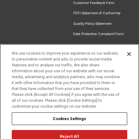
Customer Feedback Form
PSTI Statement of Conformity
Quality Policy Statement
Data Protection Complaint Form
We use cookies to improve your experience on our website,
to personalise content and ads, to provide social media
Find an
Document
Newsletter
Download
features and to analyse our traffic. We also share
Installer
Library
Signup
Catalogue
information about your use of our website with our social
media, advertising and analytics partners, who may combine
it with other information that you have provided to them or
that they have collected from your use of their services.
Please click [Accept All Cookies] if you agree with the use of
Follow us
all of our cookies. Please click [Cookie Settings] to
customise your cookie settings on our website.
Cookies Settings
Reject All