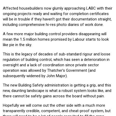
Affected housebuilders now glumly approaching LABC with their
ongoing projects ready and waiting for completion certificates
will be in trouble if they haven’t got their documentation straight,
including comprehensive hi-res photo diaries of work done.
A few more major building control providers disappearing will
mean the 1.5 million homes promised by Labour starts to look
like pie in the sky.
This is the legacy of decades of sub-standard rigour and loose
regulation of building control, which has seen a deterioration in
oversight and a lack of coordination since private sector
operation was allowed by Thatcher’s Government (and
subsequently widened by John Major).
The new Building Safety administration is getting a grip, and this
new, daunting landscape is what a robust system looks like, and
there cannot be safety gains across the board without pain.
Hopefully we will come out the other side with a much more
transparently credible, competent, and cheat-proof system, but