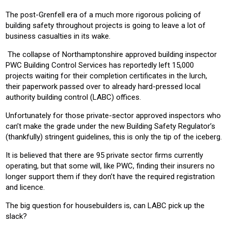
CONSTRUCTION
RESIDENTIAL
COMMERICAL
The post-Grenfell era of a much more rigorous policing of
building safety throughout projects is going to leave a lot of
business casualties in its wake.
The collapse of Northamptonshire approved building inspector
PWC Building Control Services has reportedly left 15,000
projects waiting for their completion certificates in the lurch,
their paperwork passed over to already hard-pressed local
authority building control (LABC) offices.
Unfortunately for those private-sector approved inspectors who
can’t make the grade under the new Building Safety Regulator’s
(thankfully) stringent guidelines, this is only the tip of the iceberg.
It is believed that there are 95 private sector firms currently
operating, but that some will, like PWC, finding their insurers no
longer support them if they don’t have the required registration
and licence.
The big question for housebuilders is, can LABC pick up the
slack?