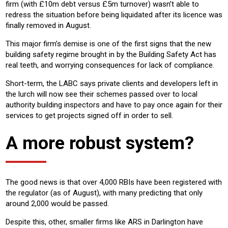
firm (with £10m debt versus £5m turnover) wasn’t able to
redress the situation before being liquidated after its licence was
finally removed in August.
This major firm’s demise is one of the first signs that the new
building safety regime brought in by the Building Safety Act has
real teeth, and worrying consequences for lack of compliance.
Short-term, the LABC says private clients and developers left in
the lurch will now see their schemes passed over to local
authority building inspectors and have to pay once again for their
services to get projects signed off in order to sell.
A more robust system?
The good news is that over 4,000 RBIs have been registered with
the regulator (as of August), with many predicting that only
around 2,000 would be passed.
Despite this, other, smaller firms like ARS in Darlington have