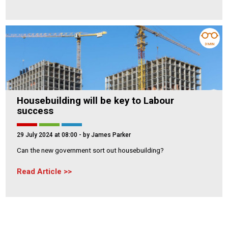
3 MIN
Housebuilding will be key to Labour
success
29 July 2024 at 08:00
- by James Parker
Can the new government sort out housebuilding?
Read Article