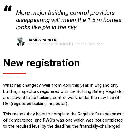
More major building control providers
disappearing will mean the 1.5 m homes
looks like pie in the sky
JAMES PARKER
Managing editor of Housebuilder and Developer
New registration
What has changed? Well, from April this year, in England only
building inspectors registered with the Building Safety Regulator
are allowed to do building control work, under the new title of
RBI (registered building inspector).
This means they have to complete the Regulator’s assessment
of competence, and PWC’s was one which was not completed
to the required level by the deadline; the financially-challenged