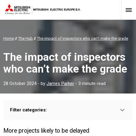
Home
//
The Hub
//
The impact of inspectors who can’t make the grade
The impact of inspectors
who can’t make the grade
28 October 2024
- by
James Parker
- 3 minute read
Filter categories:
Type:
HOMEOWNER
INSTALLER
PROFESSIONAL
More projects likely to be delayed
Sector: