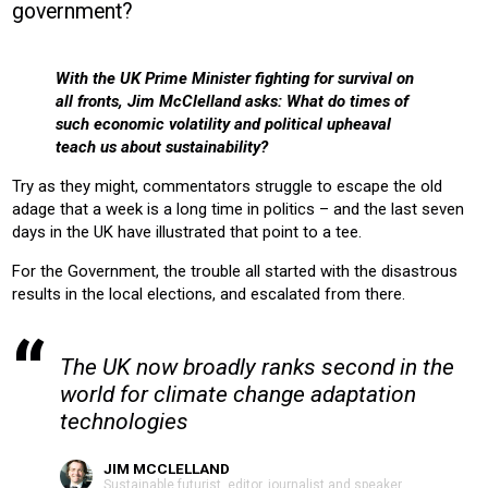
government?
CONSTRUCTION
COMMERICAL
RESIDENTIAL
Product:
With the UK Prime Minister fighting for survival on
AIR CONDITIONING
CHILLERS
CONTROLS
HEATING
all fronts, Jim McClelland asks: What do times of
VENTILATION
such economic volatility and political upheaval
teach us about sustainability?
Try as they might, commentators struggle to escape the old
adage that a week is a long time in politics – and the last seven
days in the UK have illustrated that point to a tee.
For the Government, the trouble all started with the disastrous
results in the local elections, and escalated from there.
The UK now broadly ranks second in the
world for climate change adaptation
technologies
JIM MCCLELLAND
Sustainable futurist, editor, journalist and speaker