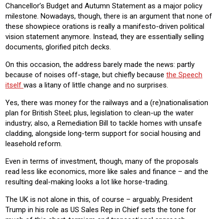
Chancellor’s Budget and Autumn Statement as a major policy
milestone. Nowadays, though, there is an argument that none of
these showpiece orations is really a manifesto-driven political
vision statement anymore. Instead, they are essentially selling
documents, glorified pitch decks.
On this occasion, the address barely made the news: partly
because of noises off-stage, but chiefly because
the Speech
itself
was a litany of little change and no surprises.
Yes, there was money for the railways and a (re)nationalisation
plan for British Steel; plus, legislation to clean-up the water
industry; also, a Remediation Bill to tackle homes with unsafe
cladding, alongside long-term support for social housing and
leasehold reform.
Even in terms of investment, though, many of the proposals
read less like economics, more like sales and finance – and the
resulting deal-making looks a lot like horse-trading.
The UK is not alone in this, of course – arguably, President
Trump in his role as US Sales Rep in Chief sets the tone for