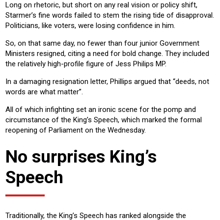
Long on rhetoric, but short on any real vision or policy shift,
Starmer’s fine words failed to stem the rising tide of disapproval.
Politicians, like voters, were losing confidence in him.
So, on that same day, no fewer than four junior Government
Ministers resigned, citing a need for bold change. They included
the relatively high-profile figure of Jess Philips MP.
In a damaging resignation letter, Phillips argued that “deeds, not
words are what matter”.
All of which infighting set an ironic scene for the pomp and
circumstance of the King’s Speech, which marked the formal
reopening of Parliament on the Wednesday.
No surprises King’s
Speech
Traditionally, the King’s Speech has ranked alongside the