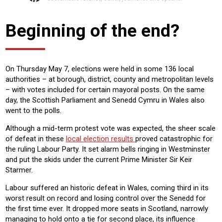
Beginning of the end?
On Thursday May 7, elections were held in some 136 local
authorities – at borough, district, county and metropolitan levels
– with votes included for certain mayoral posts. On the same
day, the Scottish Parliament and Senedd Cymru in Wales also
went to the polls.
Although a mid-term protest vote was expected, the sheer scale
of defeat in these
local election results
proved catastrophic for
the ruling Labour Party. It set alarm bells ringing in Westminster
and put the skids under the current Prime Minister Sir Keir
Starmer.
Labour suffered an historic defeat in Wales, coming third in its
worst result on record and losing control over the Senedd for
the first time ever. It dropped more seats in Scotland, narrowly
managing to hold onto a tie for second place, its influence