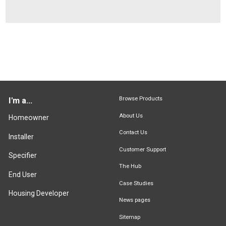
Browse Products
I'm a...
About Us
Homeowner
Contact Us
Installer
Customer Support
Specifier
The Hub
End User
Case Studies
Housing Developer
News pages
Sitemap