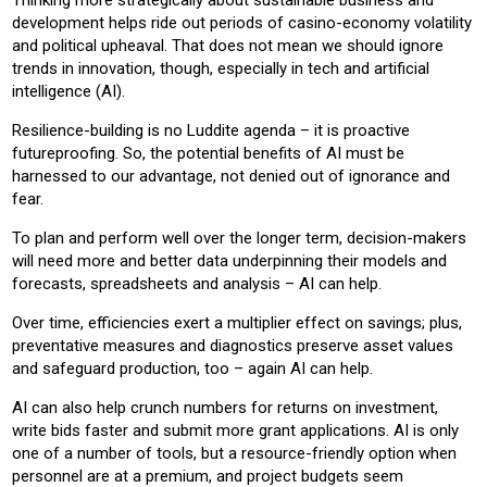
Thinking more strategically about sustainable business and
development helps ride out periods of casino-economy volatility
and political upheaval. That does not mean we should ignore
trends in innovation, though, especially in tech and artificial
intelligence (AI).
Resilience-building is no Luddite agenda – it is proactive
futureproofing. So, the potential benefits of AI must be
harnessed to our advantage, not denied out of ignorance and
fear.
To plan and perform well over the longer term, decision-makers
will need more and better data underpinning their models and
forecasts, spreadsheets and analysis – AI can help.
Over time, efficiencies exert a multiplier effect on savings; plus,
preventative measures and diagnostics preserve asset values
and safeguard production, too – again AI can help.
AI can also help crunch numbers for returns on investment,
write bids faster and submit more grant applications. AI is only
one of a number of tools, but a resource-friendly option when
personnel are at a premium, and project budgets seem