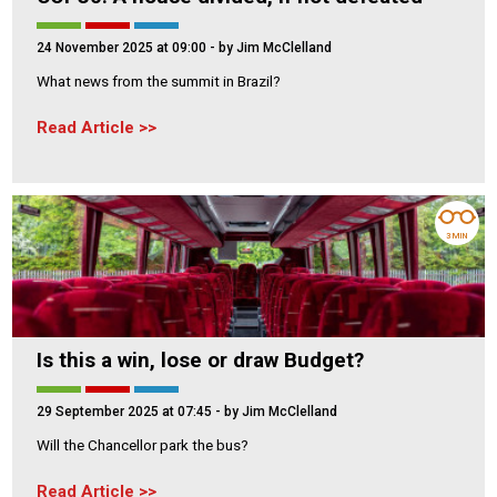
24 November 2025 at 09:00
- by Jim McClelland
What news from the summit in Brazil?
Read Article
3 MIN
Is this a win, lose or draw Budget?
29 September 2025 at 07:45
- by Jim McClelland
Will the Chancellor park the bus?
Read Article