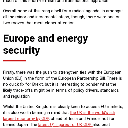
much of this short-termism and transactional approach.
Overall, none of this rang a bell for a radical agenda. In amongst
all the minor and incremental steps, though, there were one or
two moves that merit closer attention.
Europe and energy
security
Firstly, there was the push to strengthen ties with the European
Union (EU) in the form of the European Partnership Bill. There is
no quick fix for Brexit, but it is interesting to ponder what the
likely trade-offs might be in terms of policy drivers, standards
and regulation.
Whilst the United Kingdom is clearly keen to access EU markets,
it is also worth bearing in mind that
the UK is the world’s 5th
largest economy by GDP
, ahead of India and France, not far
behind Japan. The
latest Q1 figures for UK GDP
also beat