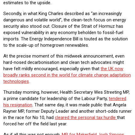
estimates to the upside.
Secondly, in what King Charles described as “an increasingly
dangerous and volatile world”, the clean-tech focus on energy
security also stood out. Closure of the Strait of Hormuz has
exposed vulnerability in any economy beholden to fossil-fuel
imports. The Energy Independence Bill is touted as the solution
to the scale-up of homegrown renewables.
At the precise moment of this midweek announcement, even
hard-nosed decarbonisation and clean tech advocates might
have felt mildly encouraged, especially given that
the UK now
broadly ranks second in the world for climate change adaptation
technologies
.
Thursday morning, however, Health Secretary Wes Streeting MP,
a prime candidate for leadership of the Labour Party,
tendered
his resignation
. That same day, it was made public that Angela
Rayner MP, former Deputy Leader and another short-odds runner
in the race for No 10, had
cleared the personal tax hurdle
that
forced her off the field last year.
As if all this was not enough,
MP for Makerfield Josh Simons