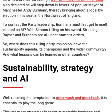
also declared he will step down in favour of popular Mayor of
Manchester Andy Burnham, thereby bringing about a local by-
election in his seat in the Northwest of England.
To contest the Party leadership, Burnham must first get himself
elected an MP. With Simons falling on his sword, Streeting,
Rayner and Burnham are all under starter’s orders.
So, where does this ruling-party implosion leave the
sustainability agenda, its champions and the wider community?
And what lessons can be learned in other countries?
Sustainability, strategy
and AI
Well, resisting the temptation to
greenwash and greenhush
, it is
essential to play the long game.