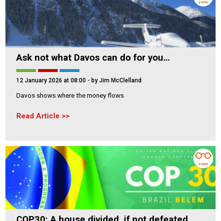
3 MIN
Ask not what Davos can do for you…
12 January 2026 at 08:00
- by Jim McClelland
Davos shows where the money flows
Read Article
5 MIN
COP30: A house divided, if not defeated