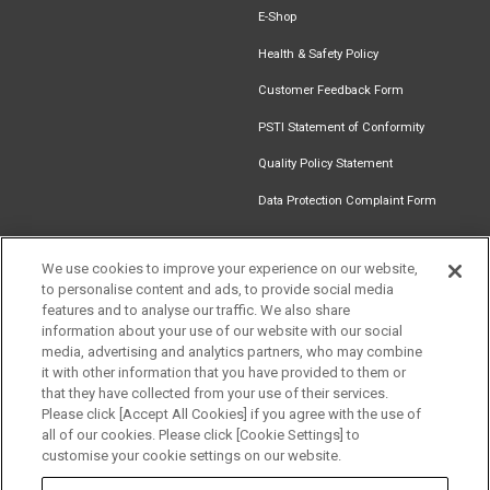
E-Shop
Health & Safety Policy
Customer Feedback Form
PSTI Statement of Conformity
Quality Policy Statement
Data Protection Complaint Form
We use cookies to improve your experience on our website,
to personalise content and ads, to provide social media
Find an
Document
Newsletter
Download
features and to analyse our traffic. We also share
Installer
Library
Signup
Catalogue
information about your use of our website with our social
media, advertising and analytics partners, who may combine
it with other information that you have provided to them or
that they have collected from your use of their services.
Please click [Accept All Cookies] if you agree with the use of
Follow us
all of our cookies. Please click [Cookie Settings] to
customise your cookie settings on our website.