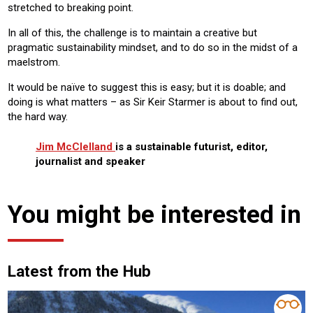
stretched to breaking point.
In all of this, the challenge is to maintain a creative but
pragmatic sustainability mindset, and to do so in the midst of a
maelstrom.
It would be naïve to suggest this is easy; but it is doable; and
doing is what matters – as Sir Keir Starmer is about to find out,
the hard way.
Jim McClelland
is a sustainable futurist, editor,
journalist and speaker
You might be interested in
Latest from the Hub