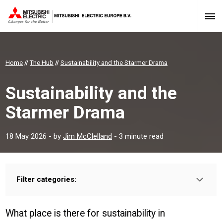
Home
//
The Hub
//
Sustainability and the Starmer Drama
Sustainability and the
Starmer Drama
18 May 2026
- by
Jim McClelland
- 3 minute read
Filter categories:
Type:
HOMEOWNER
INSTALLER
PROFESSIONAL
What place is there for sustainability in
Sector: