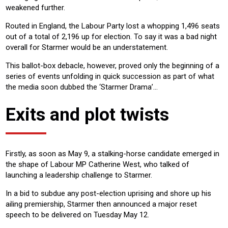
weakened further.
Routed in England, the Labour Party lost a whopping 1,496 seats
out of a total of 2,196 up for election. To say it was a bad night
overall for Starmer would be an understatement.
This ballot-box debacle, however, proved only the beginning of a
series of events unfolding in quick succession as part of what
the media soon dubbed the ‘Starmer Drama’…
Exits and plot twists
Firstly, as soon as May 9, a stalking-horse candidate emerged in
the shape of Labour MP Catherine West, who talked of
launching a leadership challenge to Starmer.
In a bid to subdue any post-election uprising and shore up his
ailing premiership, Starmer then announced a major reset
speech to be delivered on Tuesday May 12.