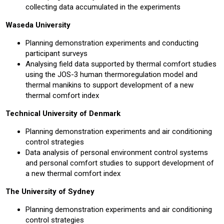
collecting data accumulated in the experiments
Waseda University
Planning demonstration experiments and conducting
participant surveys
Analysing field data supported by thermal comfort studies
using the JOS-3 human thermoregulation model and
thermal manikins to support development of a new
thermal comfort index
Technical University of Denmark
Planning demonstration experiments and air conditioning
control strategies
Data analysis of personal environment control systems
and personal comfort studies to support development of
a new thermal comfort index
The University of Sydney
Planning demonstration experiments and air conditioning
control strategies