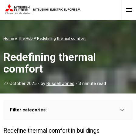
Home
//
The Hub
//
Redefining thermal comfort
Redefining thermal
comfort
27 October 2025
- by
Russell Jones
- 3 minute read
Filter categories:
Type:
HOMEOWNER
INSTALLER
PROFESSIONAL
Redefine thermal comfort in buildings
Sector: