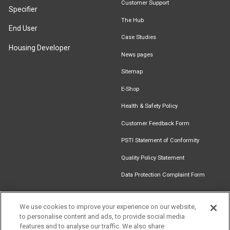
Customer Support
Specifier
The Hub
End User
Case Studies
Housing Developer
News pages
Sitemap
E-Shop
Health & Safety Policy
Customer Feedback Form
PSTI Statement of Conformity
Quality Policy Statement
Data Protection Complaint Form
We use cookies to improve your experience on our website,
to personalise content and ads, to provide social media
Find an
Document
Newsletter
Download
features and to analyse our traffic. We also share