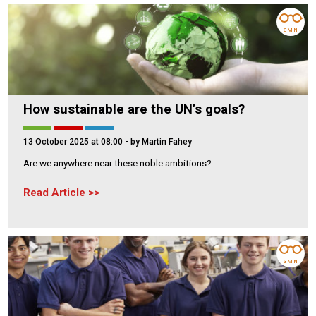
3 MIN
How sustainable are the UN’s goals?
13 October 2025 at 08:00
- by Martin Fahey
Are we anywhere near these noble ambitions?
Read Article
3 MIN