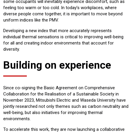
some occupants will inevitably experience discomfort, such as
feeling too warm or too cold. In today’s workplaces, where
diverse people come together, it is important to move beyond
uniform indices like the PMV.
Developing a new index that more accurately represents
individual thermal sensations is critical to improving well-being
for all and creating indoor environments that account for
diversity.
Building on experience
Since co-signing the Basic Agreement on Comprehensive
Collaboration for the Realisation of a Sustainable Society in
November 2023, Mitsubishi Electric and Waseda University have
jointly researched not only themes such as carbon neutrality and
well-being, but also initiatives for improving thermal
environments.
To accelerate this work, they are now launching a collaborative