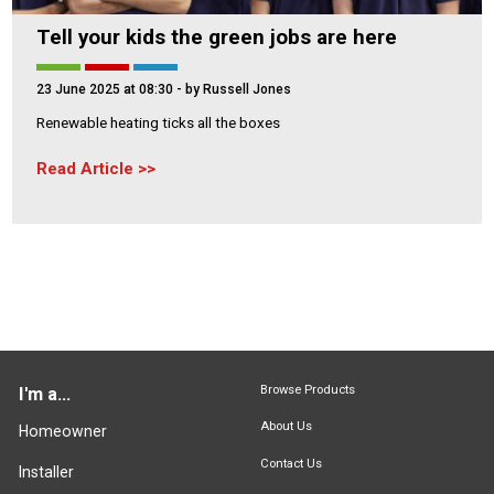
Tell your kids the green jobs are here
23 June 2025 at 08:30
- by Russell Jones
Renewable heating ticks all the boxes
Read Article
Browse Products
I'm a...
About Us
Homeowner
Contact Us
Installer