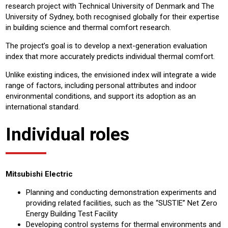
research project with Technical University of Denmark and The
University of Sydney, both recognised globally for their expertise
in building science and thermal comfort research.
The project’s goal is to develop a next-generation evaluation
index that more accurately predicts individual thermal comfort.
Unlike existing indices, the envisioned index will integrate a wide
range of factors, including personal attributes and indoor
environmental conditions, and support its adoption as an
international standard.
Individual roles
Mitsubishi Electric
Planning and conducting demonstration experiments and
providing related facilities, such as the “SUSTIE” Net Zero
Energy Building Test Facility
Developing control systems for thermal environments and