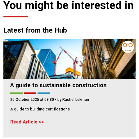
You might be interested in
Latest from the Hub
3 MIN
A guide to sustainable construction
20 October 2025 at 08:30
- by Rachel Lekman
A guide to building certifications
Read Article