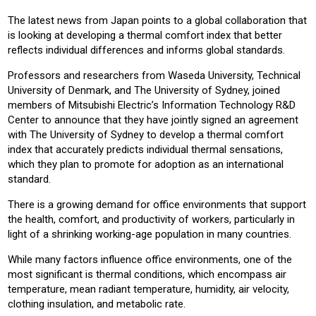
CONSTRUCTION
COMMERICAL
RESIDENTIAL
The latest news from Japan points to a global collaboration that
is looking at developing a thermal comfort index that better
Product:
reflects individual differences and informs global standards.
AIR CONDITIONING
CHILLERS
CONTROLS
HEATING
Professors and researchers from Waseda University, Technical
VENTILATION
University of Denmark, and The University of Sydney, joined
members of Mitsubishi Electric’s Information Technology R&D
Center to announce that they have jointly signed an agreement
with The University of Sydney to develop a thermal comfort
index that accurately predicts individual thermal sensations,
which they plan to promote for adoption as an international
standard.
There is a growing demand for office environments that support
the health, comfort, and productivity of workers, particularly in
light of a shrinking working-age population in many countries.
While many factors influence office environments, one of the
most significant is thermal conditions, which encompass air
temperature, mean radiant temperature, humidity, air velocity,
clothing insulation, and metabolic rate.