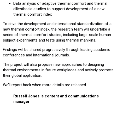
Data analysis of adaptive thermal comfort and thermal
alliesthesia studies to support development of a new
thermal comfort index
To drive the development and international standardization of a
new thermal comfort index, the research team will undertake a
series of thermal comfort studies, including large-scale human
subject experiments and tests using thermal manikins.
Findings will be shared progressively through leading academic
conferences and international journals.
The project will also propose new approaches to designing
thermal environments in future workplaces and actively promote
their global application.
We’ll report back when more details are released.
Russell Jones is content and communications
manager