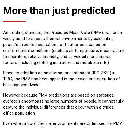
More than just predicted
An existing standard, the Predicted Mean Vote (PMV), has been
widely used to assess thermal environments by calculating
people’s expected sensations of heat or cold based on
environmental conditions (such as air temperature, mean radiant
temperature, relative humidity, and air velocity) and human
factors (including clothing insulation and metabolic rate).
Since its adoption as an international standard (ISO 7730) in
1984, the PMV has been applied in the design and operation of
buildings worldwide.
However, because PMV predictions are based on statistical
averages encompassing large numbers of people, it cannot fully
capture the individual differences that occur within a typical
office population.
Even when indoor thermal environments are optimised for PMV,