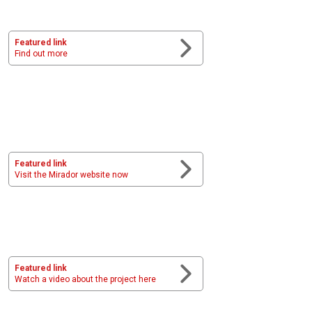
Featured link
Find out more
Featured link
Visit the Mirador website now
Featured link
Watch a video about the project here