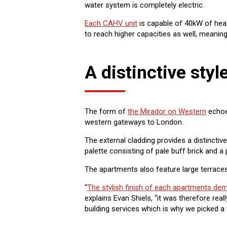
water system is completely electric.
Each CAHV unit
is capable of 40kW of heat
to reach higher capacities as well, meaning
A distinctive styl
The form of
the Mirador on Western
echoes
western gateways to London.
The external cladding provides a distinctiv
palette consisting of pale buff brick and a 
The apartments also feature large terraces
“
The stylish finish of each apartments dem
explains Evan Shiels, “it was therefore real
building services which is why we picked a