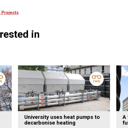
 Projects
rested in
IN
3 MIN
University uses heat pumps to
A 
decarbonise heating
fu