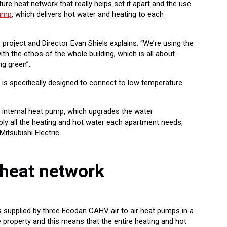
ture heat network that really helps set it apart and the use
pump
, which delivers hot water and heating to each
project and Director Evan Shiels explains: “We’re using the
ith the ethos of the whole building, which is all about
ng green”.
is specifically designed to connect to low temperature
n internal heat pump, which upgrades the water
ly all the heating and hot water each apartment needs,
Mitsubishi Electric.
heat network
s supplied by three Ecodan CAHV air to air heat pumps in a
he property and this means that the entire heating and hot