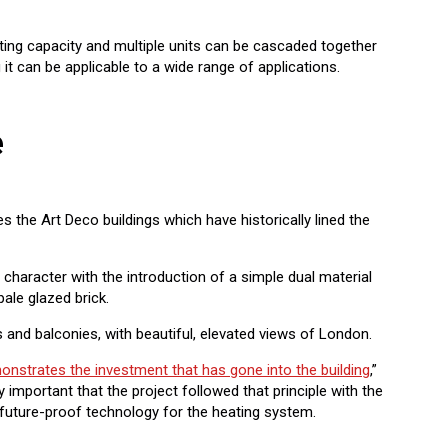
ing capacity and multiple units can be cascaded together
 it can be applicable to a wide range of applications.
e
 the Art Deco buildings which have historically lined the
e character with the introduction of a simple dual material
pale glazed brick.
 and balconies, with beautiful, elevated views of London.
onstrates the investment that has gone into the building
,”
ly important that the project followed that principle with the
 future-proof technology for the heating system.