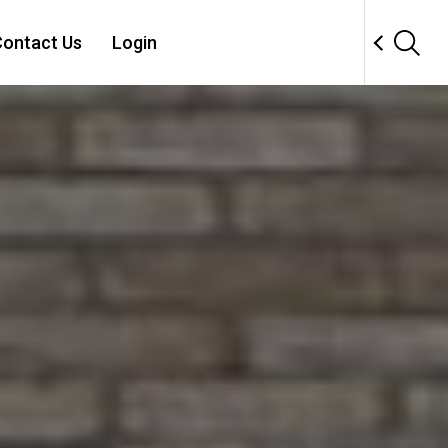
ontact Us
Login