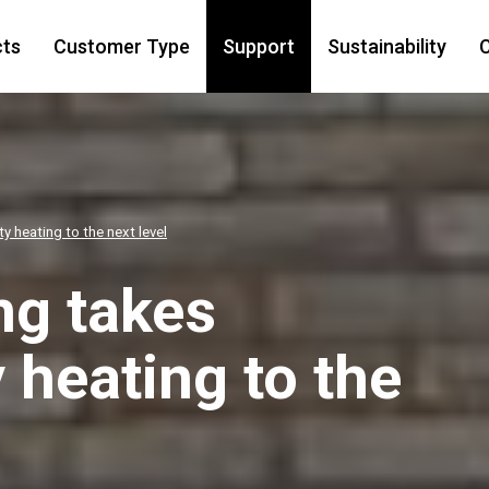
cts
Customer Type
Support
Sustainability
C
 heating to the next level
ng takes
heating to the