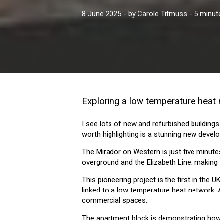
8 June 2025
- by
Carole Titmuss
- 5 minut
Exploring a low temperature heat
I see lots of new and refurbished buildings
worth highlighting is a stunning new deve
The Mirador on Western is just five minute
overground and the Elizabeth Line, making 
This pioneering project is the first in th
linked to a low temperature heat network. 
commercial spaces.
The apartment block is demonstrating how