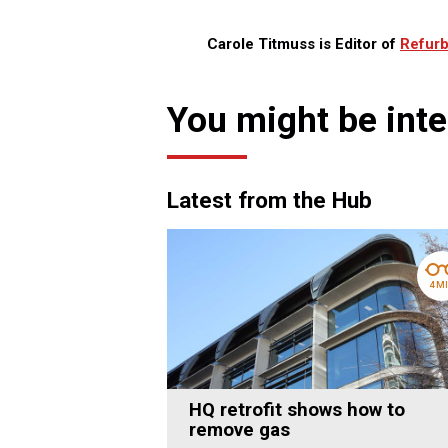
Carole Titmuss is Editor of
Refurb
You might be inte
Latest from the Hub
4 M
HQ retrofit shows how to
remove gas