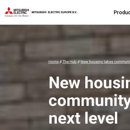
Produ
Home
//
The Hub
//
New housing takes community
New housi
community 
next level