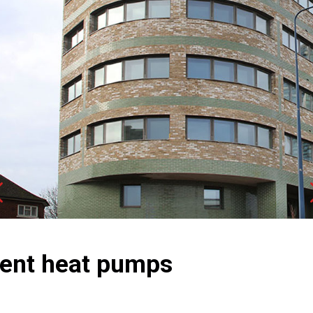
Next
ment heat pumps