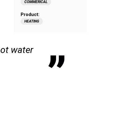
COMMERICAL
Product:
HEATING
hot water