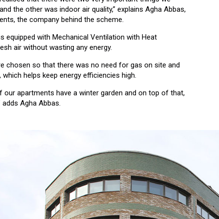
and the other was indoor air quality,” explains Agha Abbas,
ments, the company behind the scheme.
 is equipped with Mechanical Ventilation with Heat
resh air without wasting any energy.
ere chosen so that there was no need for gas on site and
, which helps keep energy efficiencies high.
 of our apartments have a winter garden and on top of that,
t,” adds Agha Abbas.