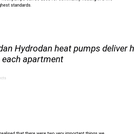
ighest standards.
odan Hydrodan heat pumps deliver 
o each apartment
ects
realised that there were two very important things we