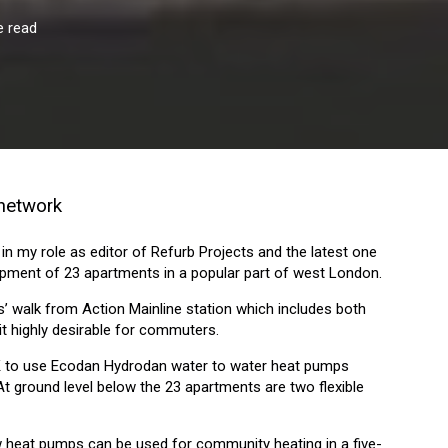
e read
 network
 in my role as editor of Refurb Projects and the latest one
lopment of 23 apartments in a popular part of west London.
s’ walk from Action Mainline station which includes both
it highly desirable for commuters.
e UK to use Ecodan Hydrodan water to water heat pumps
At ground level below the 23 apartments are two flexible
 heat pumps can be used for community heating in a five-