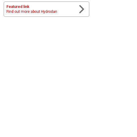
Featured link
Find out more about Hydrodan