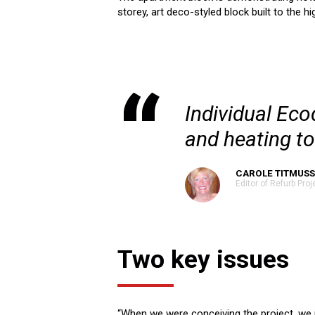
storey, art deco-styled block built to the h
Individual Ec
and heating t
CAROLE TITMUSS
Editor of Refurb Proj
Two key issues
“When we were conceiving the project, we 