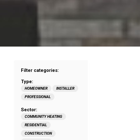
Filter categories:
Type:
HOMEOWNER
INSTALLER
PROFESSIONAL
Sector:
COMMUNITY HEATING
RESIDENTIAL
CONSTRUCTION