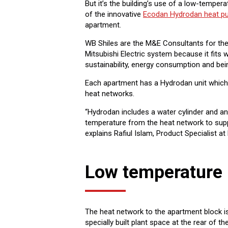
But it’s the building’s use of a low-tempera
of the innovative
Ecodan Hydrodan heat 
apartment.
WB Shiles are the M&E Consultants for the 
Mitsubishi Electric system because it fits w
sustainability, energy consumption and bei
Each apartment has a Hydrodan unit which 
heat networks.
“Hydrodan includes a water cylinder and a
temperature from the heat network to supp
explains Rafiul Islam, Product Specialist at 
Low temperature 
The heat network to the apartment block i
specially built plant space at the rear of t