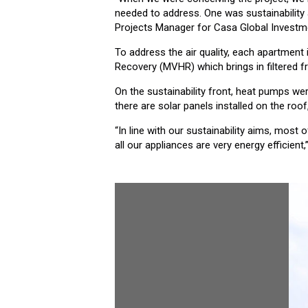
needed to address. One was sustainability 
Projects Manager for Casa Global Invest
To address the air quality, each apartment
Recovery (MVHR) which brings in filtered f
On the sustainability front, heat pumps w
there are solar panels installed on the roof
“In line with our sustainability aims, most
all our appliances are very energy efficien