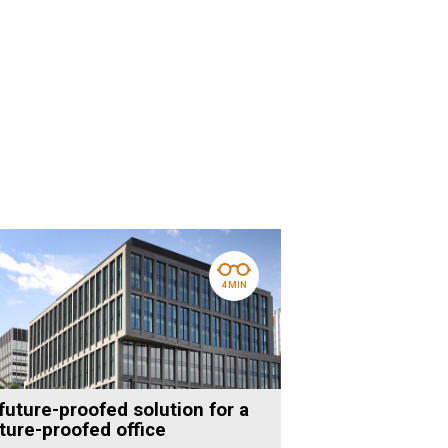
4 MIN
future-proofed solution for a
ture-proofed office