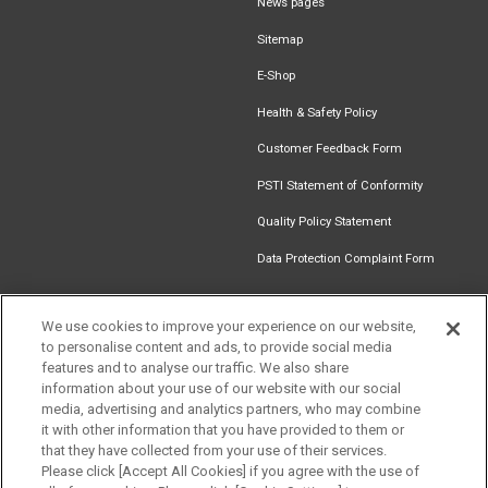
News pages
Sitemap
E-Shop
Health & Safety Policy
Customer Feedback Form
PSTI Statement of Conformity
Quality Policy Statement
Data Protection Complaint Form
We use cookies to improve your experience on our website,
to personalise content and ads, to provide social media
Find an
Document
Newsletter
Download
features and to analyse our traffic. We also share
Installer
Library
Signup
Catalogue
information about your use of our website with our social
media, advertising and analytics partners, who may combine
it with other information that you have provided to them or
that they have collected from your use of their services.
Please click [Accept All Cookies] if you agree with the use of
Follow us