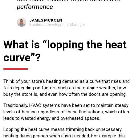
performance
JAMES MCKOEN
Business Development Manager
What is “lopping the heat
curve”?
Think of your store’s heating demand as a curve that rises and
falls depending on factors such as the outside weather, how
busy the store is, and even how often the doors are opening.
Traditionally, HVAC systems have been set to maintain steady
levels of heating regardless of these fluctuations, which often
leads to wasted energy and overheated spaces.
Lopping the heat curve means trimming back unnecessary
heating during periods when it isn’t needed. For example this