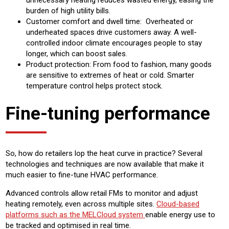
unnecessary heating reduces wasted energy, easing the
burden of high utility bills.
Customer comfort and dwell time: Overheated or
underheated spaces drive customers away. A well-
controlled indoor climate encourages people to stay
longer, which can boost sales.
Product protection: From food to fashion, many goods
are sensitive to extremes of heat or cold. Smarter
temperature control helps protect stock.
Fine-tuning performance
So, how do retailers lop the heat curve in practice? Several
technologies and techniques are now available that make it
much easier to fine-tune HVAC performance.
Advanced controls allow retail FMs to monitor and adjust
heating remotely, even across multiple sites.
Cloud-based
platforms such as the MELCloud system
enable energy use to
be tracked and optimised in real time.