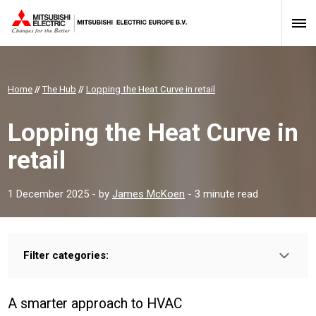
Home
//
The Hub
//
Lopping the Heat Curve in retail
Lopping the Heat Curve in
retail
1 December 2025
- by
James McKoen
- 3 minute read
Filter categories:
Type:
HOMEOWNER
INSTALLER
PROFESSIONAL
A smarter approach to HVAC
Sector: