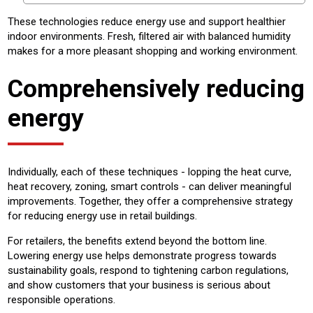
These technologies reduce energy use and support healthier
indoor environments. Fresh, filtered air with balanced humidity
makes for a more pleasant shopping and working environment.
Comprehensively reducing
energy
Individually, each of these techniques - lopping the heat curve,
heat recovery, zoning, smart controls - can deliver meaningful
improvements. Together, they offer a comprehensive strategy
for reducing energy use in retail buildings.
For retailers, the benefits extend beyond the bottom line.
Lowering energy use helps demonstrate progress towards
sustainability goals, respond to tightening carbon regulations,
and show customers that your business is serious about
responsible operations.