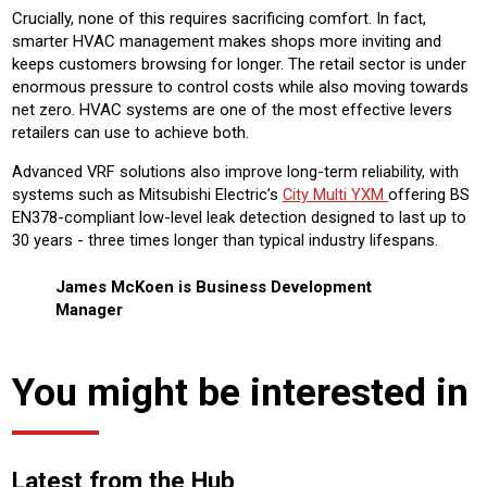
Crucially, none of this requires sacrificing comfort. In fact,
smarter HVAC management makes shops more inviting and
keeps customers browsing for longer. The retail sector is under
enormous pressure to control costs while also moving towards
net zero. HVAC systems are one of the most effective levers
retailers can use to achieve both.
Advanced VRF solutions also improve long-term reliability, with
systems such as Mitsubishi Electric’s
City Multi YXM
offering BS
EN378-compliant low-level leak detection designed to last up to
30 years - three times longer than typical industry lifespans.
James McKoen is Business Development
Manager
You might be interested in
Latest from the Hub