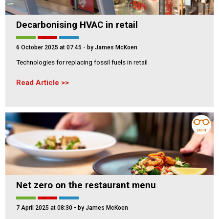
Decarbonising HVAC in retail
6 October 2025 at 07:45
- by James McKoen
Technologies for replacing fossil fuels in retail
Read Article
3 MIN
Net zero on the restaurant menu
7 April 2025 at 08:30
- by James McKoen