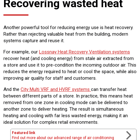
Recovering wasted heat
Another powerful tool for reducing energy use is heat recovery.
Rather than rejecting valuable heat from the building, modern
systems capture and reuse it.
For example, our
Lossnay Heat Recovery Ventilation systems
recover heat (and cooling energy) from stale air extracted from
a store and use it to pre-condition the incoming outdoor air. This
reduces the energy required to heat or cool the space, while also
improving air quality for staff and customers.
And the
City Multi VRF and HVRF systems
can transfer heat
between different parts of a store. In practice, this means heat
removed from one zone in cooling mode can be delivered to
another zone to deliver heating. The result is simultaneous
heating and cooling with far less wasted energy, making it an
ideal solution for complex retail environments.
Featured link
Find out more about our advanced range of air conditioning