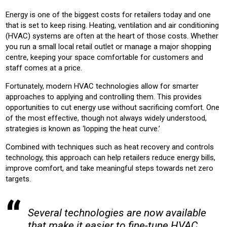
RETAIL
RETRO-FIT
Energy is one of the biggest costs for retailers today and one
that is set to keep rising. Heating, ventilation and air conditioning
Product:
(HVAC) systems are often at the heart of those costs. Whether
AIR CONDITIONING
CHILLERS
CONTROLS
HEATING
you run a small local retail outlet or manage a major shopping
VENTILATION
centre, keeping your space comfortable for customers and
staff comes at a price.
Fortunately, modern HVAC technologies allow for smarter
approaches to applying and controlling them. This provides
opportunities to cut energy use without sacrificing comfort. One
of the most effective, though not always widely understood,
strategies is known as ‘lopping the heat curve.’
Combined with techniques such as heat recovery and controls
technology, this approach can help retailers reduce energy bills,
improve comfort, and take meaningful steps towards net zero
targets.
Several technologies are now available
that make it easier to fine-tune HVAC