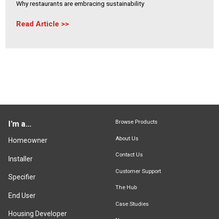
Why restaurants are embracing sustainability
Read Article
Browse Products
I'm a...
About Us
Homeowner
Contact Us
Installer
Customer Support
Specifier
The Hub
End User
Case Studies
Housing Developer