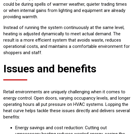
could be during spells of warmer weather, quieter trading times
or when internal gains from lighting and equipment are already
providing warmth.
Instead of running the system continuously at the same level,
heating is adjusted dynamically to meet actual demand. The
result is a more efficient system that avoids waste, reduces
operational costs, and maintains a comfortable environment for
shoppers and staff.
Issues and benefits
Retail environments are uniquely challenging when it comes to
energy control. Open doors, varying occupancy levels, and longer
operating hours all put pressure on HVAC systems. Lopping the
heat curve helps tackle these issues directly and delivers several
benefits:
Energy savings and cost reduction: Cutting out