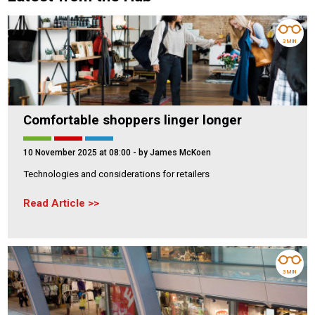
3 MIN
Comfortable shoppers linger longer
10 November 2025 at 08:00
- by James McKoen
Technologies and considerations for retailers
Read Article
3 MIN