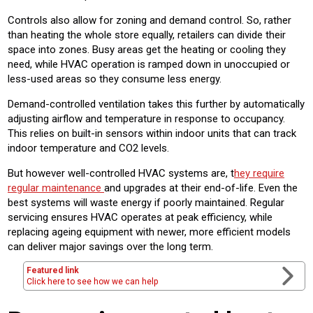
Controls also allow for zoning and demand control. So, rather
than heating the whole store equally, retailers can divide their
space into zones. Busy areas get the heating or cooling they
need, while HVAC operation is ramped down in unoccupied or
less-used areas so they consume less energy.
Demand-controlled ventilation takes this further by automatically
adjusting airflow and temperature in response to occupancy.
This relies on built-in sensors within indoor units that can track
indoor temperature and CO2 levels.
But however well-controlled HVAC systems are, t
hey require
regular maintenance
and upgrades at their end-of-life. Even the
best systems will waste energy if poorly maintained. Regular
servicing ensures HVAC operates at peak efficiency, while
replacing ageing equipment with newer, more efficient models
can deliver major savings over the long term.
Featured link
Click here to see how we can help