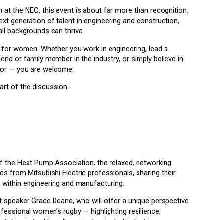
at the NEC, this event is about far more than recognition.
next generation of talent in engineering and construction,
ll backgrounds can thrive.
ly for women. Whether you work in engineering, lead a
end or family member in the industry, or simply believe in
ctor — you are welcome.
rt of the discussion.
t
of the Heat Pump Association, the relaxed, networking
ies from Mitsubishi Electric professionals, sharing their
s within engineering and manufacturing.
t speaker Grace Deane, who will offer a unique perspective
fessional women’s rugby — highlighting resilience,