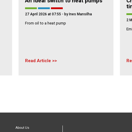
An Ideal switch to heat pumps
Ch
t
27 April 2026 at 07:55
- by Ines Mansilha
2 M
From oil to a heat pump
Emb
Read Article
Re
About Us