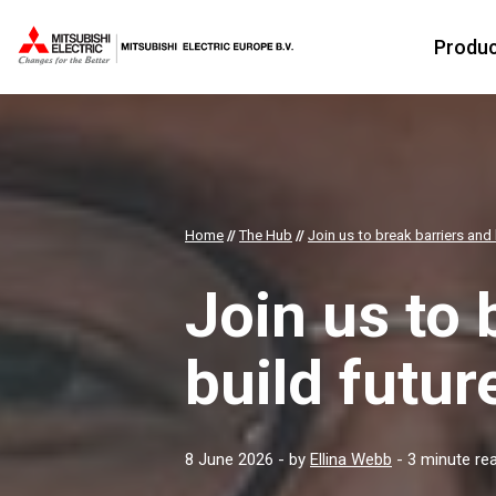
Produ
Home
//
The Hub
//
Join us to break barriers and 
Join us to 
build futur
8 June 2026
- by
Ellina Webb
- 3 minute re