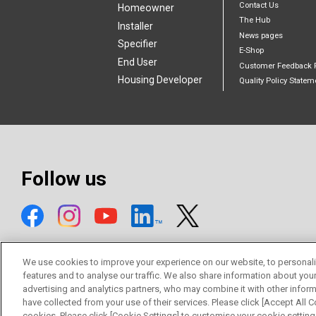
Contact Us
Homeowner
The Hub
Installer
News pages
Specifier
E-Shop
End User
Customer Feedback 
Housing Developer
Quality Policy Statem
Follow us
We use cookies to improve your experience on our website, to personali
features and to analyse our traffic. We also share information about you
advertising and analytics partners, who may combine it with other inform
© Mitsubishi Electric Europe B.V.
have collected from your use of their services. Please click [Accept All Co
cookies. Please click [Cookie Settings] to customise your cookie setting