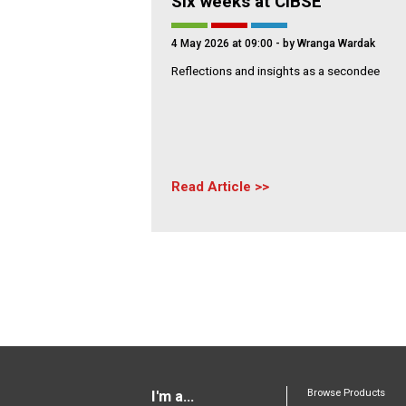
Six weeks at CIBSE
4 May 2026 at 09:00
- by Wranga Wardak
Reflections and insights as a secondee
Read Article
Browse Products
I'm a...