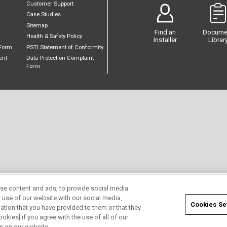
Customer Support
Case Studies
Sitemap
Find an
Docume
Health & Safety Policy
Installer
Librar
Form
PSTI Statement of Conformity
ent
Data Protection Complaint
Form
se content and ads, to provide social media
r use of our website with our social media,
Cookies Se
ation that you have provided to them or that they
okies] if you agree with the use of all of our
s on our website.