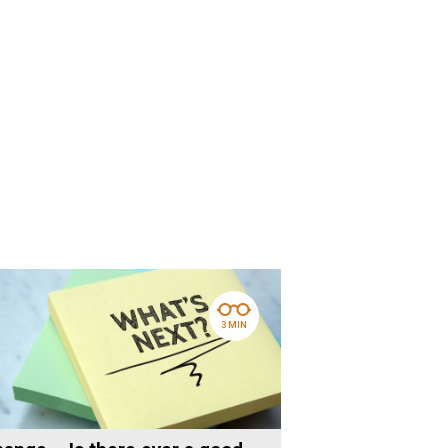
3 MIN