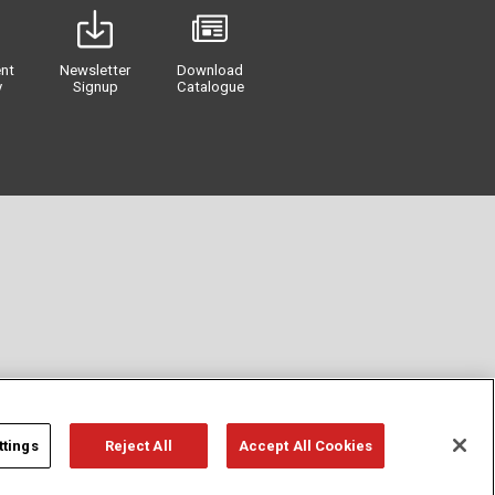
nt
Newsletter
Download
y
Signup
Catalogue
ttings
Reject All
Accept All Cookies
Privacy
Term of Use
Cookie Policy