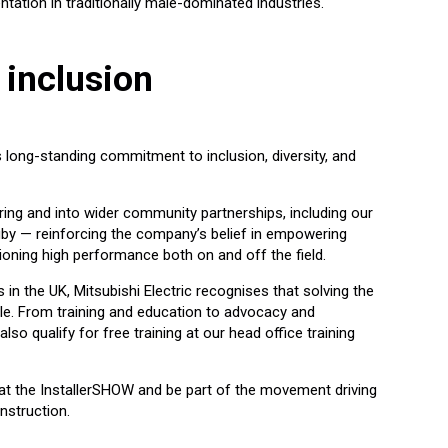
tation in traditionally male-dominated industries.
 inclusion
’s long-standing commitment to inclusion, diversity, and
ng and into wider community partnerships, including our
y — reinforcing the company’s belief in empowering
oning high performance both on and off the field.
n the UK, Mitsubishi Electric recognises that solving the
ple. From training and education to advocacy and
lso qualify for free training at our head office training
e at the InstallerSHOW and be part of the movement driving
nstruction.