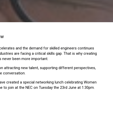
how
celerates and the demand for skilled engineers continues
ustries are facing a critical skills gap. That is why creating
s never been more important.
 attracting new talent, supporting different perspectives,
e conversation.
 have created a special networking lunch celebrating Women
me to join at the NEC on Tuesday the 23rd June at 1:30pm.