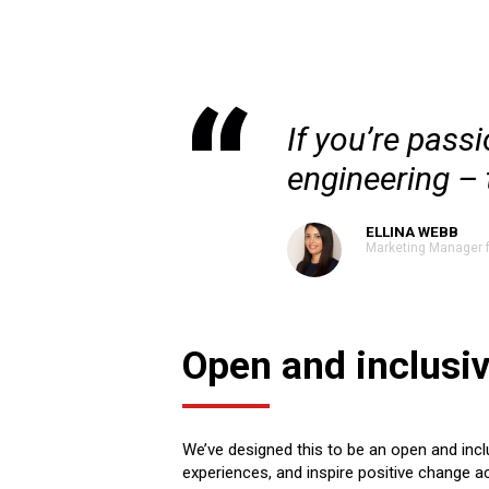
If you’re pass
engineering – t
ELLINA WEBB
Marketing Manager 
Open and inclusi
We’ve designed this to be an open and inclu
experiences, and inspire positive change a