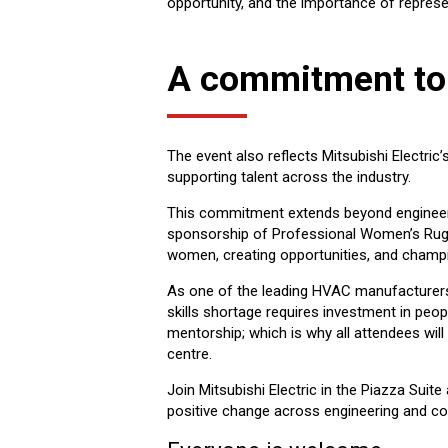
opportunity, and the importance of represen
A commitment to
The event also reflects Mitsubishi Electric
supporting talent across the industry.
This commitment extends beyond engineeri
sponsorship of Professional Women’s Rugb
women, creating opportunities, and champi
As one of the leading HVAC manufacturers i
skills shortage requires investment in peo
mentorship; which is why all attendees will a
centre.
Join Mitsubishi Electric in the Piazza Suit
positive change across engineering and co