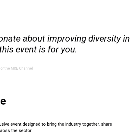
ionate about improving diversity in
his event is for you.
for the M&E Channel
ve
sive event designed to bring the industry together, share
cross the sector.