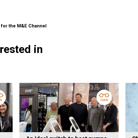
r for the M&E Channel
rested in
IN
3 MIN