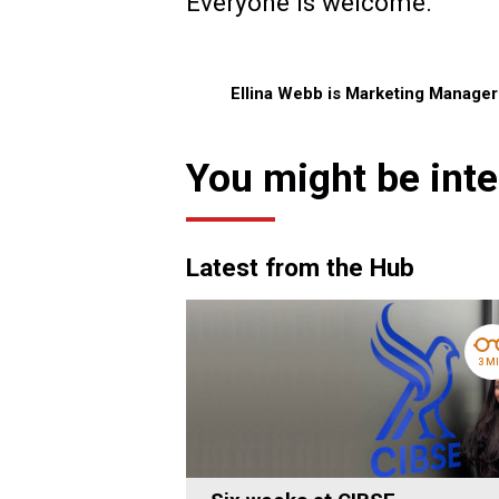
Everyone is welcome.
Ellina Webb is Marketing Manage
You might be inte
Latest from the Hub
3 M