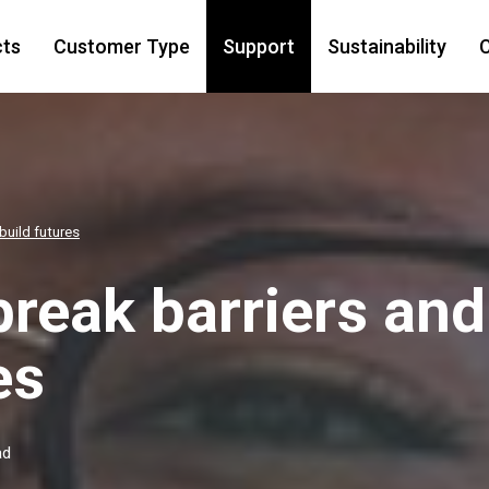
cts
Customer Type
Support
Sustainability
C
build futures
break barriers and
es
ad