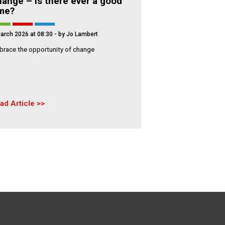
ange – Is there ever a good
ime?
arch 2026 at 08:30
- by Jo Lambert
race the opportunity of change
ad Article