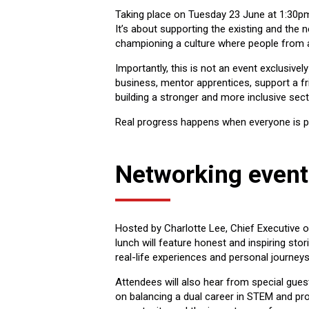
Taking place on Tuesday 23 June at 1:30pm 
It’s about supporting the existing and the 
championing a culture where people from a
Importantly, this is not an event exclusive
business, mentor apprentices, support a fri
building a stronger and more inclusive se
Real progress happens when everyone is pa
Networking even
Hosted by Charlotte Lee, Chief Executive 
lunch will feature honest and inspiring stor
real-life experiences and personal journey
Attendees will also hear from special gues
on balancing a dual career in STEM and pro