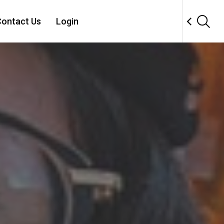
ontact Us
Login