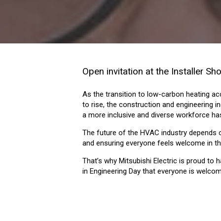
Open invitation at the Installer S
As the transition to low-carbon heating ac
to rise, the construction and engineering ind
a more inclusive and diverse workforce ha
The future of the HVAC industry depends on
and ensuring everyone feels welcome in th
That’s why Mitsubishi Electric is proud to
in Engineering Day that everyone is welco