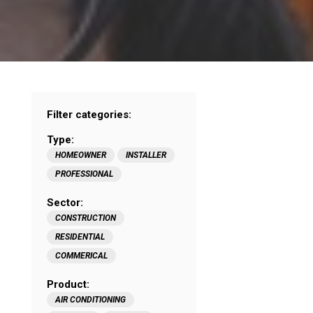
Filter categories:
Type:
HOMEOWNER
INSTALLER
PROFESSIONAL
Sector:
CONSTRUCTION
RESIDENTIAL
COMMERICAL
Product:
AIR CONDITIONING