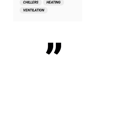
CHILLERS
HEATING
VENTILATION