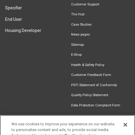
Customer Support
Specifier
The Hub
End User
Case Studies
Housing Developer
News pages
Sitemap
E-Shop
Health & Safety Policy
Customer Feedback Form
PSTI Statement of Conformity
Quality Policy Statement
Data Protection Complaint Form
We use cookies to improve your experience on our website,
to personalise content and ads, to provide social media
Find an
Document
Newsletter
Download