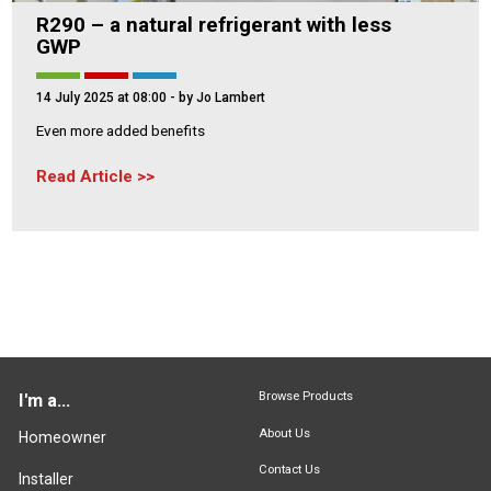
R290 – a natural refrigerant with less
GWP
14 July 2025 at 08:00
- by Jo Lambert
Even more added benefits
Read Article
Browse Products
I'm a...
About Us
Homeowner
Contact Us
Installer