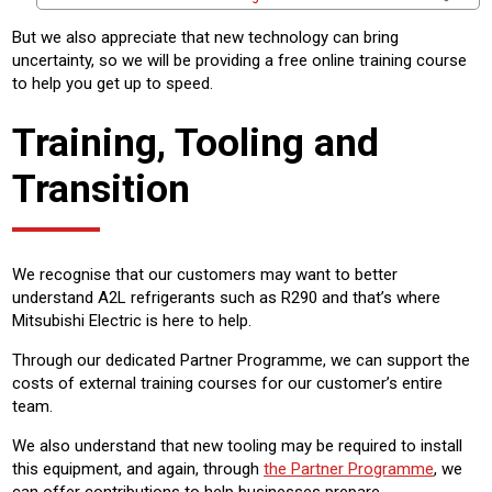
But we also appreciate that new technology can bring
uncertainty, so we will be providing a free online training course
to help you get up to speed.
Training, Tooling and
Transition
We recognise that our customers may want to better
understand A2L refrigerants such as R290 and that’s where
Mitsubishi Electric is here to help.
Through our dedicated Partner Programme, we can support the
costs of external training courses for our customer’s entire
team.
We also understand that new tooling may be required to install
this equipment, and again, through
the Partner Programme
, we
can offer contributions to help businesses prepare.