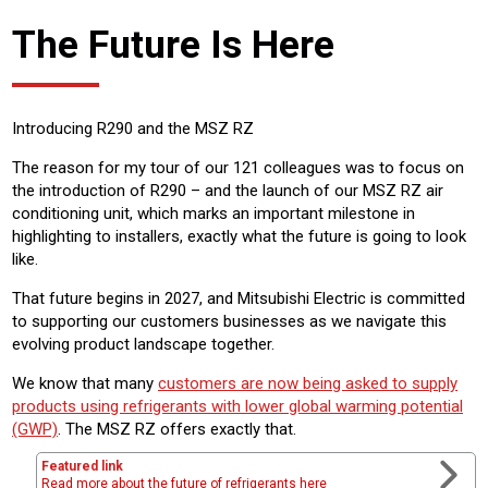
The Future Is Here
Introducing R290 and the MSZ RZ
The reason for my tour of our 121 colleagues was to focus on
the introduction of R290 – and the launch of our MSZ RZ air
conditioning unit, which marks an important milestone in
highlighting to installers, exactly what the future is going to look
like.
That future begins in 2027, and Mitsubishi Electric is committed
to supporting our customers businesses as we navigate this
evolving product landscape together.
We know that many
customers are now being asked to supply
products using refrigerants with lower global warming potential
(GWP)
. The MSZ RZ offers exactly that.
Featured link
Read more about the future of refrigerants here