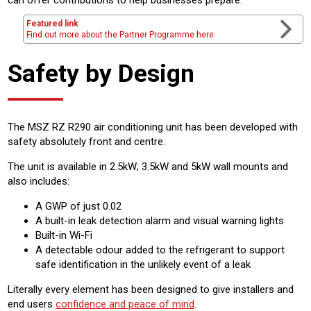
Featured link
Find out more about the Partner Programme here
Safety by Design
The MSZ RZ R290 air conditioning unit has been developed with
safety absolutely front and centre.
The unit is available in 2.5kW; 3.5kW and 5kW wall mounts and
also includes:
A GWP of just 0.02
A built-in leak detection alarm and visual warning lights
Built-in Wi-Fi
A detectable odour added to the refrigerant to support
safe identification in the unlikely event of a leak
Literally every element has been designed to give installers and
end users
confidence and peace of mind
.