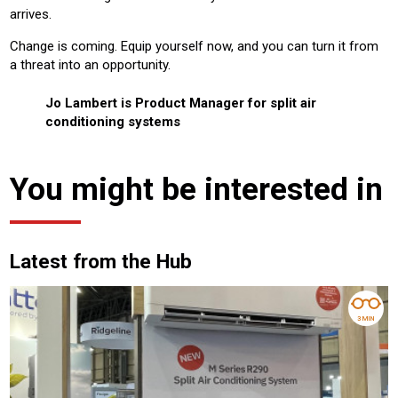
arrives.
Change is coming. Equip yourself now, and you can turn it from
a threat into an opportunity.
Jo Lambert is Product Manager for split air
conditioning systems
You might be interested in
Latest from the Hub
3 MIN