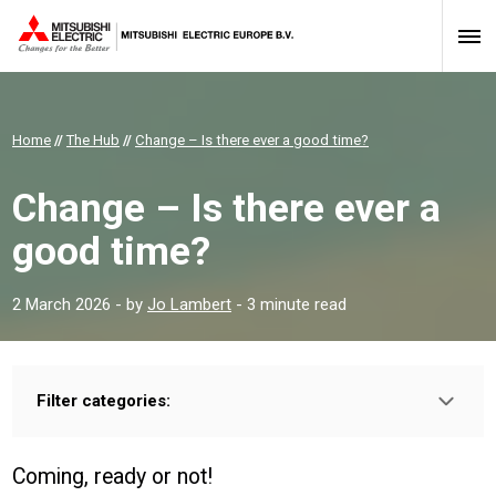
Home
//
The Hub
//
Change – Is there ever a good time?
Change – Is there ever a
good time?
2 March 2026
- by
Jo Lambert
- 3 minute read
Filter categories:
Type:
HOMEOWNER
INSTALLER
PROFESSIONAL
Coming, ready or not!
Sector: