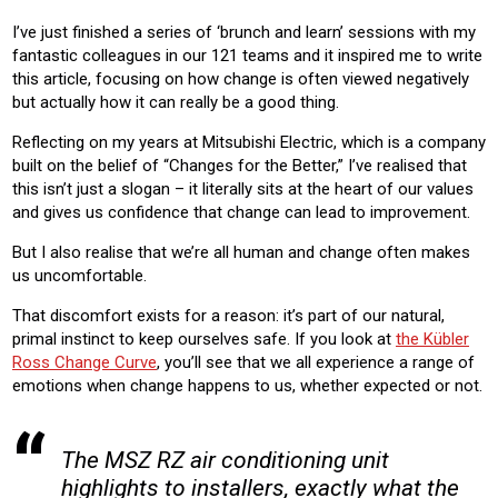
CONSTRUCTION
I’ve just finished a series of ‘brunch and learn’ sessions with my
fantastic colleagues in our 121 teams and it inspired me to write
Product:
this article, focusing on how change is often viewed negatively
AIR CONDITIONING
but actually how it can really be a good thing.
Reflecting on my years at Mitsubishi Electric, which is a company
built on the belief of “Changes for the Better,” I’ve realised that
this isn’t just a slogan – it literally sits at the heart of our values
and gives us confidence that change can lead to improvement.
But I also realise that we’re all human and change often makes
us uncomfortable.
That discomfort exists for a reason: it’s part of our natural,
primal instinct to keep ourselves safe. If you look at
the Kübler
Ross Change Curve
, you’ll see that we all experience a range of
emotions when change happens to us, whether expected or not.
The MSZ RZ air conditioning unit
highlights to installers, exactly what the