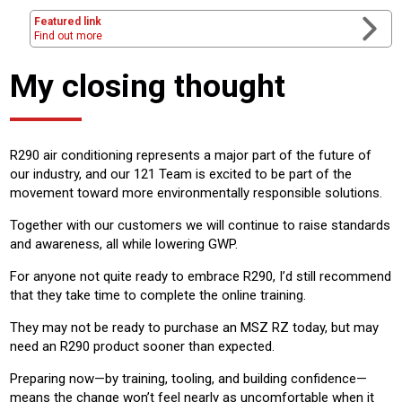
Featured link
Find out more
My closing thought
R290 air conditioning represents a major part of the future of
our industry, and our 121 Team is excited to be part of the
movement toward more environmentally responsible solutions.
Together with our customers we will continue to raise standards
and awareness, all while lowering GWP.
For anyone not quite ready to embrace R290, I’d still recommend
that they take time to complete the online training.
They may not be ready to purchase an MSZ RZ today, but may
need an R290 product sooner than expected.
Preparing now—by training, tooling, and building confidence—
means the change won’t feel nearly as uncomfortable when it