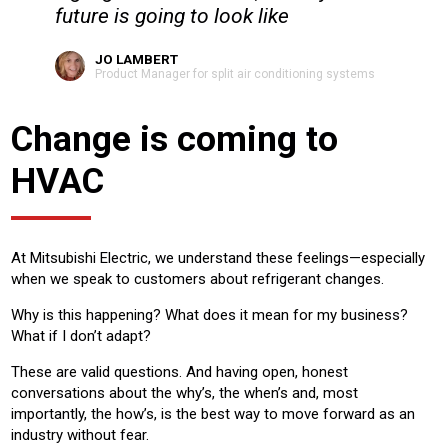
future is going to look like
JO LAMBERT
Product Manager for split air conditioning systems
Change is coming to
HVAC
At Mitsubishi Electric, we understand these feelings—especially
when we speak to customers about refrigerant changes.
Why is this happening? What does it mean for my business?
What if I don’t adapt?
These are valid questions. And having open, honest
conversations about the why’s, the when’s and, most
importantly, the how’s, is the best way to move forward as an
industry without fear.