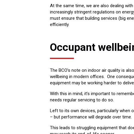
At the same time, we are also dealing with
increasingly stringent regulations on ener
must ensure that building services (big ene
efficiently.
Occupant wellbei
The BCO’s note on indoor air quality is als
wellbeing in modern offices. One consequenc
equipment may be working harder to deliv
With this in mind, it’s important to rememb
needs regular servicing to do so.
Left to its own devices, particularly when 
– but performance will degrade over time.
This leads to struggling equipment that doe