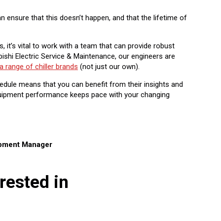
 ensure that this doesn’t happen, and that the lifetime of
, it’s vital to work with a team that can provide robust
ishi Electric Service & Maintenance, our engineers are
a range of chiller brands
(not just our own).
dule means that you can benefit from their insights and
equipment performance keeps pace with your changing
opment Manager
rested in