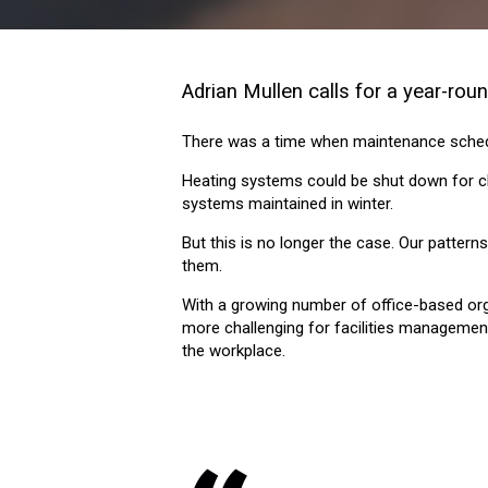
Adrian Mullen calls for a year-ro
There was a time when maintenance sched
Heating systems could be shut down for c
systems maintained in winter.
But this is no longer the case. Our patter
them.
With a growing number of office-based organ
more challenging for facilities management
the workplace.