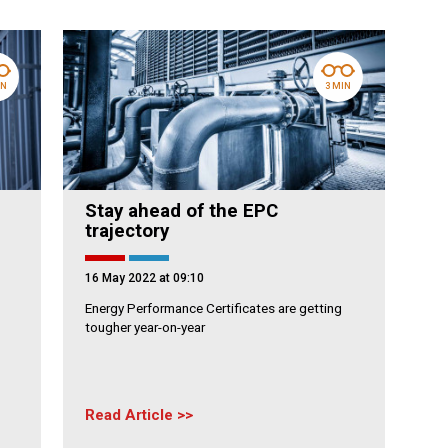
IN
3 MIN
Stay ahead of the EPC
trajectory
16 May 2022 at 09:10
Energy Performance Certificates are getting
tougher year-on-year
Read Article