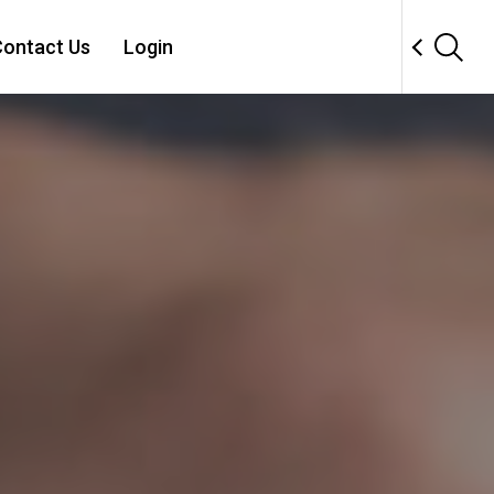
ontact Us
Login