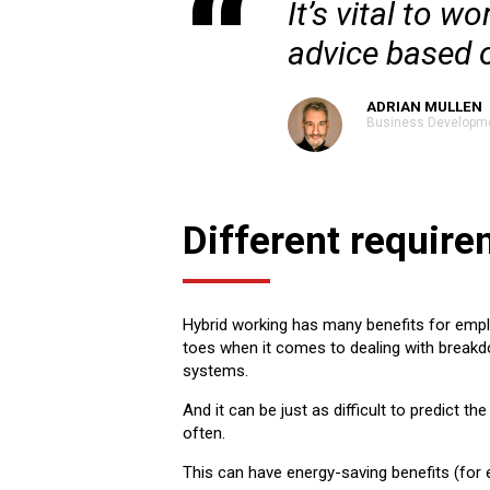
It’s vital to 
advice based 
ADRIAN MULLEN
Business Developm
Different requir
Hybrid working has many benefits for empl
toes when it comes to dealing with breakd
systems.
And it can be just as difficult to predict 
often.
This can have energy-saving benefits (for e