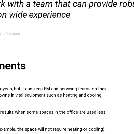
work with a team that can provide rob
on wide experience
ent Manager
ements
oyees, but it can keep FM and servicing teams on their
owns in vital equipment such as heating and cooling
the results when some spaces in the office are used less
xample, the space will not require heating or cooling).