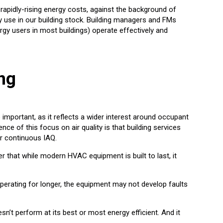
 rapidly-rising energy costs, against the background of
gy use in our building stock. Building managers and FMs
rgy users in most buildings) operate effectively and
ng
o important, as it reflects a wider interest around occupant
e of this focus on air quality is that building services
er continuous IAQ.
er that while modern HVAC equipment is built to last, it
operating for longer, the equipment may not develop faults
sn’t perform at its best or most energy efficient. And it