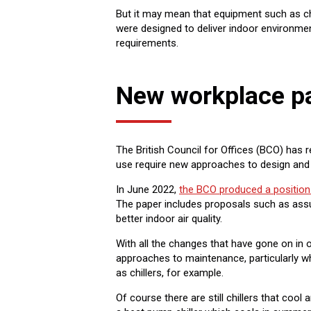
But it may mean that equipment such as chi
were designed to deliver indoor environme
requirements.
New workplace pa
The British Council for Offices (BCO) has
use require new approaches to design and 
In June 2022,
the BCO produced a position
The paper includes proposals such as ass
better indoor air quality.
With all the changes that have gone on in of
approaches to maintenance, particularly wh
as chillers, for example.
Of course there are still chillers that co