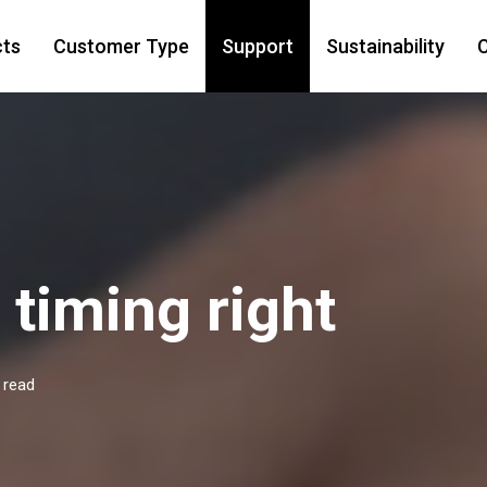
cts
Customer Type
Support
Sustainability
C
 timing right
 read