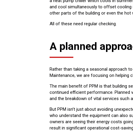
a heat pump chiller which cools in summer 
and cool simultaneously to offset cooling 
other parts of the building or even the hot 
All of these need regular checking.
A planned appro
Rather than taking a seasonal approach to p
Maintenance, we are focusing on helping cl
The main benefit of PPM is that building s
continued efficient performance. Planned v
and the breakdown of vital services such as
But PPM isn’t just about avoiding unexpe
who understand the equipment can also sup
owners are seeing their energy costs going
result in significant operational cost-savin