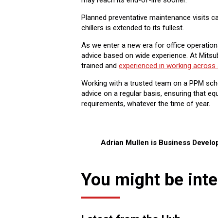
may reach its end-of-life sooner.
Planned preventative maintenance visits can
chillers is extended to its fullest.
As we enter a new era for office operations
advice based on wide experience. At Mitsub
trained and
experienced in working across 
Working with a trusted team on a PPM sche
advice on a regular basis, ensuring that 
requirements, whatever the time of year.
Adrian Mullen is Business Devel
You might be inte