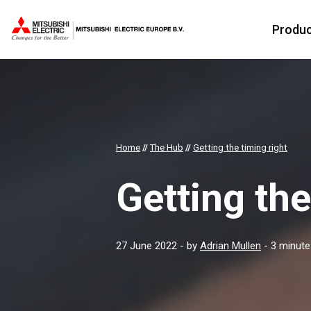
Produ
Home
//
The Hub
//
Getting the timing right
Getting the
27 June 2022
- by
Adrian Mullen
- 3 minute