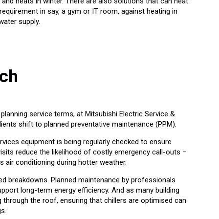
and heats in winter. There are also solutions that can heat
requirement in say, a gym or IT room, against heating in
water supply.
ach
lanning service terms, at Mitsubishi Electric Service &
ients shift to planned preventative maintenance (PPM).
ervices equipment is being regularly checked to ensure
isits reduce the likelihood of costly emergency call-outs –
 air conditioning during hotter weather.
cted breakdowns. Planned maintenance by professionals
port long-term energy efficiency. And as many building
 through the roof, ensuring that chillers are optimised can
gs.