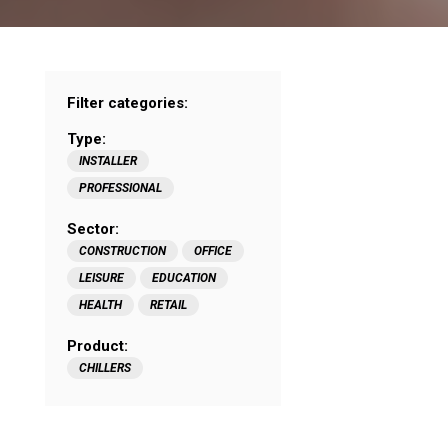
Filter categories:
Type:
INSTALLER
PROFESSIONAL
Sector:
CONSTRUCTION
OFFICE
LEISURE
EDUCATION
HEALTH
RETAIL
Product:
CHILLERS