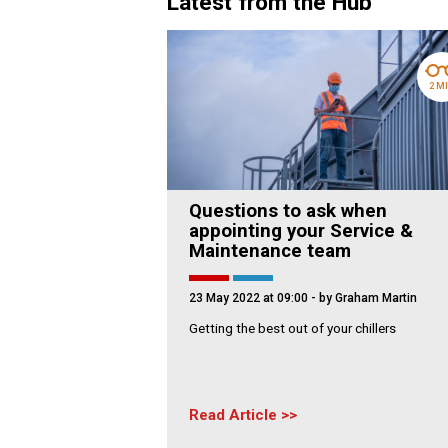
Latest from the Hub
2 M
Questions to ask when
appointing your Service &
Maintenance team
23 May 2022 at 09:00
- by Graham Martin
Getting the best out of your chillers
Read Article