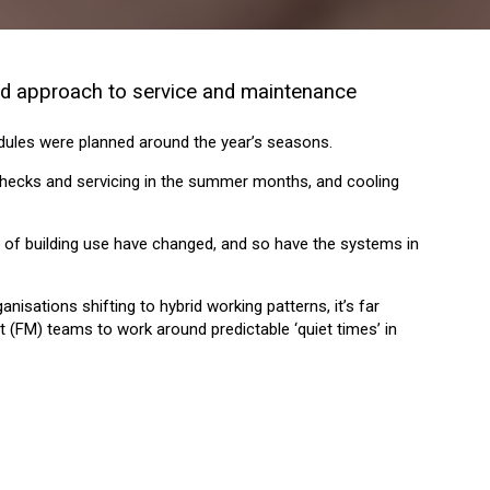
und approach to service and maintenance
ules were planned around the year’s seasons.
hecks and servicing in the summer months, and cooling
ns of building use have changed, and so have the systems in
isations shifting to hybrid working patterns, it’s far
 (FM) teams to work around predictable ‘quiet times’ in