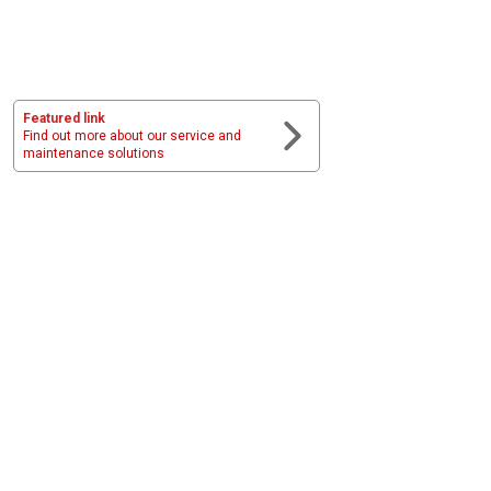
Featured link
Find out more about our service and
maintenance solutions