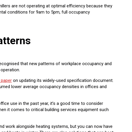
llers are not operating at optimal efficiency because they
ntal conditions for 9am to 5pm, full occupancy
tterns
 recognised that new patterns of workplace occupancy and
operation.
 paper
on updating its widely-used specification document.
umed lower average occupancy densities in offices and
fice use in the past year, it’s a good time to consider
en it comes to critical building services equipment such
ol and work alongside heating systems, but you can now have