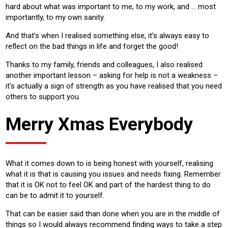
hard about what was important to me, to my work, and … most
importantly, to my own sanity.
And that’s when I realised something else, it’s always easy to
reflect on the bad things in life and forget the good!
Thanks to my family, friends and colleagues, I also realised
another important lesson – asking for help is not a weakness –
it’s actually a sign of strength as you have realised that you need
others to support you.
Merry Xmas Everybody
What it comes down to is being honest with yourself, realising
what it is that is causing you issues and needs fixing. Remember
that it is OK not to feel OK and part of the hardest thing to do
can be to admit it to yourself.
That can be easier said than done when you are in the middle of
things so I would always recommend finding ways to take a step