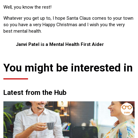
Well, you know the rest!
Whatever you get up to, I hope Santa Claus comes to your town
so you have a very Happy Christmas and I wish you the very
best mental health.
Janvi Patel is a Mental Health First Aider
You might be interested in
Latest from the Hub
3 MIN