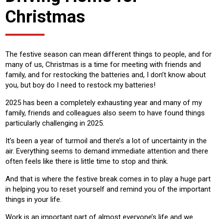
Christmas
The festive season can mean different things to people, and for
many of us, Christmas is a time for meeting with friends and
family, and for restocking the batteries and, I don’t know about
you, but boy do I need to restock my batteries!
2025 has been a completely exhausting year and many of my
family, friends and colleagues also seem to have found things
particularly challenging in 2025.
It’s been a year of turmoil and there’s a lot of uncertainty in the
air. Everything seems to demand immediate attention and there
often feels like there is little time to stop and think.
And that is where the festive break comes in to play a huge part
in helping you to reset yourself and remind you of the important
things in your life.
Work is an important part of almost everyone’s life and we