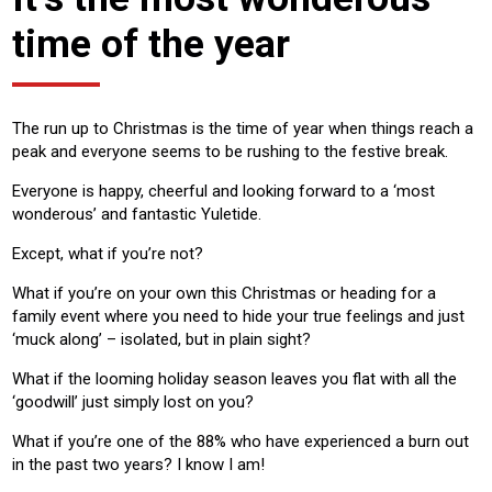
time of the year
The run up to Christmas is the time of year when things reach a
peak and everyone seems to be rushing to the festive break.
Everyone is happy, cheerful and looking forward to a ‘most
wonderous’ and fantastic Yuletide.
Except, what if you’re not?
What if you’re on your own this Christmas or heading for a
family event where you need to hide your true feelings and just
‘muck along’ – isolated, but in plain sight?
What if the looming holiday season leaves you flat with all the
‘goodwill’ just simply lost on you?
What if you’re one of the 88% who have experienced a burn out
in the past two years? I know I am!