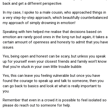
back and get a different perspective.
In my case, I spoke to a male cousin, who approached things in
a very step-by-step approach, which beautifully counterbalanced
my approach of simply drowning in emotion!
Speaking with him helped me realise that decisions based on
emotion are rarely good ones in the long run but again, it takes a
certain amount of openness and honesty to admit that you have
issues.
Yes, being open and honest can be scary, but unless you speak
up for yourself even your closest friends and family won’t know
that you’re stuck in your own little trouble bubble.
Yes, this can leave you feeling vulnerable but once you have
found the courage to speak up and talk to someone, then you
can go back to basics and look at what is really important to
you.
Remember that even in a crowd it is possible to feel isolated so
please do reach out to someone for help.