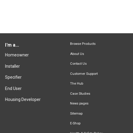
Browse Products
I'm a...
About Us
Homeowner
Contact Us
Installer
Customer Support
Specifier
The Hub
End User
Case Studies
Housing Developer
News pages
Sitemap
E-Shop