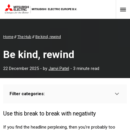
Home
//
The Hub
//
Be kind, rewind
Be kind, rewind
22 December 2025
- by
Janvi Patel
- 3 minute read
Filter categories:
Type:
HOMEOWNER
INSTALLER
PROFESSIONAL
Use this break to break with negativity
If you find the headline perplexing, then you’re probably too