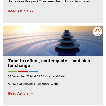
Home alone this year? Then remember to look after yourself
Read Article
5 MIN
Time to reflect, contemplate … and plan
for change
30 December 2024 at 08:00
- by Janvi Patel
A new year means a new opportunity
Read Article