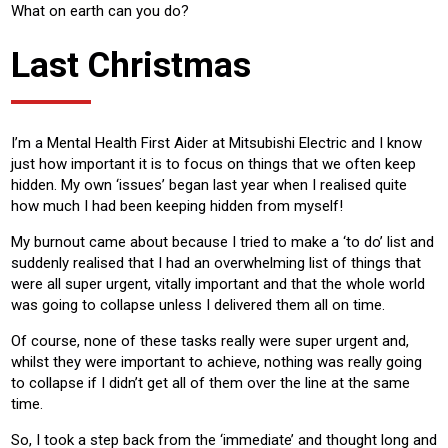
What on earth can you do?
Last Christmas
I’m a Mental Health First Aider at Mitsubishi Electric and I know
just how important it is to focus on things that we often keep
hidden. My own ‘issues’ began last year when I realised quite
how much I had been keeping hidden from myself!
My burnout came about because I tried to make a ‘to do’ list and
suddenly realised that I had an overwhelming list of things that
were all super urgent, vitally important and that the whole world
was going to collapse unless I delivered them all on time.
Of course, none of these tasks really were super urgent and,
whilst they were important to achieve, nothing was really going
to collapse if I didn’t get all of them over the line at the same
time.
So, I took a step back from the ‘immediate’ and thought long and