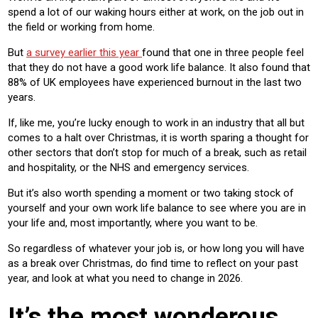
spend a lot of our waking hours either at work, on the job out in
the field or working from home.
But
a survey earlier this year
found that one in three people feel
that they do not have a good work life balance. It also found that
88% of UK employees have experienced burnout in the last two
years.
If, like me, you’re lucky enough to work in an industry that all but
comes to a halt over Christmas, it is worth sparing a thought for
other sectors that don’t stop for much of a break, such as retail
and hospitality, or the NHS and emergency services.
But it’s also worth spending a moment or two taking stock of
yourself and your own work life balance to see where you are in
your life and, most importantly, where you want to be.
So regardless of whatever your job is, or how long you will have
as a break over Christmas, do find time to reflect on your past
year, and look at what you need to change in 2026.
It’s the most wonderous