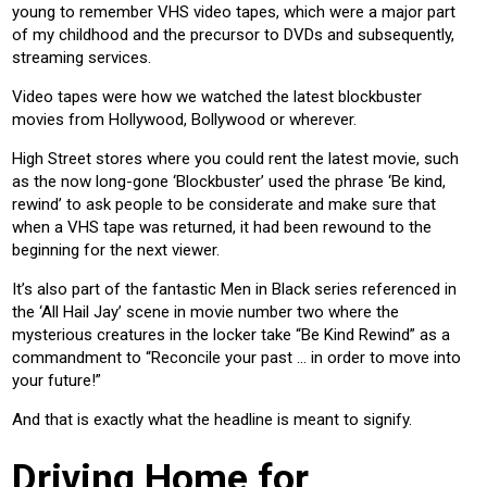
young to remember VHS video tapes, which were a major part
of my childhood and the precursor to DVDs and subsequently,
streaming services.
Video tapes were how we watched the latest blockbuster
movies from Hollywood, Bollywood or wherever.
High Street stores where you could rent the latest movie, such
as the now long-gone ‘Blockbuster’ used the phrase ‘Be kind,
rewind’ to ask people to be considerate and make sure that
when a VHS tape was returned, it had been rewound to the
beginning for the next viewer.
It’s also part of the fantastic Men in Black series referenced in
the ‘All Hail Jay’ scene in movie number two where the
mysterious creatures in the locker take “Be Kind Rewind” as a
commandment to “Reconcile your past ... in order to move into
your future!”
And that is exactly what the headline is meant to signify.
Driving Home for