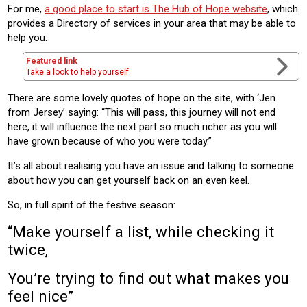
For me,
a good place to start is The Hub of Hope website
, which
provides a Directory of services in your area that may be able to
help you.
Featured link
Take a look to help yourself
There are some lovely quotes of hope on the site, with ‘Jen
from Jersey’ saying: “This will pass, this journey will not end
here, it will influence the next part so much richer as you will
have grown because of who you were today.”
It’s all about realising you have an issue and talking to someone
about how you can get yourself back on an even keel.
So, in full spirit of the festive season:
“Make yourself a list, while checking it
twice,
You’re trying to find out what makes you
feel nice”