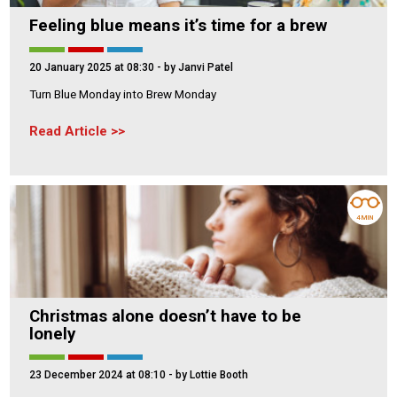
Feeling blue means it’s time for a brew
20 January 2025 at 08:30
- by Janvi Patel
Turn Blue Monday into Brew Monday
Read Article
4 MIN
Christmas alone doesn’t have to be
lonely
23 December 2024 at 08:10
- by Lottie Booth