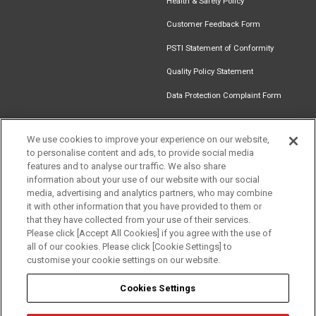
Health & Safety Policy
Customer Feedback Form
PSTI Statement of Conformity
Quality Policy Statement
Data Protection Complaint Form
We use cookies to improve your experience on our website,
to personalise content and ads, to provide social media
Find an
Document
Newsletter
Download
features and to analyse our traffic. We also share
Installer
Library
Signup
Catalogue
information about your use of our website with our social
media, advertising and analytics partners, who may combine
it with other information that you have provided to them or
that they have collected from your use of their services.
Please click [Accept All Cookies] if you agree with the use of
Follow us
all of our cookies. Please click [Cookie Settings] to
customise your cookie settings on our website.
Cookies Settings