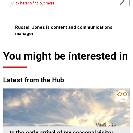
Click here to find out more
Russell Jones is content and communications
manager
You might be interested in
Latest from the Hub
1 MIN
Is the early arrival of my seasonal visitor