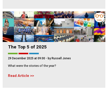
5 MIN
The Top 5 of 2025
29 December 2025 at 09:00
- by Russell Jones
What were the stories of the year?
Read Article