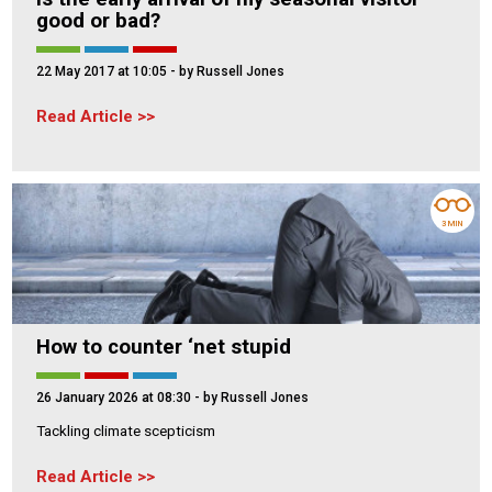
good or bad?
22 May 2017 at 10:05
- by Russell Jones
Read Article
3 MIN
How to counter ‘net stupid
26 January 2026 at 08:30
- by Russell Jones
Tackling climate scepticism
Read Article