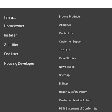
Browse Products
I'm a...
About Us
Homeowner
Contact Us
Installer
Customer Support
Specifier
The Hub
End User
Case Studies
Housing Developer
News pages
Sitemap
E-Shop
Health & Safety Policy
Customer Feedback Form
PSTI Statement of Conformity