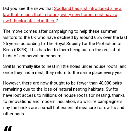
Did you see the news that
Scotland has just introduced a new
law that means that in future, every new home must have a
swift brick installed in them
?
The move comes after campaigning to help these summer
visitors to the UK who have declined by around 66% over the last
25 years according to The Royal Society for the Protection of
Birds (RSPB). This has led to them being put on the red list of
birds of conservation concern.
Swifts normally like to nest in little holes under house roofs, and
once they find a nest, they return to the same place every year.
However, there are now thought to be fewer than 40,000 pairs
remaining due to the loss of natural nesting habitats. Swifts
have lost access to millions of house roofs for nesting, thanks
to renovations and modern insulation, so wildlife campaigners
say the bricks are a small but essential measure for swifts and
other birds.