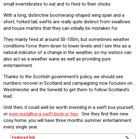
small invertebrates to eat and to feed to their chicks.
With a long, distinctive boomerang-shaped wing span and a
short, forked tail, swifts are really quite distinct from swallows
and house martins that they can initially be mistaken for.
They mainly feed at around 50-100m, but sometimes weather
conditions force them down to lower levels and I see this as a
natural indicator of a change in the weather, so my visitors can
also act as a weather wane as well as providing pure
entertainment.
Thanks to the Scottish government’s policy, we should see
numbers recover in Scotland and campaigning now focuses on
Westminster and the Senedd to get them to follow Scotland’s
lead.
Until then, it could well be worth investing in a swift box yourself,
or
even installing a swift brick or two
. One they find their new
cosy home, you will have three months summer entertainment
every single year.
Featured link