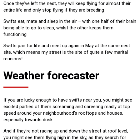
Once they’ve left the nest, they will keep flying for almost their
entire life and only stop flying if they are breeding
Swifts eat, mate and sleep in the air – with one half of their brain
being able to go to sleep, whilst the other keeps them
functioning
Swifts pair for life and meet up again in May at the same nest
site, which means my street is the site of quite a few marital
reunions!
Weather forecaster
If you are lucky enough to have swifts near you, you might see
excited parties of them screaming and careering madly at top
speed around your neighbourhood’s rooftops and houses,
especially towards dusk.
And if they’re not racing up and down the street at roof level,
you might see them flying high in the sky, as they search for