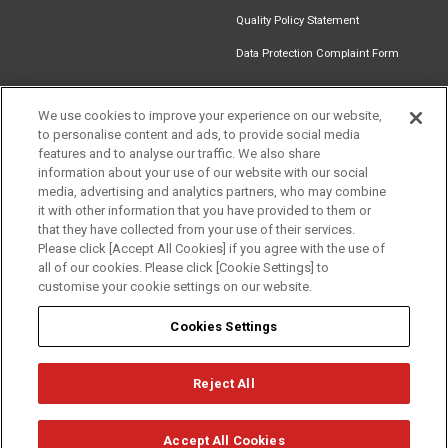
Quality Policy Statement
Data Protection Complaint Form
We use cookies to improve your experience on our website,
to personalise content and ads, to provide social media
Find an
Document
Newsletter
Download
features and to analyse our traffic. We also share
Installer
Library
Signup
Catalogue
information about your use of our website with our social
media, advertising and analytics partners, who may combine
it with other information that you have provided to them or
that they have collected from your use of their services.
Please click [Accept All Cookies] if you agree with the use of
Follow us
all of our cookies. Please click [Cookie Settings] to
customise your cookie settings on our website.
Cookies Settings
Reject All
Privacy
Term of Use
Cookie Policy
© Mitsubishi Electric Europe B.V.
Accept All Cookies