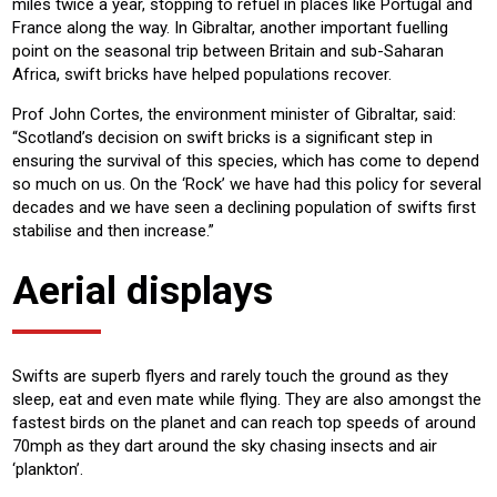
miles twice a year, stopping to refuel in places like Portugal and
France along the way. In Gibraltar, another important fuelling
point on the seasonal trip between Britain and sub-Saharan
Africa, swift bricks have helped populations recover.
Prof John Cortes, the environment minister of Gibraltar, said:
“Scotland’s decision on swift bricks is a significant step in
ensuring the survival of this species, which has come to depend
so much on us. On the ‘Rock’ we have had this policy for several
decades and we have seen a declining population of swifts first
stabilise and then increase.”
Aerial displays
Swifts are superb flyers and rarely touch the ground as they
sleep, eat and even mate while flying. They are also amongst the
fastest birds on the planet and can reach top speeds of around
70mph as they dart around the sky chasing insects and air
‘plankton’.