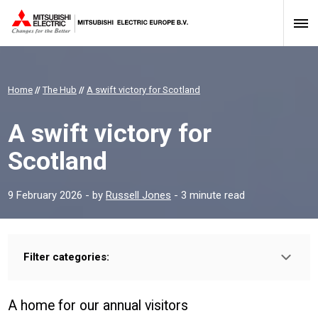
Home
//
The Hub
//
A swift victory for Scotland
A swift victory for
Scotland
9 February 2026
- by
Russell Jones
- 3 minute read
Filter categories:
A home for our annual visitors