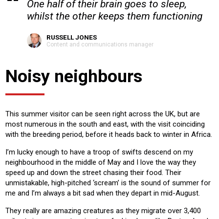
One half of their brain goes to sleep,
whilst the other keeps them functioning
RUSSELL JONES
Content and communications manager
Noisy neighbours
This summer visitor can be seen right across the UK, but are
most numerous in the south and east, with the visit coinciding
with the breeding period, before it heads back to winter in Africa.
I’m lucky enough to have a troop of swifts descend on my
neighbourhood in the middle of May and I love the way they
speed up and down the street chasing their food. Their
unmistakable, high-pitched ‘scream’ is the sound of summer for
me and I’m always a bit sad when they depart in mid-August.
They really are amazing creatures as they migrate over 3,400