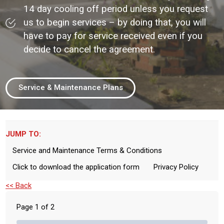
14 day cooling off period unless you request
us to begin services – by doing that, you will
have to pay for service received even if you
decide to cancel the agreement.
Service & Maintenance Plans
JUMP TO:
Service and Maintenance Terms & Conditions
Click to download the application form
Privacy Policy
<< Back
Page
1
of
2