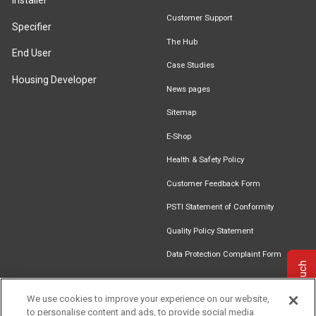
Installer
Customer Support
Specifier
The Hub
End User
Case Studies
Housing Developer
News pages
Sitemap
E-Shop
Health & Safety Policy
Customer Feedback Form
PSTI Statement of Conformity
Quality Policy Statement
Data Protection Complaint Form
Get in touch
We use cookies to improve your experience on our website,
to personalise content and ads, to provide social media