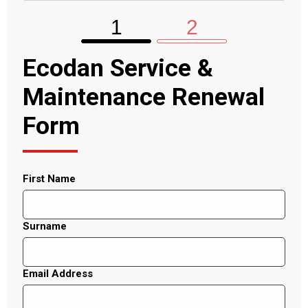
1
2
Ecodan Service &
Maintenance Renewal
Form
First Name
Surname
Email Address