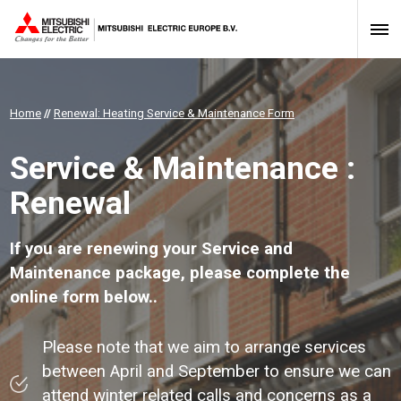
Home
//
Renewal: Heating Service & Maintenance Form
Service & Maintenance :
Renewal
If you are renewing your Service and
Maintenance package, please complete the
online form below..
Please note that we aim to arrange services
between April and September to ensure we can
attend winter related calls and concerns as a