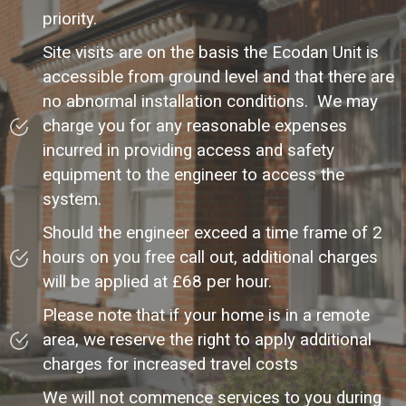
priority.
Site visits are on the basis the Ecodan Unit is
accessible from ground level and that there are
no abnormal installation conditions. We may
charge you for any reasonable expenses
incurred in providing access and safety
equipment to the engineer to access the
system.
Should the engineer exceed a time frame of 2
hours on you free call out, additional charges
will be applied at £68 per hour.
Please note that if your home is in a remote
area, we reserve the right to apply additional
charges for increased travel costs
We will not commence services to you during