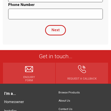
Phone Number
Next
Get in touch...
ENQUIRY
REQUEST A CALLBACK
FORM
Browse Products
I'm a...
About Us
Homeowner
Contact Us