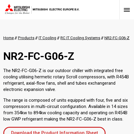
Home
//
Products
//
IT Cooling
//
RC IT Cooling Systems
//
NR2-FC-G06-Z
NR2-FC-G06-Z
The NR2-FC-G06-Z is our outdoor chiller with integrated free
cooling utilising hermetic rotary Scroll compressors, with R454B
refrigerant, axial-flow fans, shell and tubes exchangerand
electronic expansion valve.
The range is composed of units equipped with four, five and six
compressors in multi-circuit configuration. Available in 14 sizes
from 354kw to 894kw cooling capacity and operating on R454B
low GWP refrigerant making the NR2-FC-G06-Z best in class.
Download the Product Information Sheet