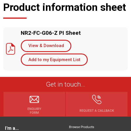
Product information sheet
NR2-FC-G06-Z PI Sheet
View & Download
Add to my Equipment List
Get in touch...
ENQUIRY
REQUEST A CALLBACK
FORM
Browse Products
I'm a...