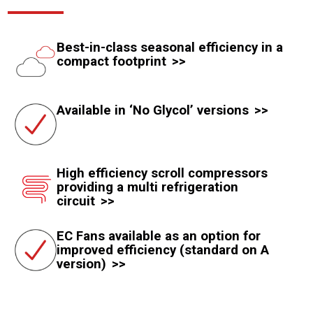
Best-in-class seasonal efficiency in a
compact footprint
Available in ‘No Glycol’ versions
High efficiency scroll compressors
providing a multi refrigeration
circuit
EC Fans available as an option for
improved efficiency (standard on A
version)