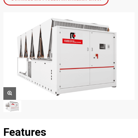
Features