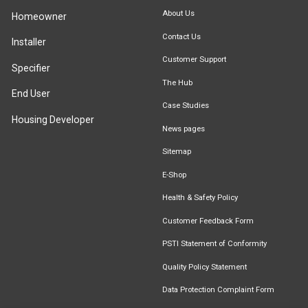
About Us
Homeowner
Contact Us
Installer
Customer Support
Specifier
The Hub
End User
Case Studies
Housing Developer
News pages
Sitemap
E-Shop
Health & Safety Policy
Customer Feedback Form
PSTI Statement of Conformity
Quality Policy Statement
Data Protection Complaint Form