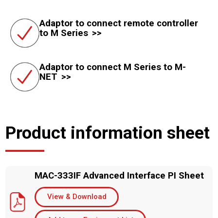
Adaptor to connect remote controller
to M Series
Adaptor to connect M Series to M-
NET
Product information sheet
MAC-333IF Advanced Interface PI Sheet
View & Download