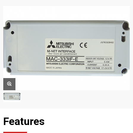
Features