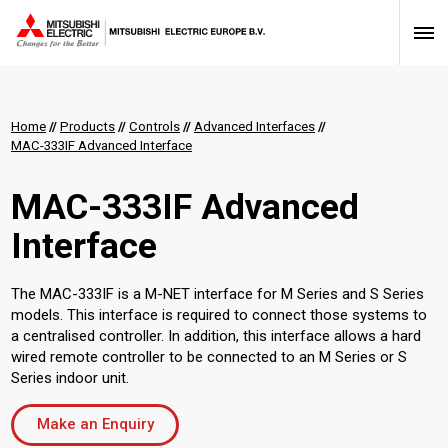
Home
//
Products
//
Controls
//
Advanced Interfaces
//
MAC-333IF Advanced Interface
MAC-333IF Advanced
Interface
The MAC-333IF is a M-NET interface for M Series and S Series
models. This interface is required to connect those systems to
a centralised controller. In addition, this interface allows a hard
wired remote controller to be connected to an M Series or S
Series indoor unit.
Make an Enquiry