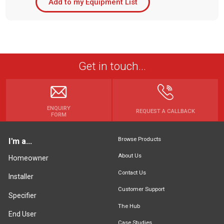
Add to my Equipment List
Get in touch...
ENQUIRY
REQUEST A CALLBACK
FORM
Browse Products
I'm a...
About Us
Homeowner
Contact Us
Installer
Customer Support
Specifier
The Hub
End User
Case Studies