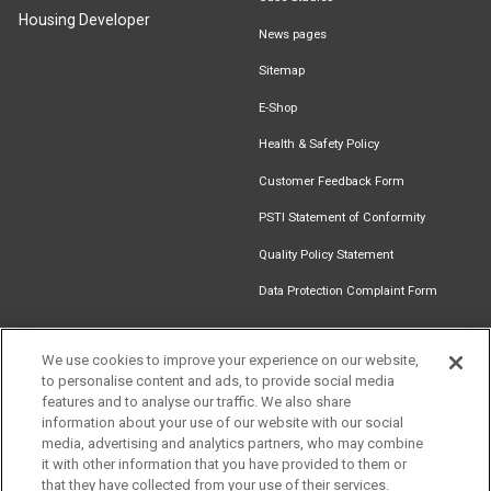
Housing Developer
News pages
Sitemap
E-Shop
Health & Safety Policy
Customer Feedback Form
PSTI Statement of Conformity
Quality Policy Statement
Data Protection Complaint Form
We use cookies to improve your experience on our website,
Get in touch
to personalise content and ads, to provide social media
Find an
Document
Newsletter
Download
features and to analyse our traffic. We also share
Installer
Library
Signup
Catalogue
information about your use of our website with our social
media, advertising and analytics partners, who may combine
it with other information that you have provided to them or
that they have collected from your use of their services.