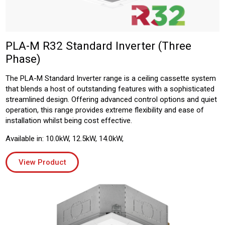
PLA-M R32 Standard Inverter (Three
Phase)
The PLA-M Standard Inverter range is a ceiling cassette system
that blends a host of outstanding features with a sophisticated
streamlined design. Offering advanced control options and quiet
operation, this range provides extreme flexibility and ease of
installation whilst being cost effective.
Available in: 10.0kW, 12.5kW, 14.0kW,
View Product