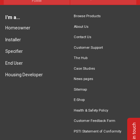
FORM
Browse Products
I'm a...
About Us
Homeowner
Contact Us
Installer
Customer Support
Specifier
The Hub
End User
Case Studies
Housing Developer
News pages
Sitemap
E-Shop
Health & Safety Policy
Customer Feedback Form
Get in touch
PSTI Statement of Conformity