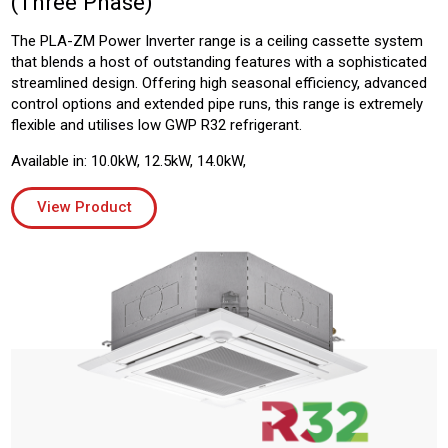
(Three Phase)
The PLA-ZM Power Inverter range is a ceiling cassette system
that blends a host of outstanding features with a sophisticated
streamlined design. Offering high seasonal efficiency, advanced
control options and extended pipe runs, this range is extremely
flexible and utilises low GWP R32 refrigerant.
Available in: 10.0kW, 12.5kW, 14.0kW,
View Product