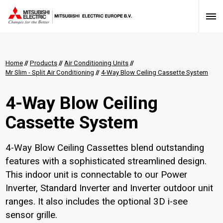
Home
//
Products
//
Air Conditioning Units
//
Mr Slim - Split Air Conditioning
//
4-Way Blow Ceiling Cassette System
4-Way Blow Ceiling
Cassette System
4-Way Blow Ceiling Cassettes blend outstanding
features with a sophisticated streamlined design.
This indoor unit is connectable to our Power
Inverter, Standard Inverter and Inverter outdoor unit
ranges. It also includes the optional 3D i-see
sensor grille.