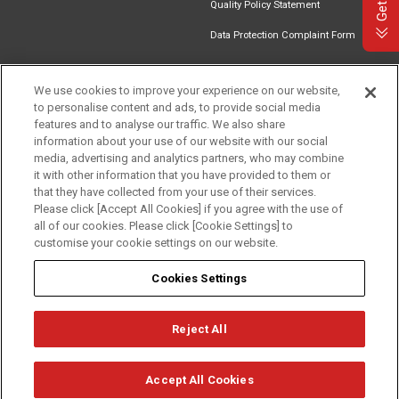
Quality Policy Statement
Data Protection Complaint Form
We use cookies to improve your experience on our website,
to personalise content and ads, to provide social media
Find an
Document
Newsletter
Download
features and to analyse our traffic. We also share
Installer
Library
Signup
Catalogue
information about your use of our website with our social
media, advertising and analytics partners, who may combine
it with other information that you have provided to them or
that they have collected from your use of their services.
Please click [Accept All Cookies] if you agree with the use of
Follow us
all of our cookies. Please click [Cookie Settings] to
customise your cookie settings on our website.
Cookies Settings
Reject All
Privacy
Term of Use
Cookie Policy
© Mitsubishi Electric Europe B.V.
Accept All Cookies