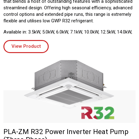
that blends a host of outstanding features with a sophisticated
streamlined design. Offering high seasonal efficiency, advanced
control options and extended pipe runs, this range is extremely
flexible and utilises low GWP R32 refrigerant.
Available in: 3.5kW, 5.0kW, 6.0kW, 7.1kW, 10.0kW, 12.5kW, 14.0kW,
View Product
PLA-ZM R32 Power Inverter Heat Pump