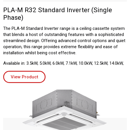
PLA-M R32 Standard Inverter (Single
Phase)
The PLA-M Standard Inverter range is a ceiling cassette system
that blends a host of outstanding features with a sophisticated
streamlined design. Offering advanced control options and quiet
operation, this range provides extreme flexibility and ease of
installation whilst being cost effective.
Available in: 3.5kW, 5.0kW, 6.0kW, 7.1kW, 10.0kW, 12.5kW, 14.0kW,
View Product