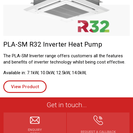
PLA-SM R32 Inverter Heat Pump
The PLA-SM Inverter range offers customers all the features
and benefits of inverter technology whilst being cost effective.
Available in: 7.1kW, 10.0kW, 12.5kW, 14.0kW,
View Product
Get in touch...
ENQUIRY
REQUEST A CALLBACK