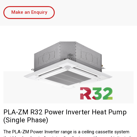
Make an Enquiry
PLA-ZM R32 Power Inverter Heat Pump
(Single Phase)
The PLA-ZM Power Inverter range is a ceiling cassette system