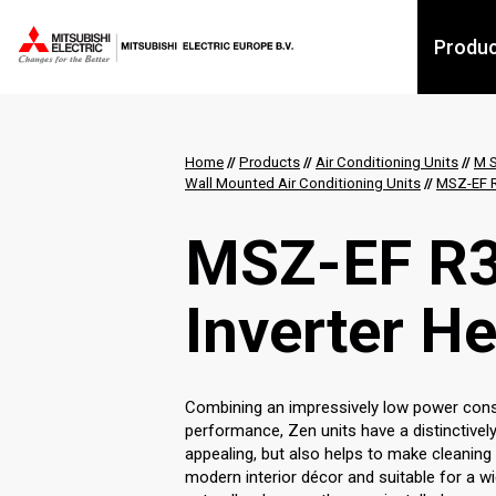
Produ
Home
//
Products
//
Air Conditioning Units
//
M S
Wall Mounted Air Conditioning Units
//
MSZ-EF R
MSZ-EF R3
Inverter H
Combining an impressively low power consu
performance, Zen units have a distinctively
appealing, but also helps to make cleaning
modern interior décor and suitable for a wi