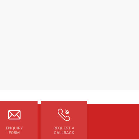
ENQUIRY
REQUEST A
FORM
CALLBACK