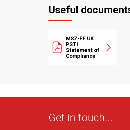
Useful document
MSZ-EF UK
PSTI
Statement of
Compliance
Get in touch...