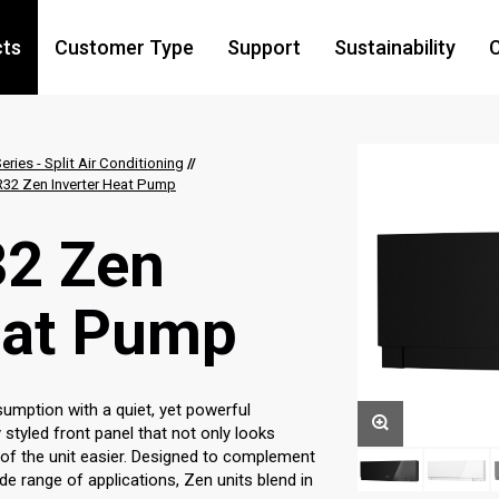
cts
Customer Type
Support
Sustainability
C
eries - Split Air Conditioning
//
32 Zen Inverter Heat Pump
2 Zen
eat Pump
mption with a quiet, yet powerful
 styled front panel that not only looks
 of the unit easier. Designed to complement
de range of applications, Zen units blend in