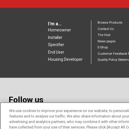
Browse Products
I'm a...
Contact Us
Homeowner
The Hub
Installer
News pages
Specifier
E-Shop
End User
Customer Feedback 
Housing Developer
Quality Policy Statem
Follow us
We use cookies to improve your experience on our website, to personali
features and to analyse our traffic. We also share information about you
advertising and analytics partners, who may combine it with other inform
have collected from your use of their services. Please click [Accept All Co