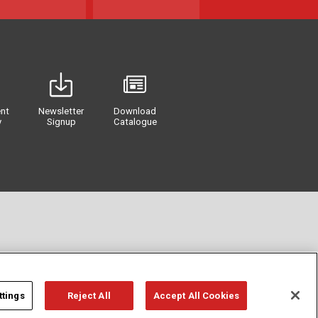
nt
Newsletter
Download
y
Signup
Catalogue
ttings
Reject All
Accept All Cookies