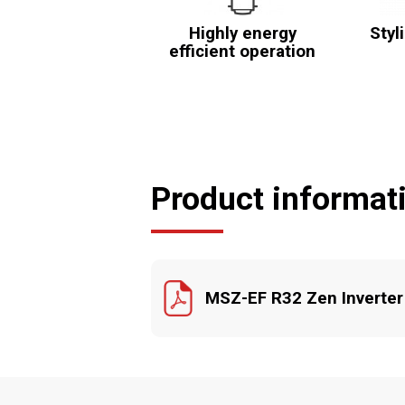
Highly energy
Styl
efficient operation
Product informat
MSZ-EF R32 Zen Inverter