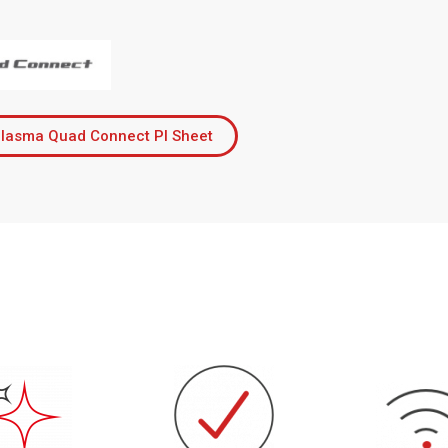
lasma Quad Connect PI Sheet