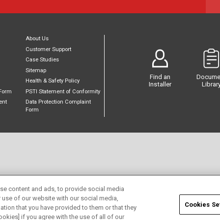
About Us
Customer Support
Case Studies
Sitemap
Find an
Docume
Health & Safety Policy
Installer
Librar
Form
PSTI Statement of Conformity
ent
Data Protection Complaint
Form
se content and ads, to provide social media
r use of our website with our social media,
Cookies Se
ation that you have provided to them or that they
okies] if you agree with the use of all of our