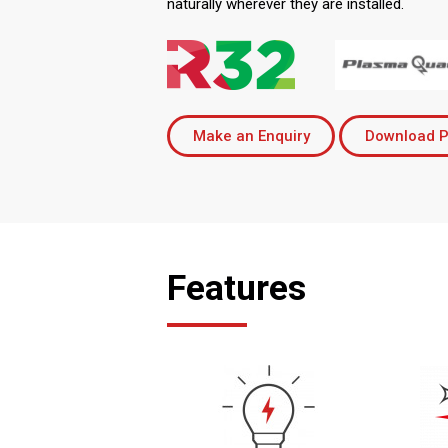
naturally wherever they are installed.
Make an Enquiry
Download P
Features