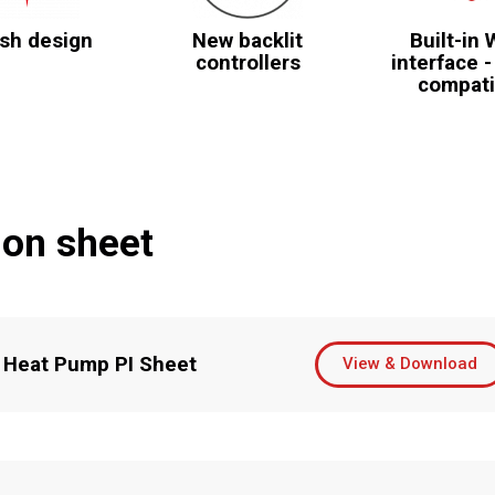
ish design
New backlit
Built-in 
controllers
interface -
compati
ion sheet
 Heat Pump PI Sheet
View & Download