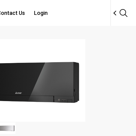
ontact Us
Login