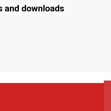
s and downloads