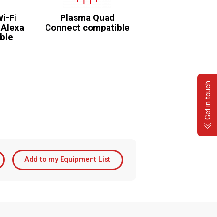
Wi-Fi
Plasma Quad
 Alexa
Connect compatible
ble
Get in touch
Add to my Equipment List