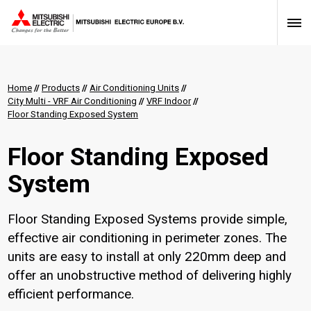
Home
//
Products
//
Air Conditioning Units
//
City Multi - VRF Air Conditioning
//
VRF Indoor
//
Floor Standing Exposed System
Floor Standing Exposed
System
Floor Standing Exposed Systems provide simple,
effective air conditioning in perimeter zones. The
units are easy to install at only 220mm deep and
offer an unobstructive method of delivering highly
efficient performance.