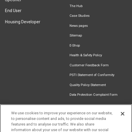
The Hub
End User
Case Studies
Housing Developer
News pages
Sitemap
E-Shop
Health & Safety Policy
Customer Feedback Form
PSTI Statement of Conformity
Quality Policy Statement
Data Protection Complaint Form
We use cookies to improve your experience on our website,
Get in touch
to personalise content and ads, to provide social media
Find an
Document
Newsletter
Download
features and to analyse our traffic. We also share
Installer
Library
Signup
Catalogue
information about your use of our website with our social