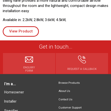
swing vane provides a more natural and comfortable airflow
throughout the room and the lightweight, compact design makes
installation easy.
Available in: 2.2kW, 2.8kW, 3.6kW, 4.5kW,
View Product
Get in touch...
ENQUIRY
REQUEST A CALLBACK
FORM
Browse Products
I'm a...
About Us
Homeowner
Contact Us
Installer
Customer Support
Specifier