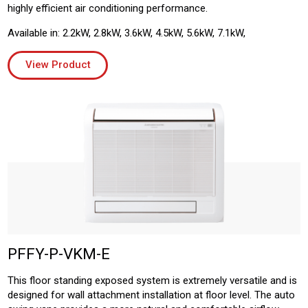
highly efficient air conditioning performance.
Available in: 2.2kW, 2.8kW, 3.6kW, 4.5kW, 5.6kW, 7.1kW,
View Product
PFFY-P-VKM-E
This floor standing exposed system is extremely versatile and is
designed for wall attachment installation at floor level. The auto