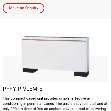
Make an Enquiry
PFFY-P-VLEM-E
This compact cased unit provides simple, effective air
conditioning in perimeter zones. The unit is easy to install and at
only 220mm deep offers an unobstructive method of delivering