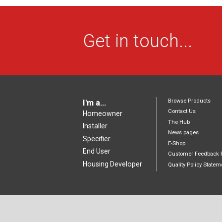
Get in touch...
Browse Products
I'm a...
Contact Us
Homeowner
The Hub
Installer
News pages
Specifier
E-Shop
End User
Customer Feedback 
Housing Developer
Quality Policy Statem