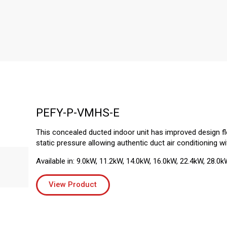
PEFY-P-VMHS-E
This concealed ducted indoor unit has improved design flex
static pressure allowing authentic duct air conditioning wi
Available in: 9.0kW, 11.2kW, 14.0kW, 16.0kW, 22.4kW, 28.0k
View Product