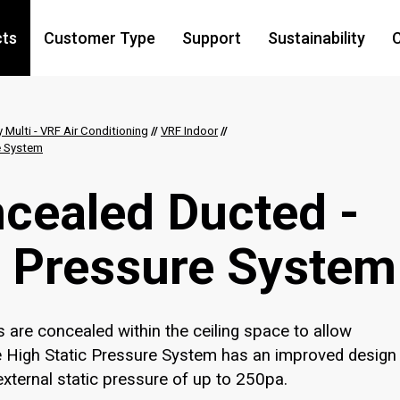
cts
Customer Type
Support
Sustainability
C
y Multi - VRF Air Conditioning
//
VRF Indoor
//
re System
cealed Ducted​ -
c Pressure System
are concealed within the ceiling space to allow
he High Static Pressure System has an improved design
d external static pressure of up to 250pa.