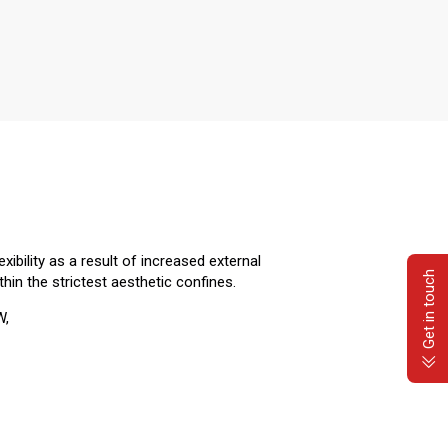
ibility as a result of increased external
Get in touch
thin the strictest aesthetic confines.
W,