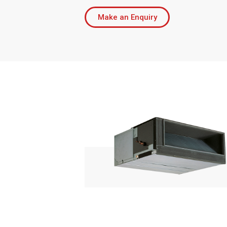
Make an Enquiry