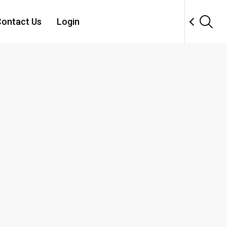
ontact Us
Login