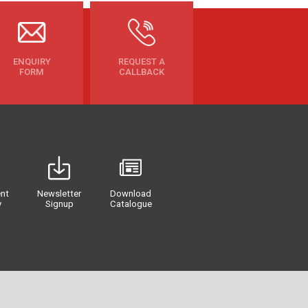
ENQUIRY
REQUEST A
FORM
CALLBACK
nt
Newsletter
Download
y
Signup
Catalogue