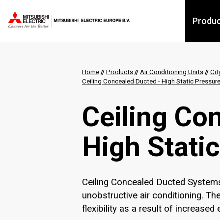
Produ
Home
//
Products
//
Air Conditioning Units
//
Cit
Ceiling Concealed Ducted​ - High Static Pressu
Ceiling Con
High Stati
Ceiling Concealed Ducted Systems 
unobstructive air conditioning. T
flexibility as a result of increase