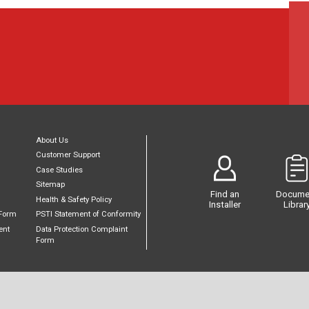
About Us
Customer Support
Case Studies
Sitemap
Find an
Docume
Health & Safety Policy
Installer
Librar
Form
PSTI Statement of Conformity
ent
Data Protection Complaint
Form